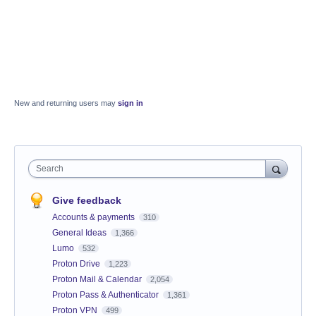
New and returning users may
sign in
Search
Give feedback
Accounts & payments
310
General Ideas
1,366
Lumo
532
Proton Drive
1,223
Proton Mail & Calendar
2,054
Proton Pass & Authenticator
1,361
Proton VPN
499