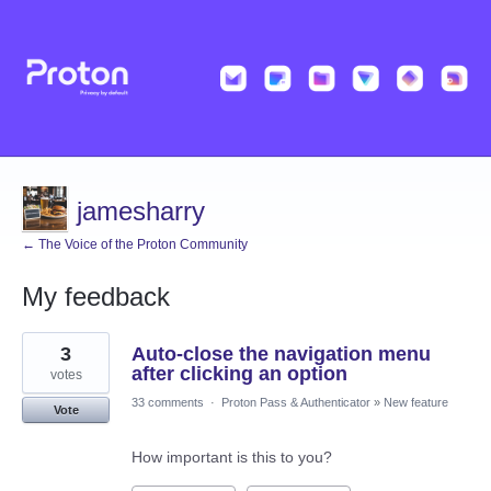
jamesharry
← The Voice of the Proton Community
My feedback
2
3
Auto-close the navigation menu
results
found
after clicking an option
votes
33 comments
·
Proton Pass & Authenticator
»
New feature
Vote
How important is this to you?