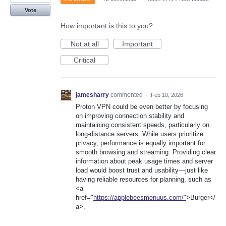
Vote
How important is this to you?
Not at all
Important
Critical
jamesharry
commented
·
Feb 10, 2026
Proton VPN could be even better by focusing
on improving connection stability and
maintaining consistent speeds, particularly on
long-distance servers. While users prioritize
privacy, performance is equally important for
smooth browsing and streaming. Providing clear
information about peak usage times and server
load would boost trust and usability—just like
having reliable resources for planning, such as
<a
href="
https://applebeesmenuus.com/"
>Burger</
a>.