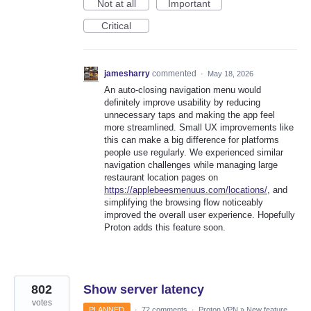
Not at all
Important
Critical
jamesharry
commented
·
May 18, 2026
An auto-closing navigation menu would
definitely improve usability by reducing
unnecessary taps and making the app feel
more streamlined. Small UX improvements like
this can make a big difference for platforms
people use regularly. We experienced similar
navigation challenges while managing large
restaurant location pages on
https://applebeesmenuus.com/locations/
, and
simplifying the browsing flow noticeably
improved the overall user experience. Hopefully
Proton adds this feature soon.
802
Show server latency
votes
PLANNED
·
72 comments
·
Proton VPN
»
New feature