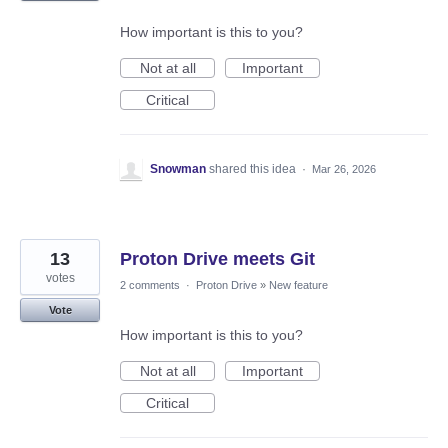
How important is this to you?
Not at all
Important
Critical
Snowman
shared this idea
·
Mar 26, 2026
13
Proton Drive meets Git
votes
2 comments
·
Proton Drive
»
New feature
Vote
How important is this to you?
Not at all
Important
Critical