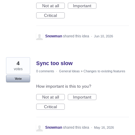
Not at all
Important
Critical
Snowman
shared this idea
·
Jun 10, 2026
4
Sync too slow
votes
0 comments
·
General Ideas
»
Changes to existing features
Vote
How important is this to you?
Not at all
Important
Critical
Snowman
shared this idea
·
May 16, 2026