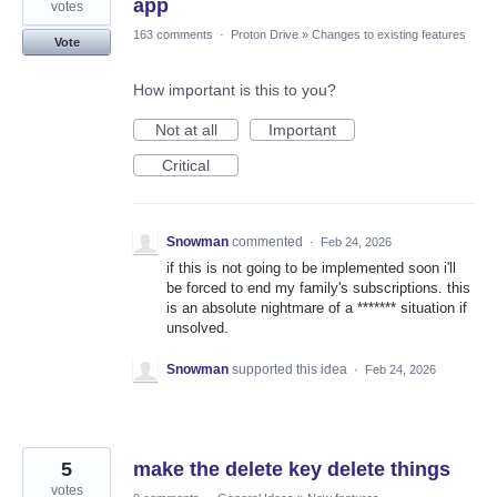
app
votes
163 comments
·
Proton Drive
»
Changes to existing features
Vote
How important is this to you?
Not at all
Important
Critical
Snowman
commented
·
Feb 24, 2026
if this is not going to be implemented soon i'll
be forced to end my family's subscriptions. this
is an absolute nightmare of a ******* situation if
unsolved.
Snowman
supported this idea
·
Feb 24, 2026
5
make the delete key delete things
votes