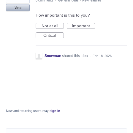
0 comments
·
General Ideas
»
New features
Vote
How important is this to you?
Not at all
Important
Critical
Snowman
shared this idea
·
Feb 18, 2026
New and returning users may
sign in