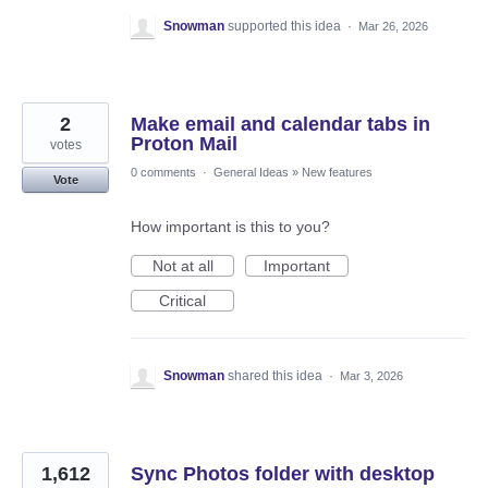
Snowman
supported this idea
·
Mar 26, 2026
2
Make email and calendar tabs in
Proton Mail
votes
0 comments
·
General Ideas
»
New features
Vote
How important is this to you?
Not at all
Important
Critical
Snowman
shared this idea
·
Mar 3, 2026
1,612
Sync Photos folder with desktop