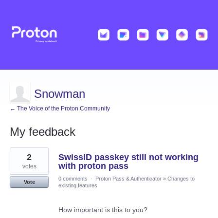
Snowman
← The Voice of the Proton Community
My feedback
8
2
SwissID passkey still not working
results
found
with proton pass
votes
0 comments
·
Proton Pass & Authenticator
»
Changes to
Vote
existing features
How important is this to you?