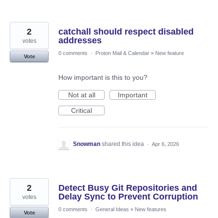
2
catchall should respect disabled
addresses
votes
0 comments
·
Proton Mail & Calendar
»
New feature
Vote
How important is this to you?
Not at all
Important
Critical
Snowman
shared this idea
·
Apr 6, 2026
2
Detect Busy Git Repositories and
Delay Sync to Prevent Corruption
votes
0 comments
·
General Ideas
»
New features
Vote