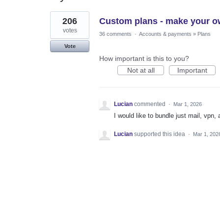
1
206
Custom plans - make your o
result
found
votes
36 comments
·
Accounts & payments
»
Plans
Vote
How important is this to you?
Not at all
Important
Lucian
commented
·
Mar 1, 2026
I would like to bundle just mail, vpn, 
Lucian
supported this idea
·
Mar 1, 202