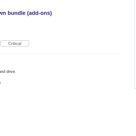
wn bundle (add-ons)
Critical
and drive.
6