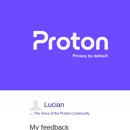
Lucian
← The Voice of the Proton Community
My feedback