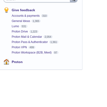
Give feedback
Accounts & payments
310
General Ideas
1,365
Lumo
531
Proton Drive
1,223
Proton Mail & Calendar
2,054
Proton Pass & Authenticator
1,361
Proton VPN
499
Proton Workspace (B2B, Meet)
97
Proton