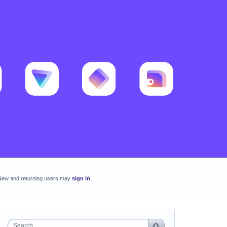
New and returning users may
sign in
Search