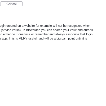
Critical
login created on a website for example will not be recognized when
 (or vise versa). In BitWarden you can search your vault and auto-fill
 to either do it one time or remember and always associate that login
app. This is VERY useful, and will be a big pain point until it is