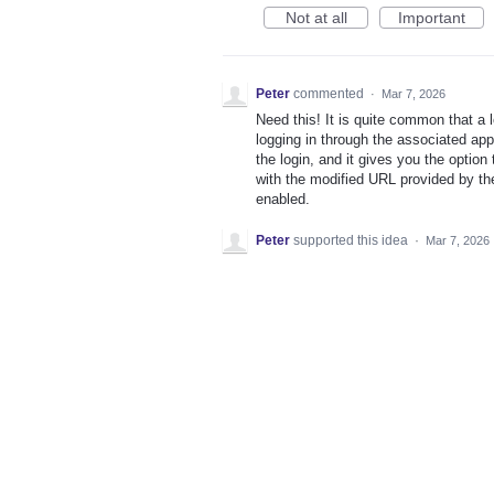
Not at all
Important
Peter
commented
·
Mar 7, 2026
Need this! It is quite common that a 
logging in through the associated app
the login, and it gives you the option
with the modified URL provided by the 
enabled.
Peter
supported this idea
·
Mar 7, 2026