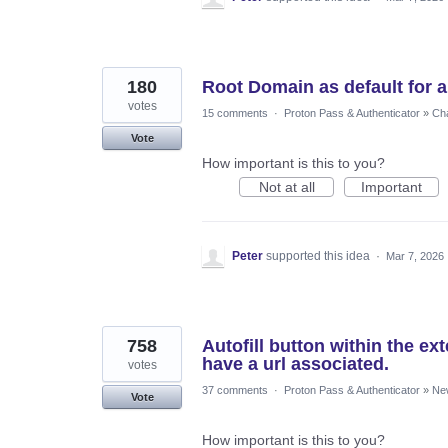
180
Root Domain as default for au
votes
15 comments
·
Proton Pass & Authenticator
»
Cha
Vote
How important is this to you?
Not at all
Important
Peter
supported this idea
·
Mar 7, 2026
758
Autofill button within the e
have a url associated.
votes
37 comments
·
Proton Pass & Authenticator
»
Ne
Vote
How important is this to you?