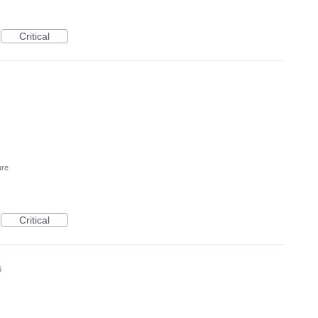
Critical
ure
Critical
6