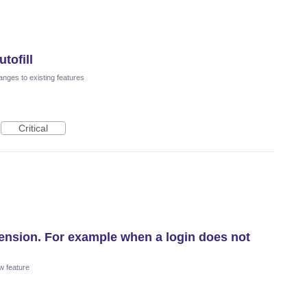
tofill
nges to existing features
Critical
xtension. For example when a login does not
w feature