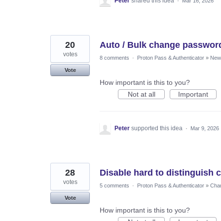
Peter
shared this idea
·
Mar 16, 2026
20
Auto / Bulk change passwor
votes
8 comments
·
Proton Pass & Authenticator
»
New 
Vote
How important is this to you?
Not at all
Important
Peter
supported this idea
·
Mar 9, 2026
28
Disable hard to distinguish
votes
5 comments
·
Proton Pass & Authenticator
»
Chan
Vote
How important is this to you?