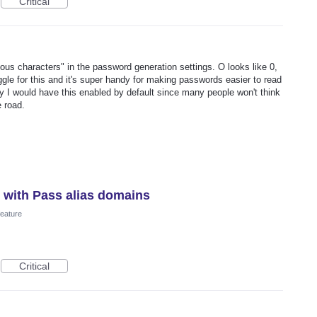
Critical
ous characters" in the password generation settings. O looks like 0,
oggle for this and it's super handy for making passwords easier to read
lly I would have this enabled by default since many people won't think
e road.
s with Pass alias domains
eature
Critical