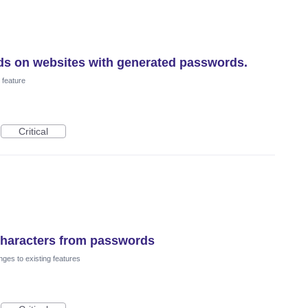
ds on websites with generated passwords.
feature
Critical
 characters from passwords
ges to existing features