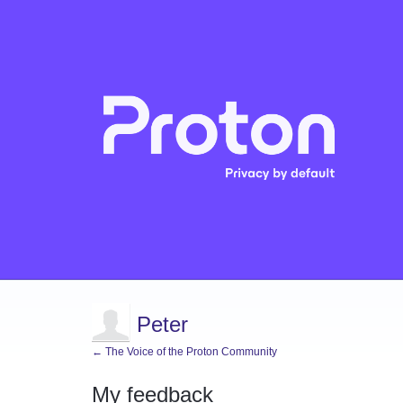
Peter
← The Voice of the Proton Community
My feedback