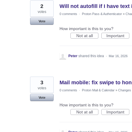
2
Will not autofill if I have tex
votes
0 comments
·
Proton Pass & Authenticator
»
Chan
Vote
How important is this to you?
Not at all
Important
Peter
shared this idea
·
Mar 16, 2026
3
Mail mobile: fix swipe to ho
votes
0 comments
·
Proton Mail & Calendar
»
Changes t
Vote
How important is this to you?
Not at all
Important