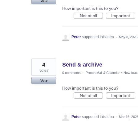
Vote
How important is this to you?
Not at all
Important
Peter
supported this idea
·
May 8, 2026
4
Send & archive
votes
0 comments
·
Proton Mail & Calendar
»
New feat
Vote
How important is this to you?
Not at all
Important
Peter
supported this idea
·
Mar 16, 202