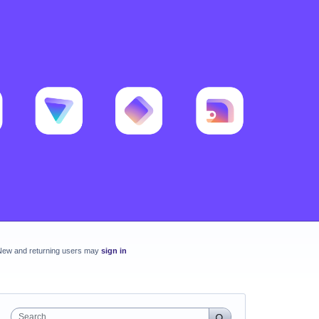
New and returning users may
sign in
Search