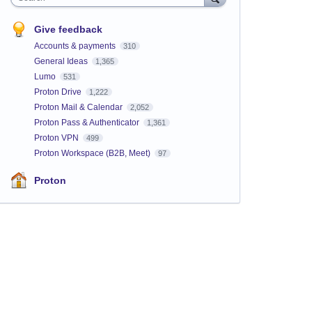
Give feedback
Accounts & payments
310
General Ideas
1,365
Lumo
531
Proton Drive
1,222
Proton Mail & Calendar
2,052
Proton Pass & Authenticator
1,361
Proton VPN
499
Proton Workspace (B2B, Meet)
97
Proton