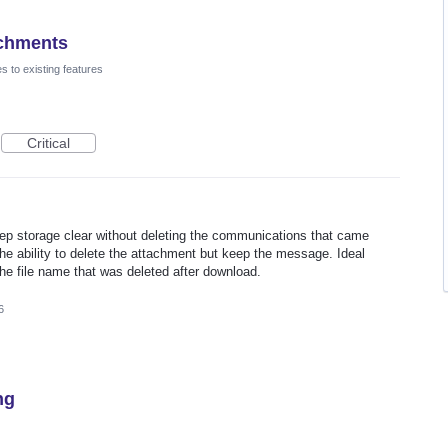
achments
 to existing features
Critical
eep storage clear without deleting the communications that came
he ability to delete the attachment but keep the message. Ideal
the file name that was deleted after download.
6
ng