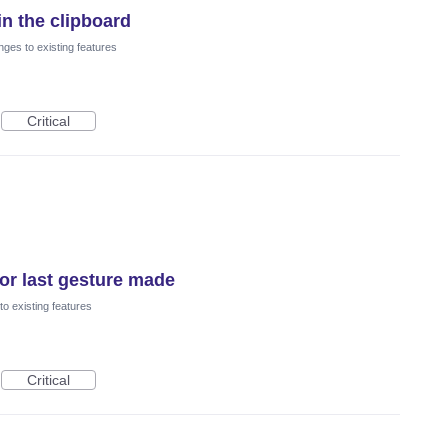
t in the clipboard
ges to existing features
Critical
nor last gesture made
o existing features
Critical