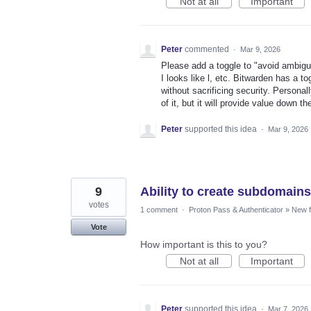
Not at all
Important
Peter
commented
·
Mar 9, 2026
Please add a toggle to "avoid ambigu
I looks like l, etc. Bitwarden has a t
without sacrificing security. Persona
of it, but it will provide value down th
Peter
supported this idea
·
Mar 9, 2026
9
Ability to create subdomain
votes
1 comment
·
Proton Pass & Authenticator
»
New f
Vote
How important is this to you?
Not at all
Important
Peter
supported this idea
·
Mar 7, 2026