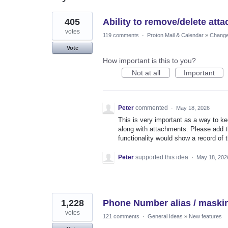
10
405
Ability to remove/delete att
results
found
votes
119 comments
·
Proton Mail & Calendar
»
Changes
Vote
How important is this to you?
Not at all
Important
Peter
commented
·
May 18, 2026
This is very important as a way to k
along with attachments. Please add t
functionality would show a record of 
Peter
supported this idea
·
May 18, 202
1,228
Phone Number alias / maski
votes
121 comments
·
General Ideas
»
New features