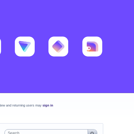
New and returning users may
sign in
Search