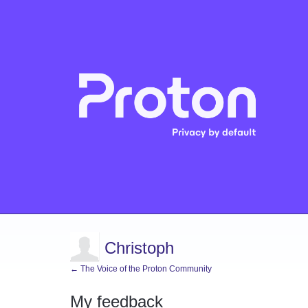
Christoph
← The Voice of the Proton Community
My feedback