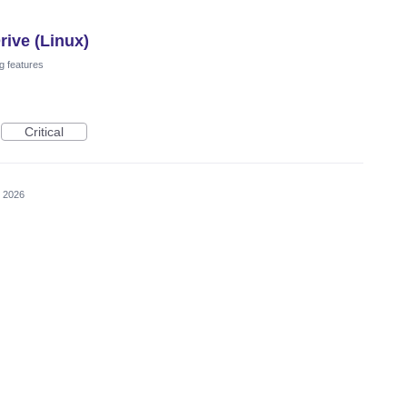
ive (Linux)
g features
Critical
, 2026