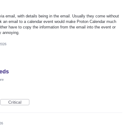
 email, with details being in the email. Usually they come without
 link an email to a calendar event would make Proton Calendar much
ither have to copy the information from the email into the event or
ly annoying.
2026
eeds
ure
Critical
26