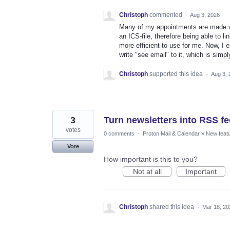
Christoph
commented
·
Aug 3, 2026
Many of my appointments are made via
an ICS-file, therefore being able to
more efficient to use for me. Now, I e
write "see email" to it, which is simp
Christoph
supported this idea
·
Aug 3, 
3
Turn newsletters into RSS f
votes
0 comments
·
Proton Mail & Calendar
»
New feat
Vote
How important is this to you?
Not at all
Important
Christoph
shared this idea
·
Mar 18, 20