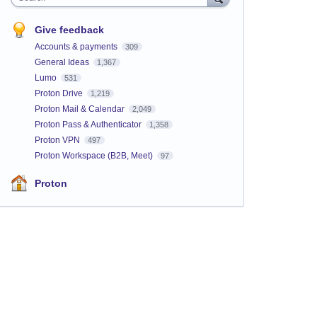
Give feedback
Accounts & payments
309
General Ideas
1,367
Lumo
531
Proton Drive
1,219
Proton Mail & Calendar
2,049
Proton Pass & Authenticator
1,358
Proton VPN
497
Proton Workspace (B2B, Meet)
97
Proton