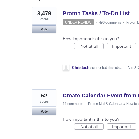
4
3,479
Proton Tasks / To-Do List
results
found
votes
UNDER REVIEW
·
496 comments
·
Proton M
Vote
How important is this to you?
Not at all
Important
Christoph
supported this idea
·
Aug 3, 
52
Create Calendar Event from 
votes
14 comments
·
Proton Mail & Calendar
»
New fea
Vote
How important is this to you?
Not at all
Important