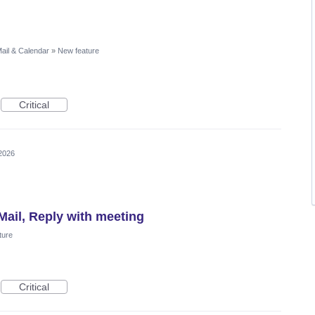
ail & Calendar
»
New feature
Critical
2026
Mail, Reply with meeting
ture
Critical