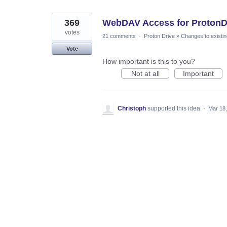
369
WebDAV Access for ProtonDr
votes
21 comments
·
Proton Drive
»
Changes to existin
Vote
How important is this to you?
Not at all
Important
Christoph
supported this idea
·
Mar 18