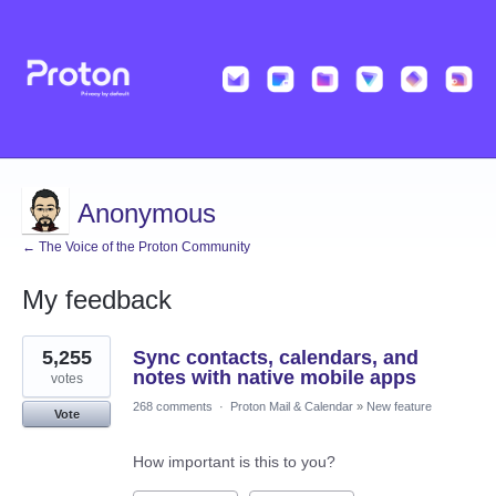
Anonymous
← The Voice of the Proton Community
My feedback
3
5,255
Sync contacts, calendars, and
results
found
notes with native mobile apps
votes
268 comments
·
Proton Mail & Calendar
»
New feature
Vote
How important is this to you?