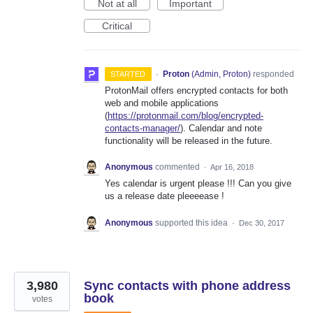
Not at all
Important
Critical
·
Proton
(
Admin, Proton
)
responded
STARTED
ProtonMail offers encrypted contacts for both
web and mobile applications
(
https://protonmail.com/blog/encrypted-
contacts-manager/
). Calendar and note
functionality will be released in the future.
Anonymous
commented
·
Apr 16, 2018
Yes calendar is urgent please !!! Can you give
us a release date pleeeease !
Anonymous
supported this idea
·
Dec 30, 2017
3,980
Sync contacts with phone address
book
votes