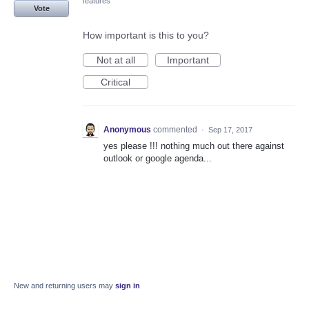
features
Vote
How important is this to you?
Not at all
Important
Critical
Anonymous
commented
·
Sep 17, 2017
yes please !!! nothing much out there against
outlook or google agenda...
New and returning users may
sign in