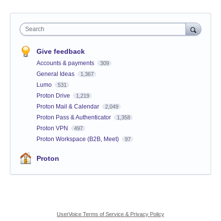
Search
Give feedback
Accounts & payments
309
General Ideas
1,367
Lumo
531
Proton Drive
1,219
Proton Mail & Calendar
2,049
Proton Pass & Authenticator
1,358
Proton VPN
497
Proton Workspace (B2B, Meet)
97
Proton
UserVoice Terms of Service & Privacy Policy