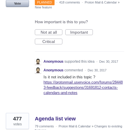
PLANNED
·
418 comments
·
Proton Mail & Calendar
»
Vote
New feature
How important is this to you?
Not at all
Important
Critical
Anonymous
supported this idea
·
Dec 30, 2017
Anonymous
commented
·
Dec 30, 2017
Is it not included in this topic ?
https://protonmail.uservoice.com/forums/28448
3-feedback/suggestions/31691812-contacts-
calendars-and-notes
477
Agenda list view
votes
79 comments
·
Proton Mail & Calendar
»
Changes to existing