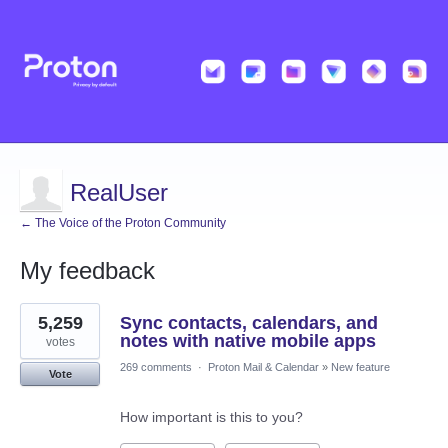
RealUser
← The Voice of the Proton Community
My feedback
5
5,259
Sync contacts, calendars, and
results
found
notes with native mobile apps
votes
269 comments
·
Proton Mail & Calendar
»
New feature
Vote
How important is this to you?