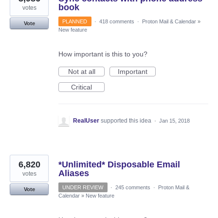
book
votes
PLANNED
·
418 comments
·
Proton Mail & Calendar
»
Vote
New feature
How important is this to you?
Not at all
Important
Critical
RealUser
supported this idea
·
Jan 15, 2018
6,820
*Unlimited* Disposable Email
Aliases
votes
UNDER REVIEW
·
245 comments
·
Proton Mail &
Vote
Calendar
»
New feature