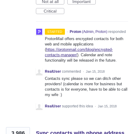
Not at all
Important
Critical
·
Proton
(
Admin, Proton
)
responded
STARTED
ProtonMail offers encrypted contacts for both
web and mobile applications
(
https://protonmail.com/blog/encrypted-
contacts-manager/
). Calendar and note
functionality will be released in the future.
RealUser
commented
·
Jan 15, 2018
Contacts sync please so we can ditch other
providers! (calendar is more for business but
contacts is for everyone, have to be able to call
my wife :)
RealUser
supported this idea
·
Jan 15, 2018
3,986
Sync contacts with phone address