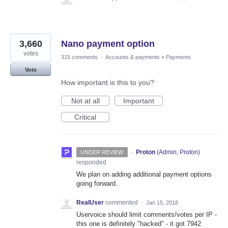
3,660
Nano payment option
votes
315 comments
·
Accounts & payments
»
Payments
Vote
How important is this to you?
Not at all
Important
Critical
·
Proton
(
Admin, Proton
)
UNDER REVIEW
responded
We plan on adding additional payment options
going forward.
RealUser
commented
·
Jan 15, 2018
Uservoice should limit comments/votes per IP -
this one is definitely "hacked" - it got 7942