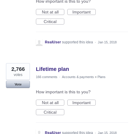
How important is this to you?
Not at all
Important
Critical
RealUser
supported this idea
·
Jan 15, 2018
2,766
Lifetime plan
votes
166 comments
·
Accounts & payments
»
Plans
Vote
How important is this to you?
Not at all
Important
Critical
RealUser
supported this idea
·
Jan 15, 2018