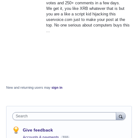
votes and 250+ comments in a few days.
We get it, you like XRB whatever that is but
you are a like a script kid hijacking this
uservoice.com just to make your post at the
top. No one serious about computers buys this
...
New and returning users may
sign in
Search
Give feedback
Accounts & payments
310