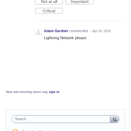
Not at all
Important
Critical
Adam Gardner
commented
·
Apr 23, 2018
Lightning Network please.
New and returning users may
sign in
Search