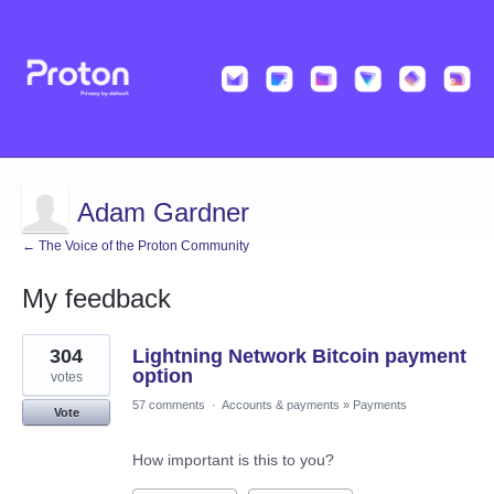
Adam Gardner
← The Voice of the Proton Community
My feedback
1
304
Lightning Network Bitcoin payment
result
found
option
votes
57 comments
·
Accounts & payments
»
Payments
Vote
How important is this to you?