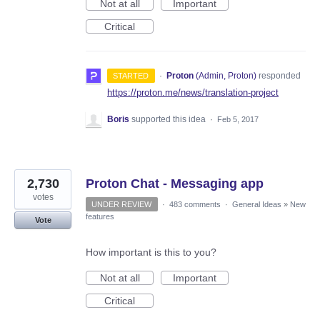
Not at all
Important
Critical
·
Proton
(
Admin, Proton
)
responded
STARTED
https://proton.me/news/translation-project
Boris
supported this idea
·
Feb 5, 2017
2,730
Proton Chat - Messaging app
votes
UNDER REVIEW
·
483 comments
·
General Ideas
»
New
features
Vote
How important is this to you?
Not at all
Important
Critical