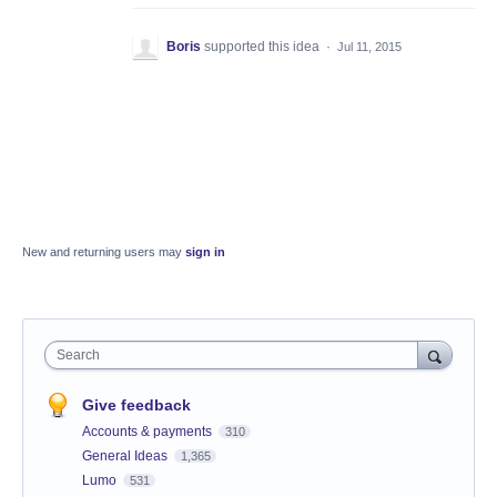
Boris
supported this idea
·
Jul 11, 2015
New and returning users may
sign in
Search
Give feedback
Accounts & payments
310
General Ideas
1,365
Lumo
531