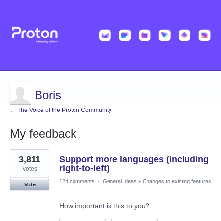
Boris
← The Voice of the Proton Community
My feedback
2
3,811
Support more languages (including
results
found
right-to-left)
votes
124 comments
·
General Ideas
»
Changes to existing features
Vote
How important is this to you?