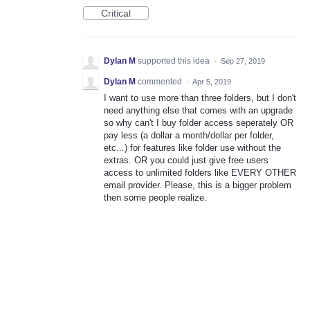
Critical
Dylan M
supported this idea
·
Sep 27, 2019
Dylan M
commented
·
Apr 5, 2019
I want to use more than three folders, but I don't
need anything else that comes with an upgrade
so why can't I buy folder access seperately OR
pay less (a dollar a month/dollar per folder,
etc...) for features like folder use without the
extras. OR you could just give free users
access to unlimited folders like EVERY OTHER
email provider. Please, this is a bigger problem
then some people realize.