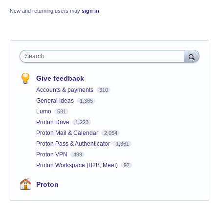
New and returning users may
sign in
Search
Give feedback
Accounts & payments
310
General Ideas
1,365
Lumo
531
Proton Drive
1,223
Proton Mail & Calendar
2,054
Proton Pass & Authenticator
1,361
Proton VPN
499
Proton Workspace (B2B, Meet)
97
Proton