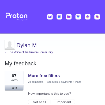
Dylan M
← The Voice of the Proton Community
My feedback
1
67
More free filters
result
found
votes
24 comments
·
Accounts & payments
»
Plans
Vote
How important is this to you?
Not at all
Important