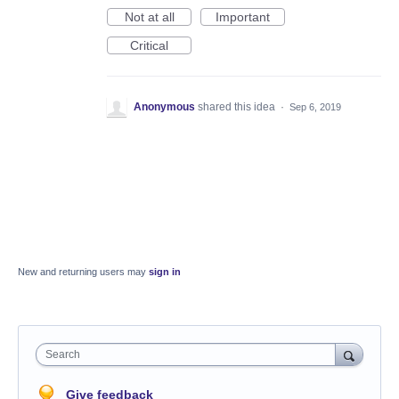
Not at all
Important
Critical
Anonymous
shared this idea
·
Sep 6, 2019
New and returning users may
sign in
Search
Give feedback