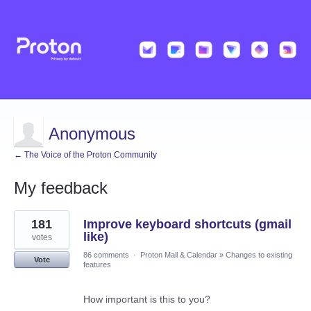
Anonymous
← The Voice of the Proton Community
My feedback
1
181
Improve keyboard shortcuts (gmail
result
found
like)
votes
86 comments
·
Proton Mail & Calendar
»
Changes to existing
Vote
features
How important is this to you?