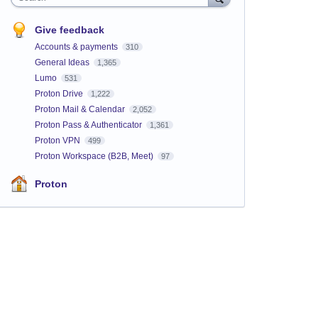
Give feedback
Accounts & payments
310
General Ideas
1,365
Lumo
531
Proton Drive
1,222
Proton Mail & Calendar
2,052
Proton Pass & Authenticator
1,361
Proton VPN
499
Proton Workspace (B2B, Meet)
97
Proton