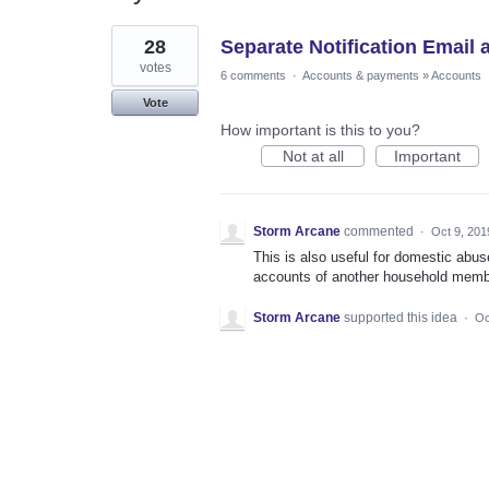
1
28
Separate Notification Email
result
found
votes
6 comments
·
Accounts & payments
»
Accounts
Vote
How important is this to you?
Not at all
Important
Storm Arcane
commented
·
Oct 9, 201
This is also useful for domestic abus
accounts of another household memb
Storm Arcane
supported this idea
·
Oc