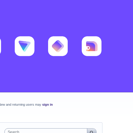
New and returning users may
sign in
Search