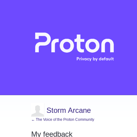
Storm Arcane
← The Voice of the Proton Community
My feedback