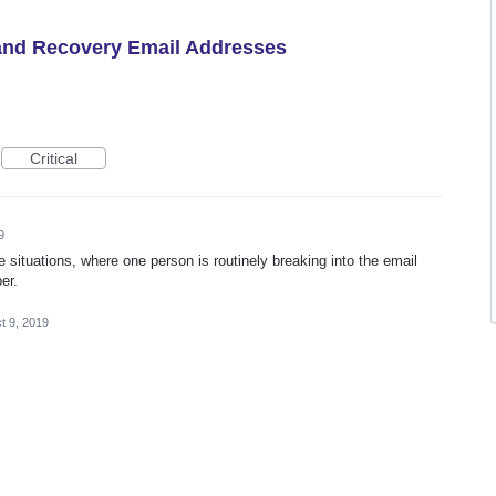
 and Recovery Email Addresses
Critical
9
e situations, where one person is routinely breaking into the email
er.
t 9, 2019