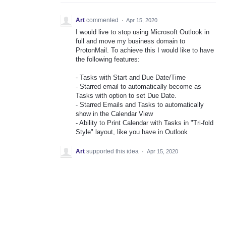
Art
commented
·
Apr 15, 2020
I would live to stop using Microsoft Outlook in
full and move my business domain to
ProtonMail. To achieve this I would like to have
the following features:
- Tasks with Start and Due Date/Time
- Starred email to automatically become as
Tasks with option to set Due Date.
- Starred Emails and Tasks to automatically
show in the Calendar View
- Ability to Print Calendar with Tasks in "Tri-fold
Style" layout, like you have in Outlook
Art
supported this idea
·
Apr 15, 2020