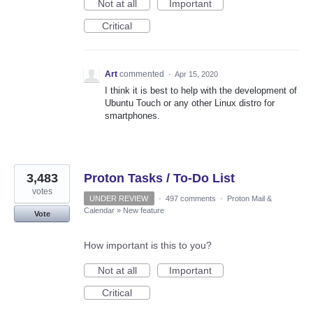
Not at all
Important
Critical
Art
commented
·
Apr 15, 2020
I think it is best to help with the development of
Ubuntu Touch or any other Linux distro for
smartphones.
3,483
Proton Tasks / To-Do List
votes
UNDER REVIEW
·
497 comments
·
Proton Mail &
Calendar
»
New feature
Vote
How important is this to you?
Not at all
Important
Critical