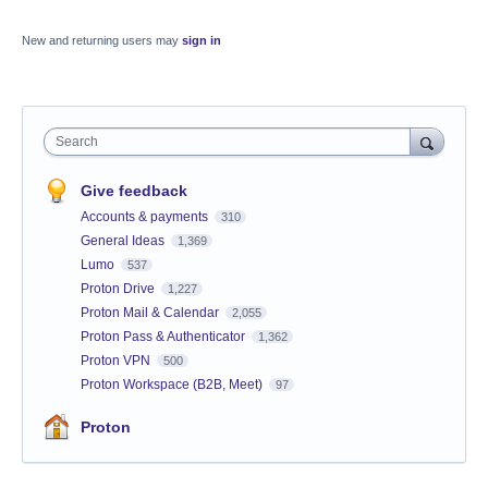
New and returning users may
sign in
Search
Give feedback
Accounts & payments
310
General Ideas
1,369
Lumo
537
Proton Drive
1,227
Proton Mail & Calendar
2,055
Proton Pass & Authenticator
1,362
Proton VPN
500
Proton Workspace (B2B, Meet)
97
Proton