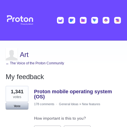
Art
← The Voice of the Proton Community
My feedback
2
1,341
Proton mobile operating system
results
found
(OS)
votes
178 comments
·
General Ideas
»
New features
Vote
How important is this to you?