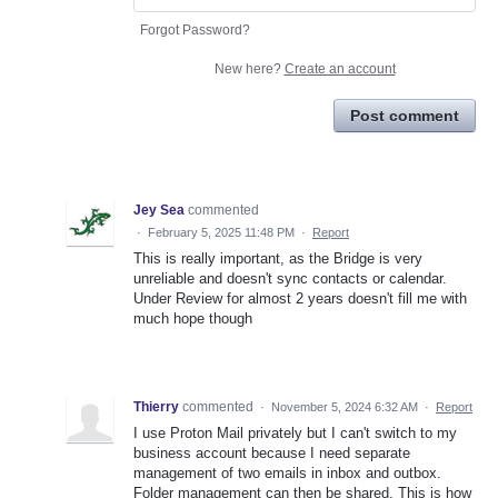
Forgot Password?
New here?
Create an account
Post comment
Jey Sea
commented
·
February 5, 2025 11:48 PM
·
Report
This is really important, as the Bridge is very
unreliable and doesn't sync contacts or calendar.
Under Review for almost 2 years doesn't fill me with
much hope though
Thierry
commented
·
November 5, 2024 6:32 AM
·
Report
I use Proton Mail privately but I can't switch to my
business account because I need separate
management of two emails in inbox and outbox.
Folder management can then be shared. This is how