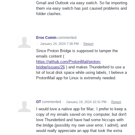
Gmail and Outlook via easy switch. So far importing
them via easy switch has just caused problems and
folder clashes.
Eros Comin
commented
·
January 24, 2024 7:38 PM
·
Report
Since Proton Bridge is supposed to tamper the
emails content (
https://github.com/ProtonMail/proton-
bridge/issues/26
) and makes Thunderbird to use a
lot of local disk space while using labels, I believe a
ProtonMail app for Linux is extremely needed.
GT
commented
·
January 19, 2024 10:31 PM
·
Report
I would love a native app for Mac. I prefer to keep a
copy of my emails saved on my computer, but don't
love Thunderbird and have had some hiccups with
the bridge (possibly my own user error, I admit), and
would really appreciate an app that took the extra