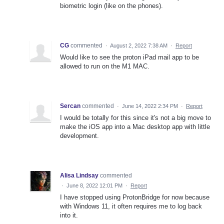
biometric login (like on the phones).
CG
commented
·
August 2, 2022 7:38 AM
·
Report
Would like to see the proton iPad mail app to be
allowed to run on the M1 MAC.
Sercan
commented
·
June 14, 2022 2:34 PM
·
Report
I would be totally for this since it's not a big move to
make the iOS app into a Mac desktop app with little
development.
Alisa Lindsay
commented
·
June 8, 2022 12:01 PM
·
Report
I have stopped using ProtonBridge for now because
with Windows 11, it often requires me to log back
into it.