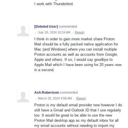
I work with Thunderbird.
[Deleted User]
commented
·
July 18, 2024 10:24 AM
·
Report
I think in order to gain more market share Proton
Mail should be a fully packed native application for
Mac (and Windows) where you can install multiple
Proton accounts as well as accounts from Google,
Apple and others. If so, I would say goodbye to
Apple Mail which I have been using for 20 years now
in a second.
Ash Robertson
commented
·
March 20, 2024 4:58 AM
·
Report
Proton is my default email provider now however I do
still have a Gmail and Outlook ID that I use regularly
too. It would be great to be able to use the new
Proton Mail desktop app as my default inbox for all
my email accounts without needing to import my