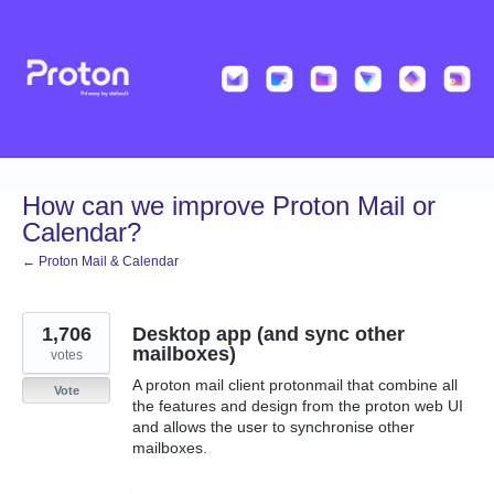
Skip
to
content
How can we improve Proton Mail or
Calendar?
← Proton Mail & Calendar
1,706
Desktop app (and sync other
mailboxes)
votes
A proton mail client protonmail that combine all
Vote
the features and design from the proton web UI
and allows the user to synchronise other
mailboxes.