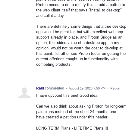
Proton needs to do to rectify this is add a button to
the web client itself that says "Install to desktop"
and call it a day.
There are definitely some things that a true desktop
app would be great for, but with excellent web app
support already in place, and Proton Bridge as an
option, the added value of a desktop app, in my
opinion, would not be worth the cost to develop at
this point. I'd rather see Proton focus on getting their
current offerings caught up in functionality with
competing products.
Raul
commented
·
August 19, 2023 7:50 PM
·
Report
I have upvoted this one! Good idea.
Can we also think about asking Proton for long-term
paid plans instead of the short 24 months one. I
have created a petition under this header:
LONG TERM Plans - LIFETIME Plans !!!