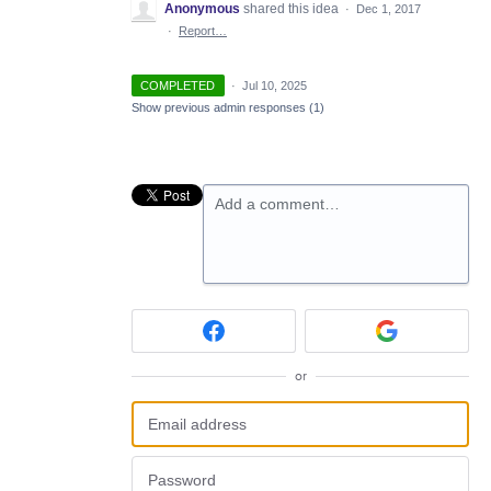
Anonymous
shared this idea
·
Dec 1, 2017
·
Report…
COMPLETED
·
Jul 10, 2025
Show previous admin responses
(1)
Add a comment…
or