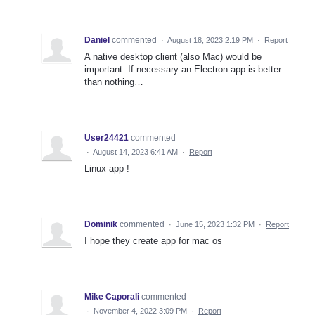
Daniel
commented
·
August 18, 2023 2:19 PM
·
Report
A native desktop client (also Mac) would be
important. If necessary an Electron app is better
than nothing…
User24421
commented
·
August 14, 2023 6:41 AM
·
Report
Linux app !
Dominik
commented
·
June 15, 2023 1:32 PM
·
Report
I hope they create app for mac os
Mike Caporali
commented
·
November 4, 2022 3:09 PM
·
Report