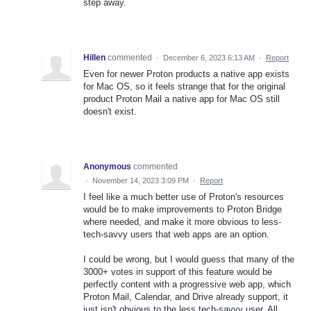
step away.
Hillen
commented
·
December 6, 2023 6:13 AM
·
Report
Even for newer Proton products a native app exists
for Mac OS, so it feels strange that for the original
product Proton Mail a native app for Mac OS still
doesn't exist.
Anonymous
commented
·
November 14, 2023 3:09 PM
·
Report
I feel like a much better use of Proton's resources
would be to make improvements to Proton Bridge
where needed, and make it more obvious to less-
tech-savvy users that web apps are an option.
I could be wrong, but I would guess that many of the
3000+ votes in support of this feature would be
perfectly content with a progressive web app, which
Proton Mail, Calendar, and Drive already support, it
just isn't obvious to the less tech-savvy user. All