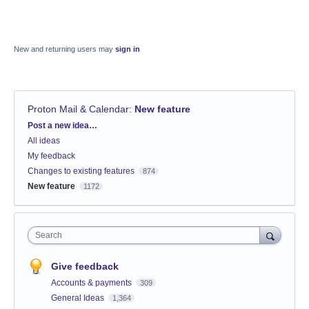
New and returning users may
sign in
Proton Mail & Calendar
:
New feature
Categories
Post a new idea…
All ideas
My feedback
Changes to existing features
874
New feature
1172
Search
Give feedback
Accounts & payments
309
General Ideas
1,364