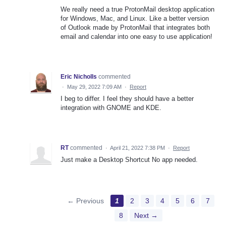
We really need a true ProtonMail desktop application
for Windows, Mac, and Linux. Like a better version
of Outlook made by ProtonMail that integrates both
email and calendar into one easy to use application!
Eric Nicholls
commented
·
May 29, 2022 7:09 AM
·
Report
I beg to differ. I feel they should have a better
integration with GNOME and KDE.
RT
commented
·
April 21, 2022 7:38 PM
·
Report
Just make a Desktop Shortcut No app needed.
← Previous
1
2
3
4
5
6
7
8
Next →