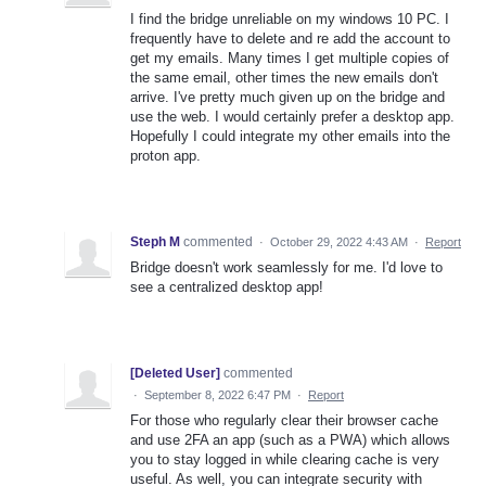
I find the bridge unreliable on my windows 10 PC. I
frequently have to delete and re add the account to
get my emails. Many times I get multiple copies of
the same email, other times the new emails don't
arrive. I've pretty much given up on the bridge and
use the web. I would certainly prefer a desktop app.
Hopefully I could integrate my other emails into the
proton app.
Steph M
commented
·
October 29, 2022 4:43 AM
·
Report
Bridge doesn't work seamlessly for me. I'd love to
see a centralized desktop app!
[Deleted User]
commented
·
September 8, 2022 6:47 PM
·
Report
For those who regularly clear their browser cache
and use 2FA an app (such as a PWA) which allows
you to stay logged in while clearing cache is very
useful. As well, you can integrate security with