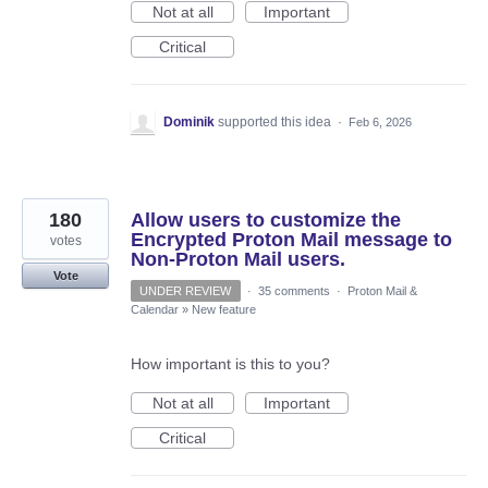
Not at all
Important
Critical
Dominik
supported this idea
·
Feb 6, 2026
180
Allow users to customize the
Encrypted Proton Mail message to
votes
Non-Proton Mail users.
Vote
UNDER REVIEW
·
35 comments
·
Proton Mail &
Calendar
»
New feature
How important is this to you?
Not at all
Important
Critical