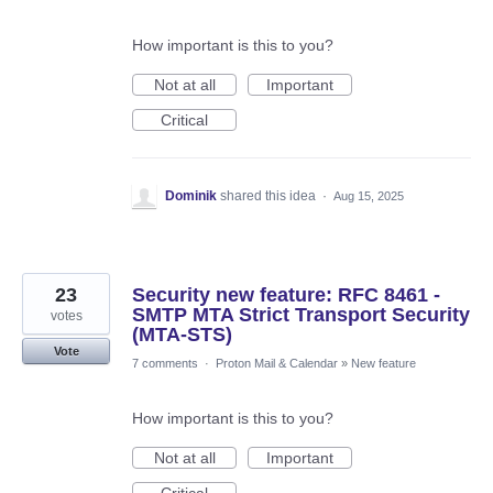
How important is this to you?
Not at all
Important
Critical
Dominik
shared this idea
·
Aug 15, 2025
23
Security new feature: RFC 8461 -
SMTP MTA Strict Transport Security
votes
(MTA-STS)
Vote
7 comments
·
Proton Mail & Calendar
»
New feature
How important is this to you?
Not at all
Important