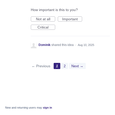
How important is this to you?
Not at all
Important
Critical
Dominik
shared this idea
·
Aug 10, 2025
← Previous
1
2
Next →
New and returning users may
sign in