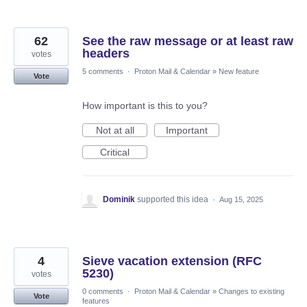
62
See the raw message or at least raw
headers
votes
5 comments
·
Proton Mail & Calendar
»
New feature
Vote
How important is this to you?
Not at all
Important
Critical
Dominik
supported this idea
·
Aug 15, 2025
4
Sieve vacation extension (RFC
5230)
votes
0 comments
·
Proton Mail & Calendar
»
Changes to existing
Vote
features