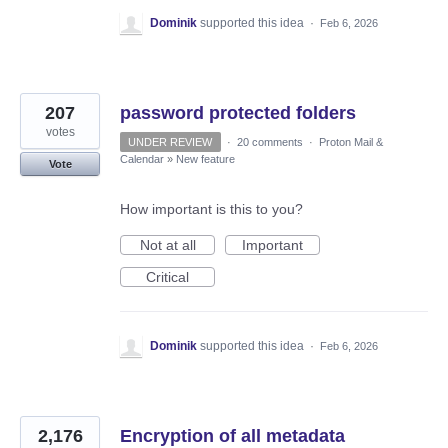
Dominik
supported this idea
·
Feb 6, 2026
207
password protected folders
votes
UNDER REVIEW
·
20 comments
·
Proton Mail &
Calendar
»
New feature
Vote
How important is this to you?
Not at all
Important
Critical
Dominik
supported this idea
·
Feb 6, 2026
2,176
Encryption of all metadata