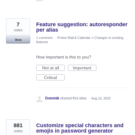
7
Feature suggestion: autoresponder
per alias
votes
1 comment
·
Proton Mail & Calendar
»
Changes to existing
Vote
features
How important is this to you?
Not at all
Important
Critical
Dominik
shared this idea
·
Aug 15, 2025
881
Customize special characters and
emojis in password generator
votes