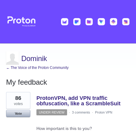
Dominik
← The Voice of the Proton Community
My feedback
29
86
ProtonVPN, add VPN traffic
results
found
obfuscation, like a ScrambleSuit
votes
UNDER REVIEW
·
3 comments
·
Proton VPN
Vote
How important is this to you?