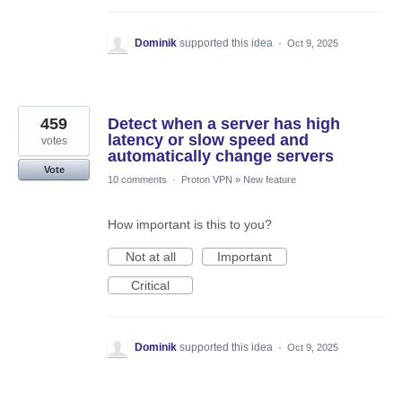
Dominik
supported this idea
·
Oct 9, 2025
459
Detect when a server has high
latency or slow speed and
votes
automatically change servers
Vote
10 comments
·
Proton VPN
»
New feature
How important is this to you?
Not at all
Important
Critical
Dominik
supported this idea
·
Oct 9, 2025