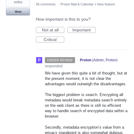
votes
56 comments
·
Proton Mail & Calendar
»
New feature
Vote
How important is this to you?
Not at all
Important
Critical
·
Proton
(
Admin, Proton
)
UNDER REVIEW
responded
We have given this quite a bit of thought, but at
the present moment, it is not clear the
advantages would outweigh the disadvantages.
The biggest problem is search. Encrypting all
metadata would break metadata search entirely
on the web client as there is still no efficient
way to handle search of encrypted data within a
browser.
Secondly, metadata encryption’s value from a
privacy standpoint is also somewhat dubious.