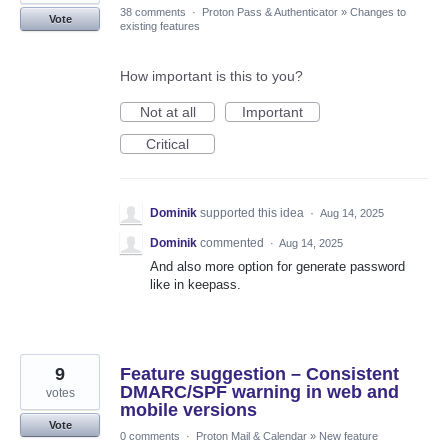
38 comments
·
Proton Pass & Authenticator
»
Changes to
Vote
existing features
How important is this to you?
Not at all
Important
Critical
Dominik
supported this idea
·
Aug 14, 2025
Dominik
commented
·
Aug 14, 2025
And also more option for generate password
like in keepass.
9
Feature suggestion – Consistent
DMARC/SPF warning in web and
votes
mobile versions
Vote
0 comments
·
Proton Mail & Calendar
»
New feature