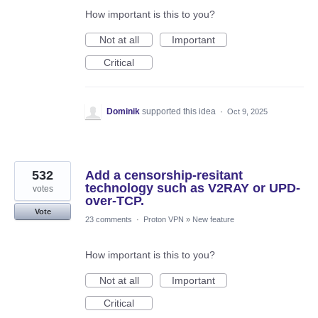
How important is this to you?
Not at all
Important
Critical
Dominik
supported this idea
·
Oct 9, 2025
532
Add a censorship-resitant
technology such as V2RAY or UPD-
votes
over-TCP.
Vote
23 comments
·
Proton VPN
»
New feature
How important is this to you?
Not at all
Important
Critical