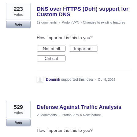
223
DNS over HTTPS (DoH) support for
Custom DNS
votes
19 comments
·
Proton VPN
»
Changes to existing features
Vote
How important is this to you?
Not at all
Important
Critical
Dominik
supported this idea
·
Oct 9, 2025
529
Defense Against Traffic Analysis
votes
29 comments
·
Proton VPN
»
New feature
Vote
How important is this to you?