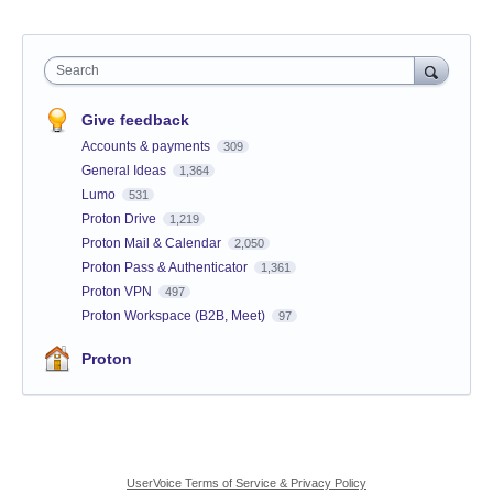
Search
Give feedback
Accounts & payments
309
General Ideas
1,364
Lumo
531
Proton Drive
1,219
Proton Mail & Calendar
2,050
Proton Pass & Authenticator
1,361
Proton VPN
497
Proton Workspace (B2B, Meet)
97
Proton
UserVoice Terms of Service & Privacy Policy