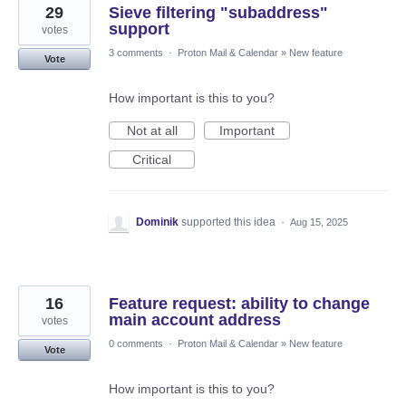
29
Sieve filtering "subaddress"
support
votes
3 comments
·
Proton Mail & Calendar
»
New feature
Vote
How important is this to you?
Not at all
Important
Critical
Dominik
supported this idea
·
Aug 15, 2025
16
Feature request: ability to change
main account address
votes
0 comments
·
Proton Mail & Calendar
»
New feature
Vote
How important is this to you?