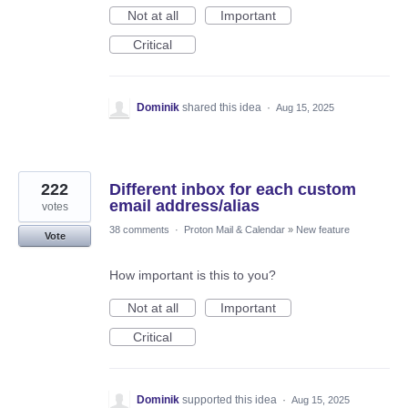
Not at all
Important
Critical
Dominik
shared this idea
·
Aug 15, 2025
222
Different inbox for each custom
email address/alias
votes
38 comments
·
Proton Mail & Calendar
»
New feature
Vote
How important is this to you?
Not at all
Important
Critical
Dominik
supported this idea
·
Aug 15, 2025