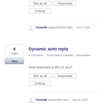
Not at all
Important
Critical
Dominik
supported this idea
·
Oct 9, 2025
4
Dynamic auto reply
votes
0 comments
·
Proton Mail & Calendar
»
New feature
Vote
How important is this to you?
Not at all
Important
Critical
Dominik
shared this idea
·
Aug 16, 2025