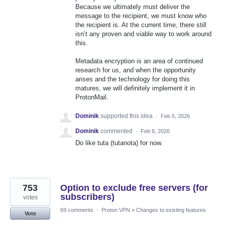
Because we ultimately must deliver the
message to the recipient, we must know who
the recipient is. At the current time, there still
isn’t any proven and viable way to work around
this.
Metadata encryption is an area of continued
research for us, and when the opportunity
arises and the technology for doing this
matures, we will definitely implement it in
ProtonMail.
Dominik
supported this idea
·
Feb 6, 2026
Dominik
commented
·
Feb 6, 2026
Do like tuta (tutanota) for now.
753
Option to exclude free servers (for
subscribers)
votes
69 comments
·
Proton VPN
»
Changes to existing features
Vote