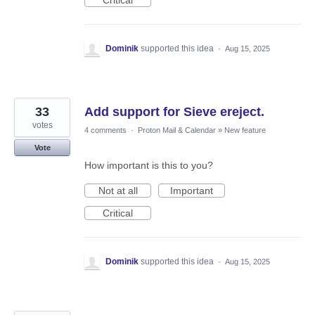
Critical
Dominik
supported this idea
·
Aug 15, 2025
33
Add support for Sieve ereject.
votes
4 comments
·
Proton Mail & Calendar
»
New feature
Vote
How important is this to you?
Not at all
Important
Critical
Dominik
supported this idea
·
Aug 15, 2025