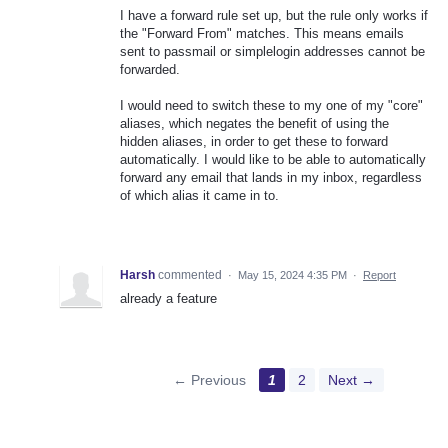
I have a forward rule set up, but the rule only works if
the "Forward From" matches. This means emails
sent to passmail or simplelogin addresses cannot be
forwarded.
I would need to switch these to my one of my "core"
aliases, which negates the benefit of using the
hidden aliases, in order to get these to forward
automatically. I would like to be able to automatically
forward any email that lands in my inbox, regardless
of which alias it came in to.
Harsh
commented
·
May 15, 2024 4:35 PM
·
Report
already a feature
← Previous
1
2
Next →