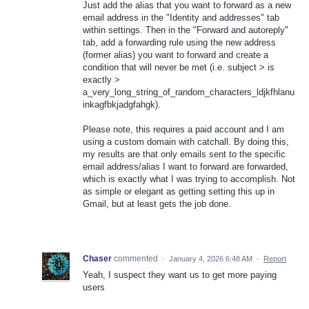
Just add the alias that you want to forward as a new
email address in the "Identity and addresses" tab
within settings. Then in the "Forward and autoreply"
tab, add a forwarding rule using the new address
(former alias) you want to forward and create a
condition that will never be met (i.e. subject > is
exactly >
a_very_long_string_of_random_characters_ldjkfhlanu
inkagfbkjadgfahgk).
Please note, this requires a paid account and I am
using a custom domain with catchall. By doing this,
my results are that only emails sent to the specific
email address/alias I want to forward are forwarded,
which is exactly what I was trying to accomplish. Not
as simple or elegant as getting setting this up in
Gmail, but at least gets the job done.
Chaser
commented
·
January 4, 2026 6:48 AM
·
Report
Yeah, I suspect they want us to get more paying
users