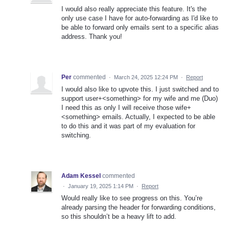
I would also really appreciate this feature. It's the
only use case I have for auto-forwarding as I'd like to
be able to forward only emails sent to a specific alias
address. Thank you!
Per
commented
·
March 24, 2025 12:24 PM
·
Report
I would also like to upvote this. I just switched and to
support user+<something> for my wife and me (Duo)
I need this as only I will receive those wife+
<something> emails. Actually, I expected to be able
to do this and it was part of my evaluation for
switching.
Adam Kessel
commented
·
January 19, 2025 1:14 PM
·
Report
Would really like to see progress on this. You’re
already parsing the header for forwarding conditions,
so this shouldn’t be a heavy lift to add.