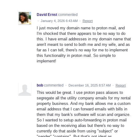
David Ernst
commented
·
January 4, 2026 6:43 AM
·
Report
I just moved my domain name to proton mail, and
I'm shocked that there appears to be no way to do
this. I have email addresses in my domain name that
aren't meant to send to both me and my wife, and as
far as I can tell, there's no way for me to implement
this functionality in proton mail. So simple to
implement!
bob
commented
·
December 16, 2025 8:57 AM
·
Report
This would be great. I use proton pass aliases to
segregate all the utility company emails for my rental
property business. And my bank allows me a custom
email address that I can forward emails with bills in
them that my bank's software will scan and organize.
So I wanted to setup auto-forwarding in proton mail
based on the receiving alias but there's no way to
currently do that aside from using "subject" or
"sender" "contains". But that's not ideal as