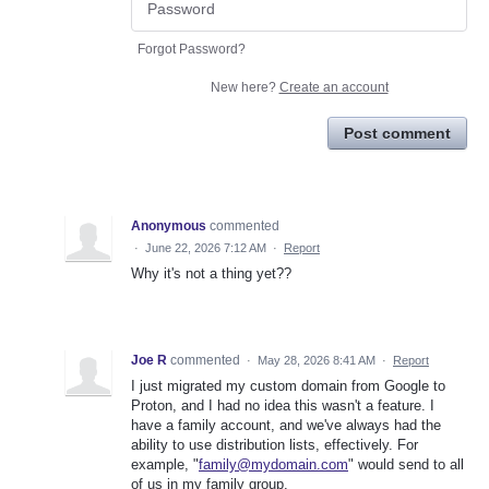
Forgot Password?
New here?
Create an account
Post comment
Anonymous
commented
·
June 22, 2026 7:12 AM
·
Report
Why it's not a thing yet??
Joe R
commented
·
May 28, 2026 8:41 AM
·
Report
I just migrated my custom domain from Google to
Proton, and I had no idea this wasn't a feature. I
have a family account, and we've always had the
ability to use distribution lists, effectively. For
example, "
family@mydomain.com
" would send to all
of us in my family group.