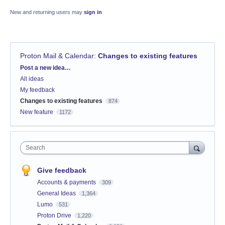
New and returning users may
sign in
Proton Mail & Calendar
:
Changes to existing features
Categories
Post a new idea…
All ideas
My feedback
Changes to existing features
874
New feature
1172
Search
Give feedback
Accounts & payments
309
General Ideas
1,364
Lumo
531
Proton Drive
1,220