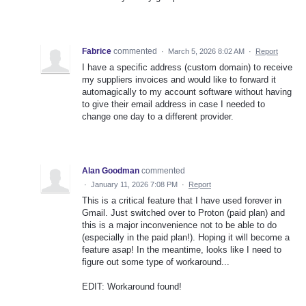
Fabrice
commented
·
March 5, 2026 8:02 AM
·
Report
I have a specific address (custom domain) to receive
my suppliers invoices and would like to forward it
automagically to my account software without having
to give their email address in case I needed to
change one day to a different provider.
Alan Goodman
commented
·
January 11, 2026 7:08 PM
·
Report
This is a critical feature that I have used forever in
Gmail. Just switched over to Proton (paid plan) and
this is a major inconvenience not to be able to do
(especially in the paid plan!). Hoping it will become a
feature asap! In the meantime, looks like I need to
figure out some type of workaround...
EDIT: Workaround found!