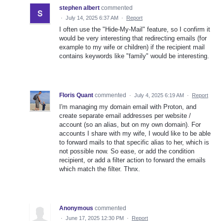
stephen albert
commented
·
July 14, 2025 6:37 AM
·
Report
I often use the "Hide-My-Mail" feature, so I confirm it
would be very interesting that redirecting emails (for
example to my wife or children) if the recipient mail
contains keywords like "family" would be interesting.
Floris Quant
commented
·
July 4, 2025 6:19 AM
·
Report
I'm managing my domain email with Proton, and
create separate email addresses per website /
account (so an alias, but on my own domain). For
accounts I share with my wife, I would like to be able
to forward mails to that specific alias to her, which is
not possible now. So ease, or add the condition
recipient, or add a filter action to forward the emails
which match the filter. Thnx.
Anonymous
commented
·
June 17, 2025 12:30 PM
·
Report