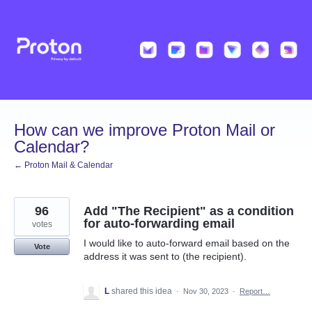
Skip
to
content
How can we improve Proton Mail or
Calendar?
← Proton Mail & Calendar
96
Add "The Recipient" as a condition
for auto-forwarding email
votes
I would like to auto-forward email based on the
Vote
address it was sent to (the recipient).
L
shared this idea
·
Nov 30, 2023
·
Report…