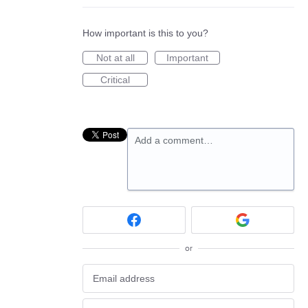
How important is this to you?
Not at all
Important
Critical
Add a comment…
or