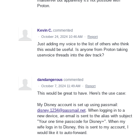
mailserver but apparently it's not possible with
Proton.
Kevin C.
commented
·
October 24, 2024 10:46 AM
·
Report
Just adding my voice to the list of others who think
this would be useful. Is anyone from Proton taking
uservoice threads into the dev track?
dandangerous
commented
·
October 7, 2024 11:49 AM
·
Report
This would be great to have. Here's the use case:
My Disney account is set up using passmail:
disney.1234@passmail.net
. When logging in to a
new device, an email is sent to the alias with subject
"Your one time passcode for Disney+". When my
wife logs in to Disney, this is sent to my account, I
would like it to auto-forward.