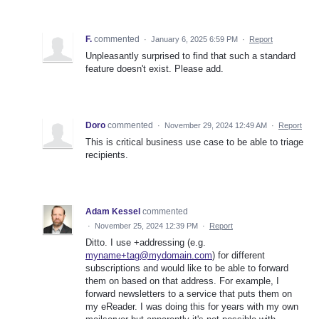
F.
commented
·
January 6, 2025 6:59 PM
·
Report
Unpleasantly surprised to find that such a standard
feature doesn't exist. Please add.
Doro
commented
·
November 29, 2024 12:49 AM
·
Report
This is critical business use case to be able to triage
recipients.
Adam Kessel
commented
·
November 25, 2024 12:39 PM
·
Report
Ditto. I use +addressing (e.g.
myname+tag@mydomain.com
) for different
subscriptions and would like to be able to forward
them on based on that address. For example, I
forward newsletters to a service that puts them on
my eReader. I was doing this for years with my own