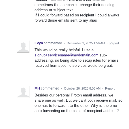
sometimes the companies change their sending
address or subject text.
If I could forward based on recipient I could always
forward those emails sent to my alias
Evyn
commented
·
December 3, 2025 1:56 AM
·
Report
This would be really helpful. I use a
signup+servicename@mydomain.com
sub-
addressing, so being able to setup rules for emails
received from specific services would be great.
MH
commented
·
October 26, 2025 8:03 AM
·
Report
Besides our personal Proton email address, we
share one as well. But we can't both receive mail, so
one has to forward it to the other. Why is there no
auto forwarding on the basis of recepient address?