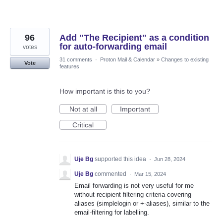
96
Add "The Recipient" as a condition
for auto-forwarding email
votes
31 comments
·
Proton Mail & Calendar
»
Changes to existing
Vote
features
How important is this to you?
Not at all
Important
Critical
Uje Bg
supported this idea
·
Jun 28, 2024
Uje Bg
commented
·
Mar 15, 2024
Email forwarding is not very useful for me
without recipient filtering criteria covering
aliases (simplelogin or +-aliases), similar to the
email-filtering for labelling.