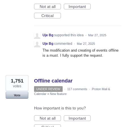
Not at all
Important
Critical
Uje Bg
supported this idea
·
Mar 27, 2025
Uje Bg
commented
·
Mar 27, 2025
The modification and creating of events offline
is a must. I fully support the request.
1,751
Offline calendar
votes
UNDER REVIEW
·
117 comments
·
Proton Mail &
Calendar
»
New feature
Vote
How important is this to you?
Not at all
Important