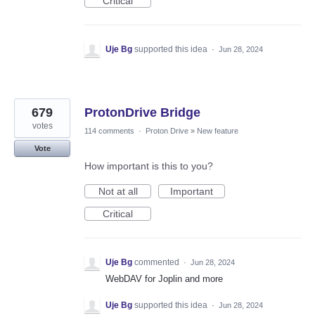
Critical
Uje Bg
supported this idea
·
Jun 28, 2024
679
ProtonDrive Bridge
votes
114 comments
·
Proton Drive
»
New feature
Vote
How important is this to you?
Not at all
Important
Critical
Uje Bg
commented
·
Jun 28, 2024
WebDAV for Joplin and more
Uje Bg
supported this idea
·
Jun 28, 2024