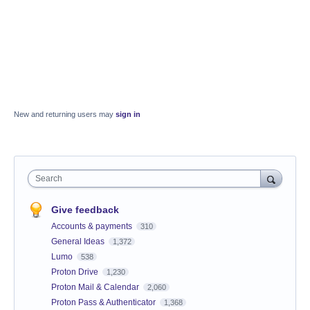
New and returning users may
sign in
Search
Give feedback
Accounts & payments
310
General Ideas
1,372
Lumo
538
Proton Drive
1,230
Proton Mail & Calendar
2,060
Proton Pass & Authenticator
1,368