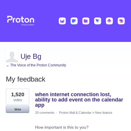
Uje Bg
← The Voice of the Proton Community
My feedback
4
1,520
when internet connection lost,
results
found
ability to add event on the calendar
votes
app
Vote
20 comments
·
Proton Mail & Calendar
»
New feature
How important is this to you?