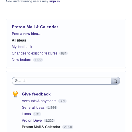
New and returning users may
sign in
Proton Mail & Calendar
Categories
Post a new idea…
All ideas
My feedback
Changes to existing features
874
New feature
1172
Search
Give feedback
Accounts & payments
309
General Ideas
1,364
Lumo
531
Proton Drive
1,220
Proton Mail & Calendar
2,050