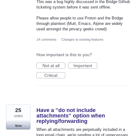
This was a bug highly discussed in the Bridge Github
ticketing system before it was sent offline.
Please allow people to use Proton and the Bridge
through plaintext (Mutt, Emacs, Alpine are widely
used amongst the privacy geeks crowd)
14 comments
·
Changes to existing features
How important is this to you?
Not at all
Important
Critical
25
Have a "do not include
attachments" option when
votes
replying/forwarding
Vote
When all attachments are perpetually included in a
long email chain, we're sending a lot of unnecessary