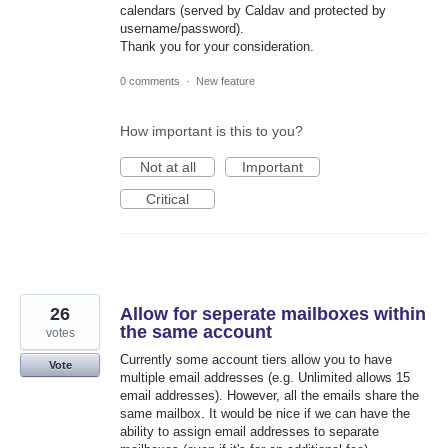
calendars (served by Caldav and protected by
username/password).
Thank you for your consideration.
0 comments
·
New feature
How important is this to you?
Not at all
Important
Critical
26
Allow for seperate mailboxes within
the same account
votes
Currently some account tiers allow you to have
Vote
multiple email addresses (e.g. Unlimited allows 15
email addresses). However, all the emails share the
same mailbox. It would be nice if we can have the
ability to assign email addresses to separate