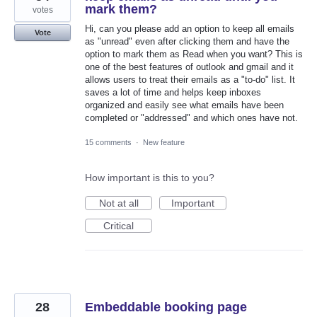
mark them?
votes
Hi, can you please add an option to keep all emails
Vote
as "unread" even after clicking them and have the
option to mark them as Read when you want? This is
one of the best features of outlook and gmail and it
allows users to treat their emails as a "to-do" list. It
saves a lot of time and helps keep inboxes
organized and easily see what emails have been
completed or "addressed" and which ones have not.
15 comments
·
New feature
How important is this to you?
Not at all
Important
Critical
28
Embeddable booking page