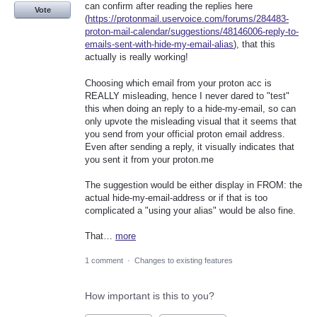
can confirm after reading the replies here
Vote
(
https://protonmail.uservoice.com/forums/284483-
proton-mail-calendar/suggestions/48146006-reply-to-
emails-sent-with-hide-my-email-alias
), that this
actually is really working!
Choosing which email from your proton acc is
REALLY misleading, hence I never dared to "test"
this when doing an reply to a hide-my-email, so can
only upvote the misleading visual that it seems that
you send from your official proton email address.
Even after sending a reply, it visually indicates that
you sent it from your proton.me
The suggestion would be either display in FROM: the
actual hide-my-email-address or if that is too
complicated a "using your alias" would be also fine.
That…
more
1 comment
·
Changes to existing features
How important is this to you?