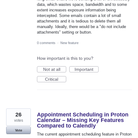
data, which wastes space, bandwidth and to some
extent increases exposure information being
intercepted. Some emails contain a lot of small
attachments and it is tedious to delete them all
manually. Ideally, there would be a "do not include
attachments" setting or button.
0 comments
·
New feature
How important is this to you?
Not at all
Important
Critical
26
Appointment Scheduling in Proton
Calendar – Missing Key Features
votes
Compared to Calendly
Vote
The current appointment scheduling feature in Proton