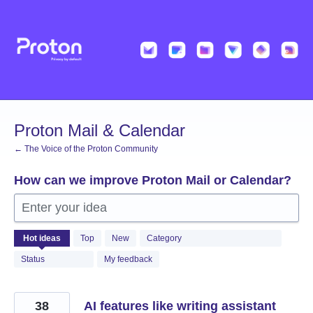
Skip
to
content
Proton Mail & Calendar
← The Voice of the Proton Community
How can we improve Proton Mail or Calendar?
Enter your idea
2050
Hot
ideas
Top
New
Category
results
found
Status
My feedback
38
AI features like writing assistant