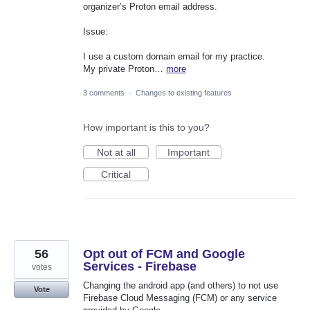
organizer’s Proton email address.
Issue:
I use a custom domain email for my practice.
My private Proton…
more
3 comments
·
Changes to existing features
How important is this to you?
Not at all
Important
Critical
56
Opt out of FCM and Google
Services - Firebase
votes
Changing the android app (and others) to not use
Vote
Firebase Cloud Messaging (FCM) or any service