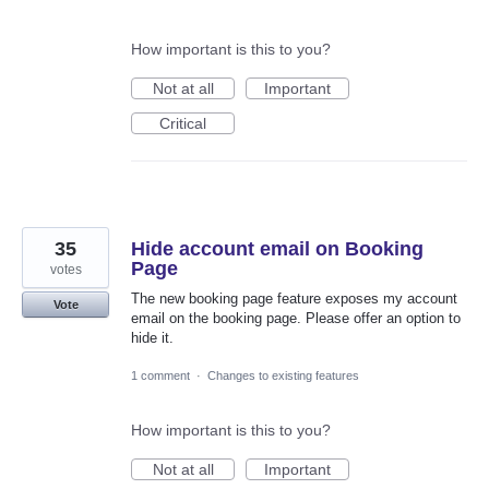
How important is this to you?
Not at all
Important
Critical
35
Hide account email on Booking
Page
votes
The new booking page feature exposes my account
Vote
email on the booking page. Please offer an option to
hide it.
1 comment
·
Changes to existing features
How important is this to you?
Not at all
Important