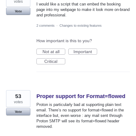
votes
I would like a script that can embed the booking
page into my webpage to make it look more on-brand
Vote
and professional.
2 comments
·
Changes to existing features
How important is this to you?
Not at all
Important
Critical
53
Proper support for Format=flowed
votes
Proton is particularly bad at supporting plain text
email. There’s no support for format=flowed in the
Vote
interface but, even worse : any mail sent through
Proton SMTP will see its format=flowed header
removed.