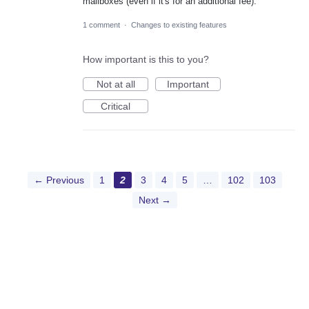
mailboxes (even if it's for an additional fee).
1 comment
·
Changes to existing features
How important is this to you?
Not at all
Important
Critical
← Previous
1
2
3
4
5
…
102
103
Next →