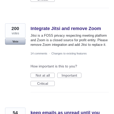
200
Integrate Jitsi and remove Zoom
votes
Jitsi is a FOSS privacy respecting meeting platform
and Zoom is a closed source for profit entity. Please
Vote
remove Zoom integration and add Jitsi to replace it.
14 comments
·
Changes to existing features
How important is this to you?
Not at all
Important
Critical
54
keep emails as unread until you