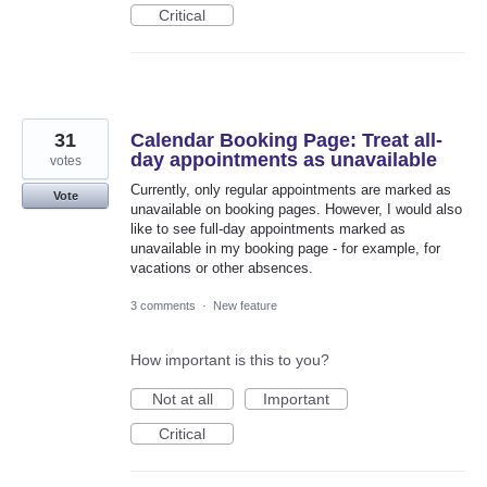
Critical
31
Calendar Booking Page: Treat all-
day appointments as unavailable
votes
Currently, only regular appointments are marked as
Vote
unavailable on booking pages. However, I would also
like to see full-day appointments marked as
unavailable in my booking page - for example, for
vacations or other absences.
3 comments
·
New feature
How important is this to you?
Not at all
Important
Critical