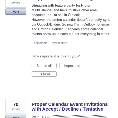
votes
Struggling with feature parity for Proton
Mail/Calendar and have multiple other email
Vote
accounts, so I'm still in Outlook.
However, the proton calendar doesn't correctly sync
via Outlook/Bridge. So now I'm in Outlook for email
and Proton Calendar. It appears some calendar
events show up in each but not everything in either.
3 comments
·
New feature
How important is this to you?
Not at all
Important
Critical
70
Proper Calendar Event Invitations
with Accept / Decline / Tentative
votes
Summary /////////////////////////////////////////////////////////
Vote