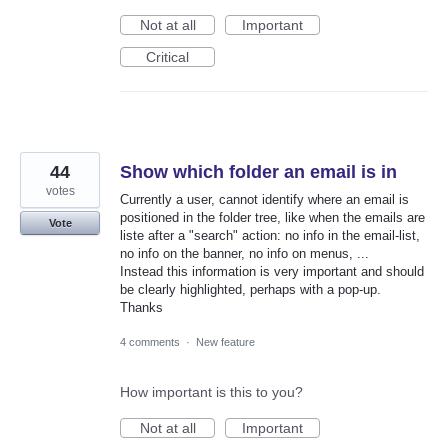
Not at all
Important
Critical
44
Show which folder an email is in
votes
Currently a user, cannot identify where an email is
positioned in the folder tree, like when the emails are
Vote
liste after a "search" action: no info in the email-list,
no info on the banner, no info on menus, ...
Instead this information is very important and should
be clearly highlighted, perhaps with a pop-up.
Thanks
4 comments
·
New feature
How important is this to you?
Not at all
Important