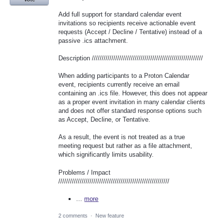
Add full support for standard calendar event
invitations so recipients receive actionable event
requests (Accept / Decline / Tentative) instead of a
passive .ics attachment.
Description /////////////////////////////////////////////////////////
When adding participants to a Proton Calendar
event, recipients currently receive an email
containing an .ics file. However, this does not appear
as a proper event invitation in many calendar clients
and does not offer standard response options such
as Accept, Decline, or Tentative.
As a result, the event is not treated as a true
meeting request but rather as a file attachment,
which significantly limits usability.
Problems / Impact
/////////////////////////////////////////////////////////
…
more
2 comments
·
New feature