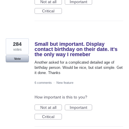
Not at all
Important
Critical
284
Small but important. Display
contact birthday on their date. It's
votes
the only way I remeber
Vote
Another asked for a complicated detailed age of
birthday person. Would be nice, but start simple. Get
it done. Thanks
6 comments
·
New feature
How important is this to you?
Not at all
Important
Critical