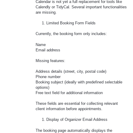
Calendar is not yet a full replacement for tools like
Calendly or TidyCal. Several important functionalities
are missing.
Limited Booking Form Fields
Currently, the booking form only includes:
Name
Email address
Missing features:
Address details (street, city, postal code)
Phone number
Booking subject (ideally with predefined selectable
options)
Free text field for additional information
These fields are essential for collecting relevant
client information before appointments.
Display of Organizer Email Address
The booking page automatically displays the