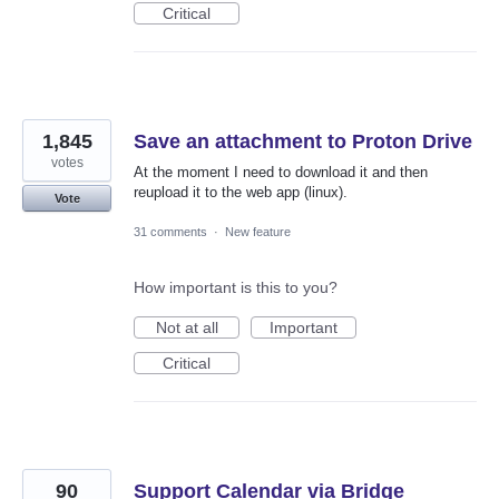
Critical
1,845
Save an attachment to Proton Drive
votes
At the moment I need to download it and then
reupload it to the web app (linux).
Vote
31 comments
·
New feature
How important is this to you?
Not at all
Important
Critical
90
Support Calendar via Bridge