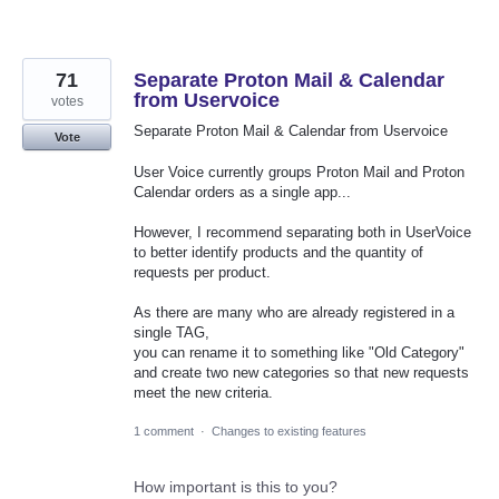
71
Separate Proton Mail & Calendar
from Uservoice
votes
Separate Proton Mail & Calendar from Uservoice
Vote
User Voice currently groups Proton Mail and Proton
Calendar orders as a single app...
However, I recommend separating both in UserVoice
to better identify products and the quantity of
requests per product.
As there are many who are already registered in a
single TAG,
you can rename it to something like "Old Category"
and create two new categories so that new requests
meet the new criteria.
1 comment
·
Changes to existing features
How important is this to you?