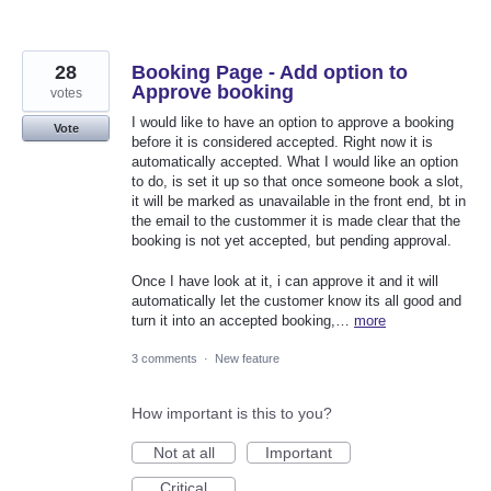
28
Booking Page - Add option to
Approve booking
votes
I would like to have an option to approve a booking
Vote
before it is considered accepted. Right now it is
automatically accepted. What I would like an option
to do, is set it up so that once someone book a slot,
it will be marked as unavailable in the front end, bt in
the email to the custommer it is made clear that the
booking is not yet accepted, but pending approval.
Once I have look at it, i can approve it and it will
automatically let the customer know its all good and
turn it into an accepted booking,…
more
3 comments
·
New feature
How important is this to you?
Not at all
Important
Critical