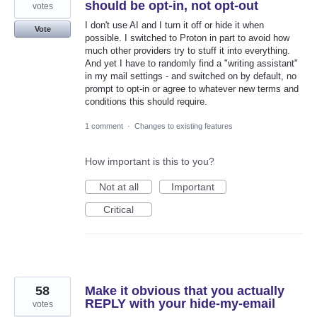
should be opt-in, not opt-out
votes
I don't use AI and I turn it off or hide it when
Vote
possible. I switched to Proton in part to avoid how
much other providers try to stuff it into everything.
And yet I have to randomly find a "writing assistant"
in my mail settings - and switched on by default, no
prompt to opt-in or agree to whatever new terms and
conditions this should require.
1 comment
·
Changes to existing features
How important is this to you?
Not at all
Important
Critical
58
Make it obvious that you actually
REPLY with your hide-my-email
votes