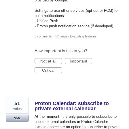
provided by Google.
Settings to use other services (opt out of FCM) for
push notifications:
- Unified Push
- Proton push notification service (if developed)
3 comments
·
Changes to existing features
How important is this to you?
Not at all
Important
Critical
51
Proton Calendar: subscribe to
private external calendar
votes
At the moment, it is only possible to subscribe to
Vote
public external calendars in Proton Calendar.
I would appreciate an option to subscribe to private