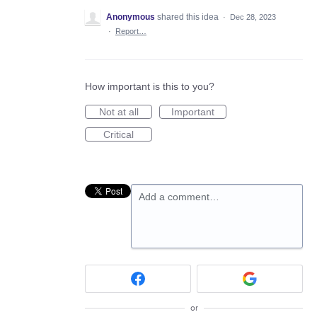
Anonymous
shared this idea
·
Dec 28, 2023
·
Report…
How important is this to you?
Not at all
Important
Critical
Add a comment…
or