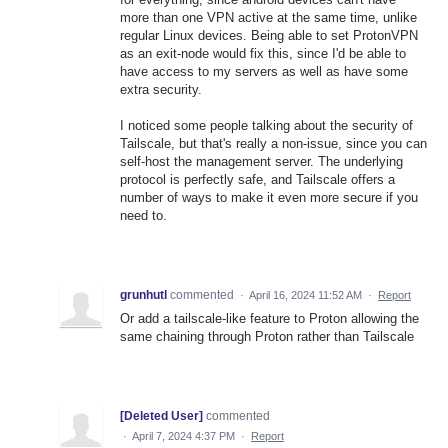
more than one VPN active at the same time, unlike
regular Linux devices. Being able to set ProtonVPN
as an exit-node would fix this, since I'd be able to
have access to my servers as well as have some
extra security.
I noticed some people talking about the security of
Tailscale, but that's really a non-issue, since you can
self-host the management server. The underlying
protocol is perfectly safe, and Tailscale offers a
number of ways to make it even more secure if you
need to.
grunhutl
commented
·
April 16, 2024 11:52 AM
·
Report
Or add a tailscale-like feature to Proton allowing the
same chaining through Proton rather than Tailscale
[Deleted User]
commented
·
April 7, 2024 4:37 PM
·
Report