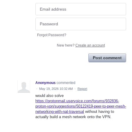
Forgot Password?
New here?
Create an account
Post comment
Anonymous
commented
·
May 19, 2026 10:32 AM
·
Report
would also solve
https://protonmail.uservoice.com/forums/932836-
proton-vpn/suggestions/50122419-peer-to-peer-mesh-
networking-with-nat-traversal
without having to
actually build a mesh network onto the VPN.