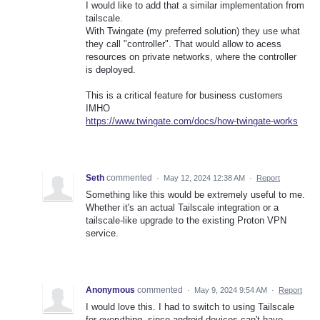
I would like to add that a similar implementation from
tailscale.
With Twingate (my preferred solution) they use what
they call "controller". That would allow to acess
resources on private networks, where the controller
is deployed.
This is a critical feature for business customers
IMHO
https://www.twingate.com/docs/how-twingate-works
Seth
commented
·
May 12, 2024 12:38 AM
·
Report
Something like this would be extremely useful to me.
Whether it's an actual Tailscale integration or a
tailscale-like upgrade to the existing Proton VPN
service.
Anonymous
commented
·
May 9, 2024 9:54 AM
·
Report
I would love this. I had to switch to using Tailscale
for everything, since android devices can't have