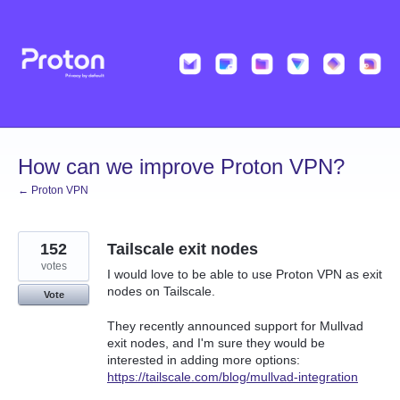
Skip
to
content
How can we improve Proton VPN?
← Proton VPN
152
Tailscale exit nodes
votes
I would love to be able to use Proton VPN as exit
nodes on Tailscale.
Vote
They recently announced support for Mullvad
exit nodes, and I'm sure they would be
interested in adding more options:
https://tailscale.com/blog/mullvad-integration