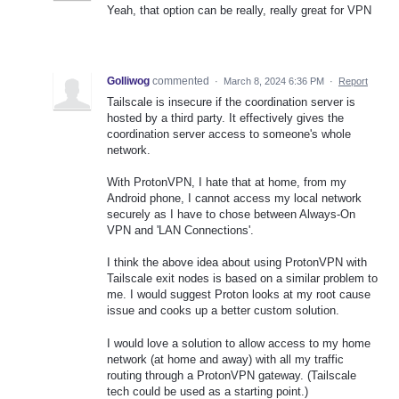
Yeah, that option can be really, really great for VPN
Golliwog
commented
·
March 8, 2024 6:36 PM
·
Report
Tailscale is insecure if the coordination server is
hosted by a third party. It effectively gives the
coordination server access to someone's whole
network.
With ProtonVPN, I hate that at home, from my
Android phone, I cannot access my local network
securely as I have to chose between Always-On
VPN and 'LAN Connections'.
I think the above idea about using ProtonVPN with
Tailscale exit nodes is based on a similar problem to
me. I would suggest Proton looks at my root cause
issue and cooks up a better custom solution.
I would love a solution to allow access to my home
network (at home and away) with all my traffic
routing through a ProtonVPN gateway. (Tailscale
tech could be used as a starting point.)