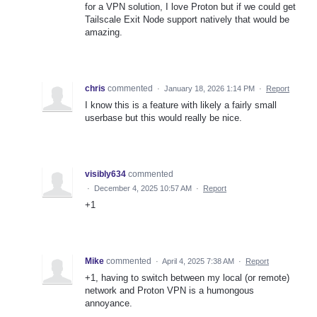
for a VPN solution, I love Proton but if we could get
Tailscale Exit Node support natively that would be
amazing.
chris
commented
·
January 18, 2026 1:14 PM
·
Report
I know this is a feature with likely a fairly small
userbase but this would really be nice.
visibly634
commented
·
December 4, 2025 10:57 AM
·
Report
+1
Mike
commented
·
April 4, 2025 7:38 AM
·
Report
+1, having to switch between my local (or remote)
network and Proton VPN is a humongous
annoyance.