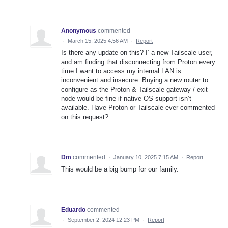
Anonymous
commented
·
March 15, 2025 4:56 AM
·
Report
Is there any update on this? I’ a new Tailscale user,
and am finding that disconnecting from Proton every
time I want to access my internal LAN is
inconvenient and insecure. Buying a new router to
configure as the Proton & Tailscale gateway / exit
node would be fine if native OS support isn’t
available. Have Proton or Tailscale ever commented
on this request?
Dm
commented
·
January 10, 2025 7:15 AM
·
Report
This would be a big bump for our family.
Eduardo
commented
·
September 2, 2024 12:23 PM
·
Report