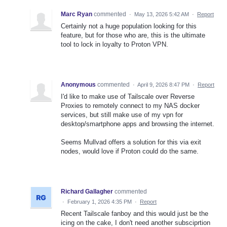
Marc Ryan
commented
·
May 13, 2026 5:42 AM
·
Report
Certainly not a huge population looking for this
feature, but for those who are, this is the ultimate
tool to lock in loyalty to Proton VPN.
Anonymous
commented
·
April 9, 2026 8:47 PM
·
Report
I'd like to make use of Tailscale over Reverse
Proxies to remotely connect to my NAS docker
services, but still make use of my vpn for
desktop/smartphone apps and browsing the internet.
Seems Mullvad offers a solution for this via exit
nodes, would love if Proton could do the same.
Richard Gallagher
commented
·
February 1, 2026 4:35 PM
·
Report
Recent Tailscale fanboy and this would just be the
icing on the cake, I don't need another subsciprtion