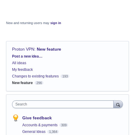
New and returning users may
sign in
Proton VPN
:
New feature
Categories
Post a new idea…
All ideas
My feedback
Changes to existing features
193
New feature
296
Search
Give feedback
Accounts & payments
309
General Ideas
1,364