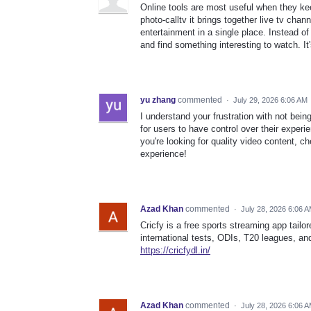
Online tools are most useful when they ke
photo-calltv it brings together live tv chan
entertainment in a single place. Instead o
and find something interesting to watch. It
yu zhang
commented
·
July 29, 2026 6:06 AM
I understand your frustration with not bein
for users to have control over their experi
you're looking for quality video content, c
experience!
Azad Khan
commented
·
July 28, 2026 6:06 
Cricfy is a free sports streaming app tailo
international tests, ODIs, T20 leagues, an
https://cricfydl.in/
Azad Khan
commented
·
July 28, 2026 6:06 