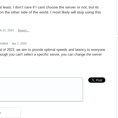
t least, I don't care if I cant choose the server or not, but its
 the other side of the world. I most likely will stop using this
b 22, 2024
·
Report…
onded
·
Apr 7, 2025
d of 2023, we aim to provide optimal speeds and latency to everyone
though you can't select a specific server, you can change the server
e