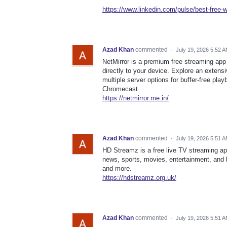
https://www.linkedin.com/pulse/best-free-w
Azad Khan
commented
·
July 19, 2026 5:52 
NetMirror is a premium free streaming app 
directly to your device. Explore an extens
multiple server options for buffer-free pla
Chromecast.
https://netmirror.me.in/
Azad Khan
commented
·
July 19, 2026 5:51 
HD Streamz is a free live TV streaming ap
news, sports, movies, entertainment, and 
and more.
https://hdstreamz.org.uk/
Azad Khan
commented
·
July 19, 2026 5:51 