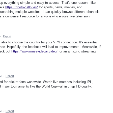
ep everything simple and easy to access. That's one reason I like
nels
https://photo-calltv.es/
for sports, news, movies, and
f searching multiple websites, I can quickly browse different channels
's a convenient resource for anyone who enjoys live television.
·
Report
g able to choose the country for your VPN connection. It's essential
ence. Hopefully, the feedback will lead to improvements. Meanwhile, if
heck out
https://www.musevideoai.video/
for an amazing streaming
AM
·
Report
red for cricket fans worldwide. Watch live matches including IPL,
d major tournaments like the World Cup—all in crisp HD quality.
AM
·
Report