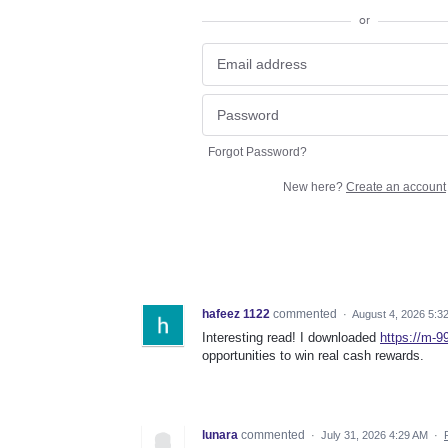
or
Forgot Password?
New here?
Create an account
hafeez 1122
commented
·
August 4, 2026 5:3
Interesting read! I downloaded
https://m-9
opportunities to win real cash rewards.
lunara
commented
·
July 31, 2026 4:29 AM
·