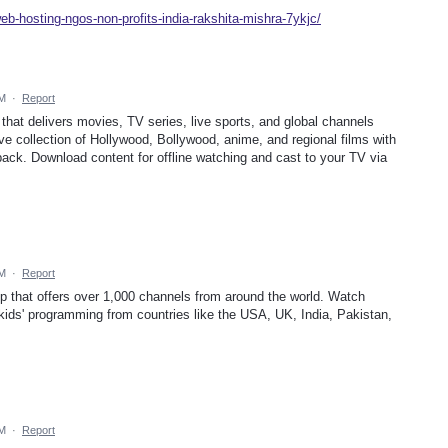
eb-hosting-ngos-non-profits-india-rakshita-mishra-7ykjc/
AM
·
Report
that delivers movies, TV series, live sports, and global channels
ive collection of Hollywood, Bollywood, anime, and regional films with
yback. Download content for offline watching and cast to your TV via
AM
·
Report
p that offers over 1,000 channels from around the world. Watch
kids' programming from countries like the USA, UK, India, Pakistan,
AM
·
Report