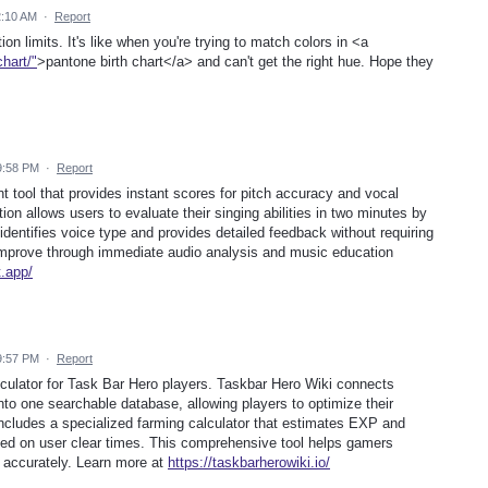
2:10 AM
·
Report
ation limits. It's like when you're trying to match colors in <a
hart/"
>pantone birth chart</a> and can't get the right hue. Hope they
9:58 PM
·
Report
t tool that provides instant scores for pitch accuracy and vocal
ion allows users to evaluate their singing abilities in two minutes by
 identifies voice type and provides detailed feedback without requiring
 improve through immediate audio analysis and music education
t.app/
9:57 PM
·
Report
culator for Task Bar Hero players. Taskbar Hero Wiki connects
into one searchable database, allowing players to optimize their
includes a specialized farming calculator that estimates EXP and
sed on user clear times. This comprehensive tool helps gamers
 accurately. Learn more at
https://taskbarherowiki.io/