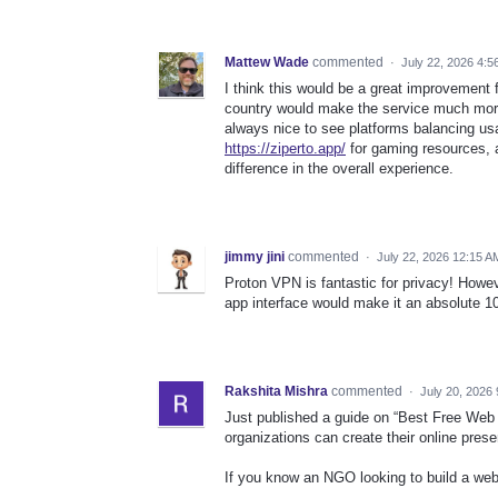
Mattew Wade
commented
·
July 22, 2026 4:5
I think this would be a great improvement f
country would make the service much more p
always nice to see platforms balancing usab
https://ziperto.app/
for gaming resources, a
difference in the overall experience.
jimmy jini
commented
·
July 22, 2026 12:15 A
Proton VPN is fantastic for privacy! Howev
app interface would make it an absolute 
Rakshita Mishra
commented
·
July 20, 2026
Just published a guide on “Best Free Web 
organizations can create their online pres
If you know an NGO looking to build a websi