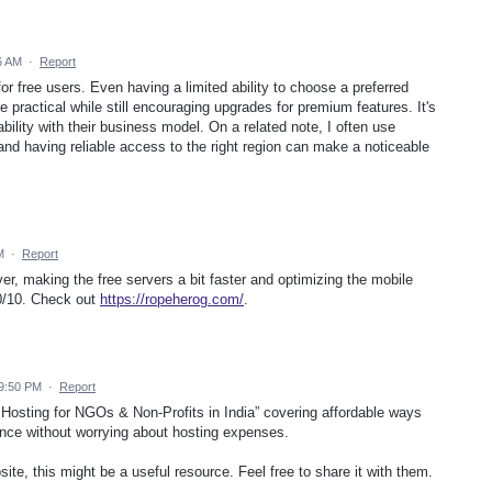
6 AM
·
Report
or free users. Even having a limited ability to choose a preferred
ractical while still encouraging upgrades for premium features. It's
ility with their business model. On a related note, I often use
nd having reliable access to the right region can make a noticeable
M
·
Report
er, making the free servers a bit faster and optimizing the mobile
10/10. Check out
https://ropeherog.com/
.
 9:50 PM
·
Report
Hosting for NGOs & Non-Profits in India” covering affordable ways
ence without worrying about hosting expenses.
te, this might be a useful resource. Feel free to share it with them.