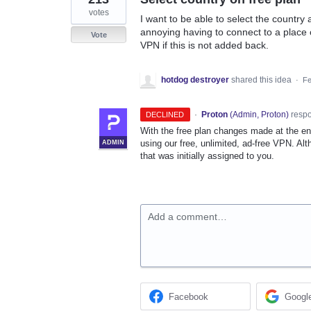
votes
I want to be able to select the country a
annoying having to connect to a place on
Vote
VPN if this is not added back.
hotdog destroyer
shared this idea
·
Fe
·
Proton
(
Admin, Proton
)
resp
DECLINED
With the free plan changes made at the en
using our free, unlimited, ad-free VPN. Al
ADMIN
that was initially assigned to you.
Add a comment…
Facebook
Googl