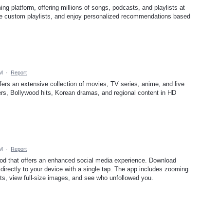
ing platform, offering millions of songs, podcasts, and playlists at
ate custom playlists, and enjoy personalized recommendations based
AM
·
Report
fers an extensive collection of movies, TV series, anime, and live
s, Bollywood hits, Korean dramas, and regional content in HD
AM
·
Report
mod that offers an enhanced social media experience. Download
directly to your device with a single tap. The app includes zooming
ts, view full-size images, and see who unfollowed you.