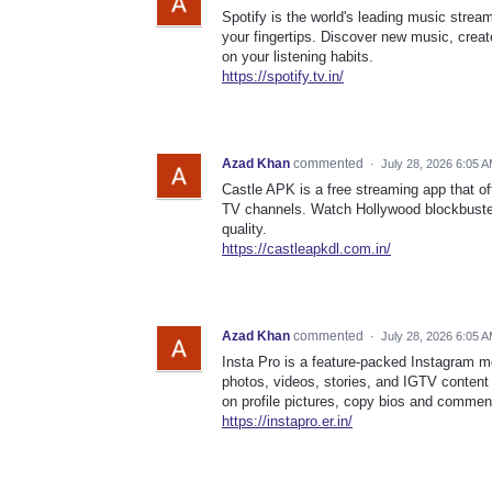
Spotify is the world's leading music stream
your fingertips. Discover new music, cre
on your listening habits.
https://spotify.tv.in/
Azad Khan
commented
·
July 28, 2026 6:05 
Castle APK is a free streaming app that of
TV channels. Watch Hollywood blockbuster
quality.
https://castleapkdl.com.in/
Azad Khan
commented
·
July 28, 2026 6:05 
Insta Pro is a feature-packed Instagram 
photos, videos, stories, and IGTV content 
on profile pictures, copy bios and commen
https://instapro.er.in/