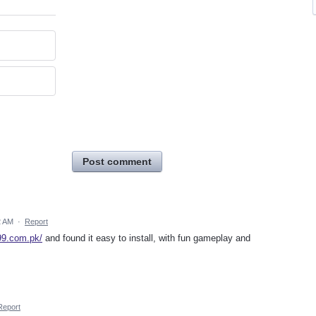
Post comment
2 AM
·
Report
99.com.pk/
and found it easy to install, with fun gameplay and
Report