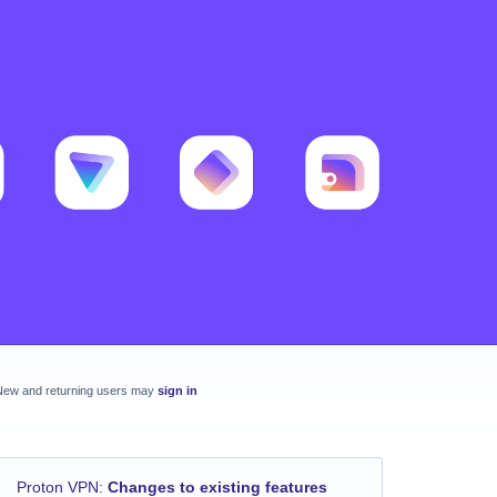
New and returning users may
sign in
Proton VPN
:
Changes to existing features