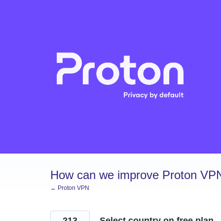
Skip
to
content
How can we improve Proton VP
← Proton VPN
213
Select country on free plan