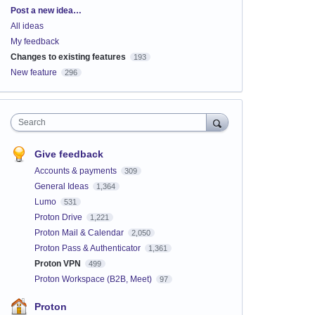
Categories
Post a new idea…
All ideas
My feedback
Changes to existing features
193
New feature
296
Search
Give feedback
Accounts & payments
309
General Ideas
1,364
Lumo
531
Proton Drive
1,221
Proton Mail & Calendar
2,050
Proton Pass & Authenticator
1,361
Proton VPN
499
Proton Workspace (B2B, Meet)
97
Proton