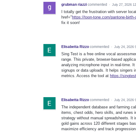
grubman riazzi
commented
·
July 27, 2026 1
I totally get the frustration with server loc
href="
https://toon-tone.com/pantone-birth-c
fix it soon!
Elisabetta Rizzo
commented
·
July 24, 2026 
Sing Test is a free online vocal assessmen
range. This private, browser-based applicat
analyzing microphone input in real-time. It
signups or data uploads. It helps singers
metrics. Access the tool at
https://singtes
Elisabetta Rizzo
commented
·
July 24, 2026 
The independent database and farming cal
items, chest odds, hero skills, and runes 
strategy without manual spreadsheets. It 
gold gains across 120 different stages ba
maximize efficiency and track progression