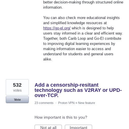
better decision-making through structured online
information.
You can also check more educational insights
and simplified knowledge resources at
https://go-el.org/
which is designed to help
users stay informed in a clear and efficient way.
Together, both Carib Loop and Go-El contribute
to improving digital learning experiences by
making information easier to access and
understand for students and general users
alike.
532
Add a censorship-resitant
technology such as V2RAY or UPD-
votes
over-TCP.
Vote
23 comments
·
Proton VPN
»
New feature
How important is this to you?
Not at all
Important