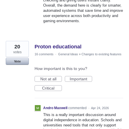
checking and giving users instant clarity.
Overall, the demand here is clearly for smarter,
automated systems that save time and improve
user experience across both productivity and
gaming environments.
20
Proton educational
votes
16 comments
·
General Ideas
»
Changes to existing features
Vote
How important is this to you?
Not at all
Important
Critical
Andro Maxwell
commented
·
Apr 24, 2026
This is a really important discussion around
digital independence in education. Schools and
universities need tools that not only support