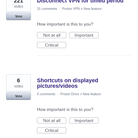
221
Disconnect VPN for timed period
votes
31 comments
·
Proton VPN
»
New feature
Vote
How important is this to you?
Not at all
Important
Critical
6
Shortcuts on displayed
pictures/videos
votes
0 comments
·
Proton Drive
»
New feature
Vote
How important is this to you?
Not at all
Important
Critical