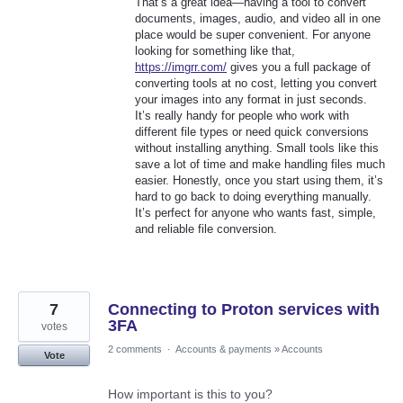
That’s a great idea—having a tool to convert
documents, images, audio, and video all in one
place would be super convenient. For anyone
looking for something like that,
https://imgrr.com/
gives you a full package of
converting tools at no cost, letting you convert
your images into any format in just seconds.
It’s really handy for people who work with
different file types or need quick conversions
without installing anything. Small tools like this
save a lot of time and make handling files much
easier. Honestly, once you start using them, it’s
hard to go back to doing everything manually.
It’s perfect for anyone who wants fast, simple,
and reliable file conversion.
7
Connecting to Proton services with
3FA
votes
2 comments
·
Accounts & payments
»
Accounts
Vote
How important is this to you?