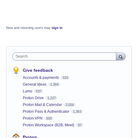
New and returning users may
sign in
Search
Give feedback
Accounts & payments
310
General Ideas
1,369
Lumo
537
Proton Drive
1,227
Proton Mail & Calendar
2,056
Proton Pass & Authenticator
1,363
Proton VPN
500
Proton Workspace (B2B, Meet)
97
Proton