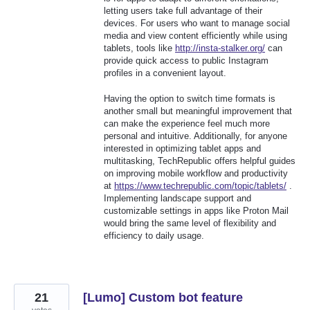
letting users take full advantage of their
devices. For users who want to manage social
media and view content efficiently while using
tablets, tools like
http://insta-stalker.org/
can
provide quick access to public Instagram
profiles in a convenient layout.
Having the option to switch time formats is
another small but meaningful improvement that
can make the experience feel much more
personal and intuitive. Additionally, for anyone
interested in optimizing tablet apps and
multitasking, TechRepublic offers helpful guides
on improving mobile workflow and productivity
at
https://www.techrepublic.com/topic/tablets/
.
Implementing landscape support and
customizable settings in apps like Proton Mail
would bring the same level of flexibility and
efficiency to daily usage.
21
[Lumo] Custom bot feature