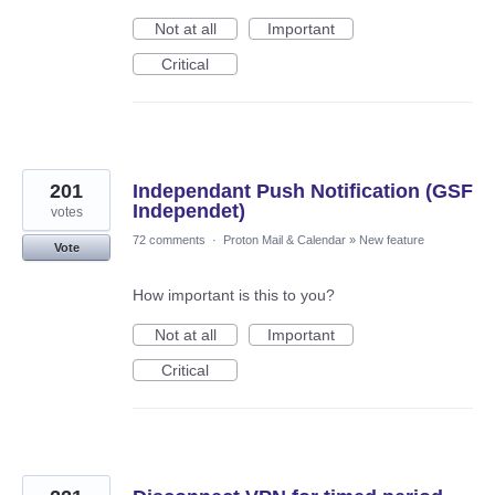
Not at all
Important
Critical
201
Independant Push Notification (GSF
Independet)
votes
72 comments
·
Proton Mail & Calendar
»
New feature
Vote
How important is this to you?
Not at all
Important
Critical