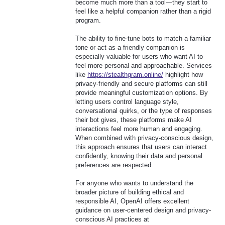
become much more than a tool—they start to
feel like a helpful companion rather than a rigid
program.
The ability to fine-tune bots to match a familiar
tone or act as a friendly companion is
especially valuable for users who want AI to
feel more personal and approachable. Services
like
https://stealthgram.online/
highlight how
privacy-friendly and secure platforms can still
provide meaningful customization options. By
letting users control language style,
conversational quirks, or the type of responses
their bot gives, these platforms make AI
interactions feel more human and engaging.
When combined with privacy-conscious design,
this approach ensures that users can interact
confidently, knowing their data and personal
preferences are respected.
For anyone who wants to understand the
broader picture of building ethical and
responsible AI, OpenAI offers excellent
guidance on user-centered design and privacy-
conscious AI practices at