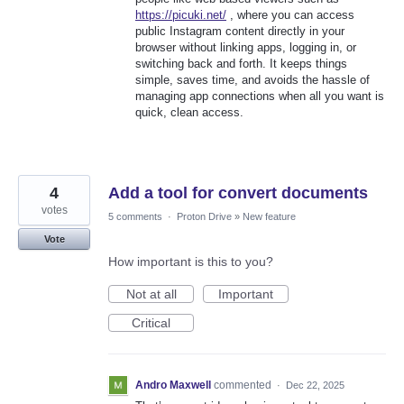
https://picuki.net/
, where you can access
public Instagram content directly in your
browser without linking apps, logging in, or
switching back and forth. It keeps things
simple, saves time, and avoids the hassle of
managing app connections when all you want is
quick, clean access.
4
Add a tool for convert documents
votes
5 comments
·
Proton Drive
»
New feature
Vote
How important is this to you?
Not at all
Important
Critical
Andro Maxwell
commented
·
Dec 22, 2025