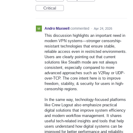
Critical
Andro Maxwell
commented
·
Apr 24, 2026
This discussion highlights an important need in
modern VPN systems—stronger censorship-
resistant technologies that ensure stable,
reliable access even in restricted environments.
Users are clearly pointing out that current
solutions like Stealth mode are not always
consistent, especially compared to more
advanced approaches such as V2Ray or UDP-
over-TCP. The core intent here is to improve
freedom, stability, & security for users in high-
censorship regions.
In the same way, technology-focused platforms
like Crew Logout also emphasize practical
digital solutions that improve system efficiency
and modern workflow management. It shares
useful tech-related insights and tools that help
users understand how digital systems can be
improved for better performance and reliability.