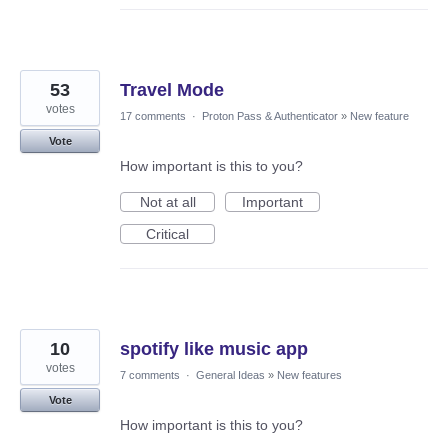
53
Travel Mode
votes
17 comments
·
Proton Pass & Authenticator
»
New feature
Vote
How important is this to you?
Not at all
Important
Critical
10
spotify like music app
votes
7 comments
·
General Ideas
»
New features
Vote
How important is this to you?