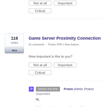
Not at all
Important
Critical
118
Game Server Proximity Connection
votes
61 comments
·
Proton VPN
»
New feature
Vote
How important is this to you?
Not at all
Important
Critical
·
Proton
(
Admin, Proton
)
UNDER REVIEW
responded
Hi,