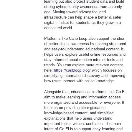
learning but also protect student data and build
strong cybersecurity awareness from an early
age. Moving toward privacy-focused
infrastructure can help shape a better & safer
digital mindset for students as they grow in a
connected world.
Platforms like Carib Loop also support the idea
of better digital awareness by sharing structured
and easy-to-understand educational content. It
helps users explore useful online resources and
stay informed about modern internet tools and
trends. You can explore more relevant content
here:
https://caribloop.blog/
which focuses on
simplifying information discovery and improving
how users interact with online knowledge.
Alongside that, educational platforms like Go-El
aim to make learning and information access
more organized and accessible for everyone. It
focuses on providing clear guidance,
knowledge-based content, and simplified
explanations that help users understand
important topics without confusion. The main
intent of Go-El is to support easy learning and