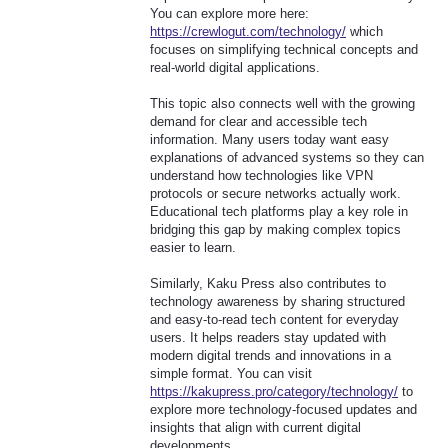
You can explore more here:
https://crewlogut.com/technology/
which
focuses on simplifying technical concepts and
real-world digital applications.
This topic also connects well with the growing
demand for clear and accessible tech
information. Many users today want easy
explanations of advanced systems so they can
understand how technologies like VPN
protocols or secure networks actually work.
Educational tech platforms play a key role in
bridging this gap by making complex topics
easier to learn.
Similarly, Kaku Press also contributes to
technology awareness by sharing structured
and easy-to-read tech content for everyday
users. It helps readers stay updated with
modern digital trends and innovations in a
simple format. You can visit
https://kakupress.pro/category/technology/
to
explore more technology-focused updates and
insights that align with current digital
developments.