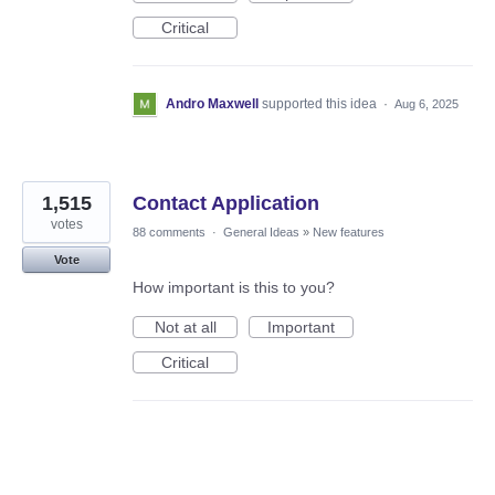
Critical
Andro Maxwell
supported this idea
·
Aug 6, 2025
1,515
Contact Application
votes
88 comments
·
General Ideas
»
New features
Vote
How important is this to you?
Not at all
Important
Critical