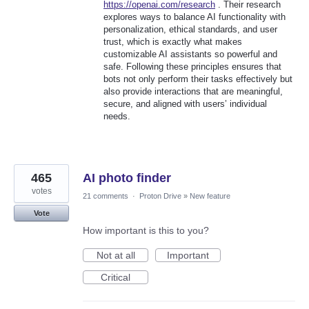
https://openai.com/research
. Their research
explores ways to balance AI functionality with
personalization, ethical standards, and user
trust, which is exactly what makes
customizable AI assistants so powerful and
safe. Following these principles ensures that
bots not only perform their tasks effectively but
also provide interactions that are meaningful,
secure, and aligned with users’ individual
needs.
465
AI photo finder
votes
21 comments
·
Proton Drive
»
New feature
Vote
How important is this to you?
Not at all
Important
Critical