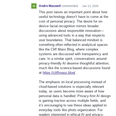
Andro Maxwell
commented
·
Jan 13, 2026
This post raises an important point about how
useful technology doesn’t have to come at the
cost of personal privacy. The desire for on-
device facial recognition mirrors broader
discussions about responsible innovation—
using advanced tools in a way that respects
user boundaries. That balanced mindset is
something often reflected in analytical spaces
like the Cliff Mass Blog, where complex
systems are discussed with transparency and
care. In a similar spirit, conversations around
privacy-friendly AI deserve thoughtful attention,
much like the science-based discussions found
at
https://cliffmass.blog/
.
The emphasis on local processing instead of
cloud-based solutions is especially relevant
today, as users become more aware of how
personal data is handled. Privacy-first AI design
is gaining traction across multiple fields, and
it’s encouraging to see these ideas applied to
everyday tools like photo organization. For
readers interested in ethical AI and privacy-