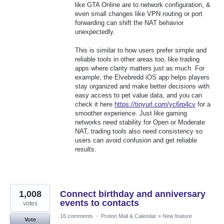
like GTA Online are to network configuration, &
even small changes like VPN routing or port
forwarding can shift the NAT behavior
unexpectedly.
This is similar to how users prefer simple and
reliable tools in other areas too, like trading
apps where clarity matters just as much. For
example, the Elvebredd iOS app helps players
stay organized and make better decisions with
easy access to pet value data, and you can
check it here
https://tinyurl.com/yc6rp4cv
for a
smoother experience. Just like gaming
networks need stability for Open or Moderate
NAT, trading tools also need consistency so
users can avoid confusion and get reliable
results.
1,008
Connect birthday and anniversary
events to contacts
votes
16 comments
·
Proton Mail & Calendar
»
New feature
Vote