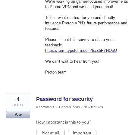
We’re working on gamer-focused improvements
to Proton VPN and we need your input!
Tell us what matters for you and directly
influence Proton VPN's future performance and
features.
Please fill out this survey to share your
feedback:
https://form.typeform.com/to/Z5FYNOeO
We can't wait to hear from you!
Proton team
4
Password for security
votes
0 comments
·
General Ideas
»
New features
Vote
How important is this to you?
Not at all
Important