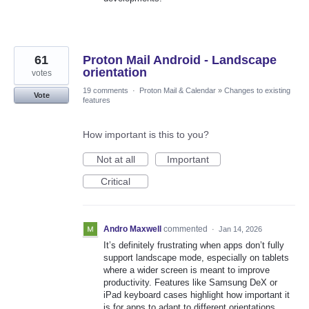
61
Proton Mail Android - Landscape
orientation
votes
19 comments
·
Proton Mail & Calendar
»
Changes to existing
Vote
features
How important is this to you?
Not at all
Important
Critical
Andro Maxwell
commented
·
Jan 14, 2026
It’s definitely frustrating when apps don’t fully
support landscape mode, especially on tablets
where a wider screen is meant to improve
productivity. Features like Samsung DeX or
iPad keyboard cases highlight how important it
is for apps to adapt to different orientations,