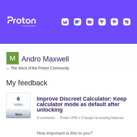
Andro Maxwell
← The Voice of the Proton Community
My feedback
19
6
Improve Discreet Calculator: Keep
results
found
calculator mode as default after
votes
unlocking
Vote
9 comments
·
Proton VPN
»
Changes to existing features
How important is this to you?