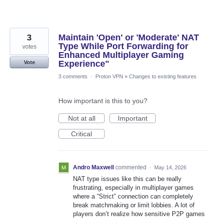
3
Maintain 'Open' or 'Moderate' NAT
Type While Port Forwarding for
votes
Enhanced Multiplayer Gaming
Experience"
Vote
3 comments
·
Proton VPN
»
Changes to existing features
How important is this to you?
Not at all
Important
Critical
Andro Maxwell
commented
·
May 14, 2026
NAT type issues like this can be really
frustrating, especially in multiplayer games
where a “Strict” connection can completely
break matchmaking or limit lobbies. A lot of
players don’t realize how sensitive P2P games