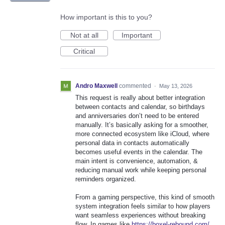
How important is this to you?
Not at all
Important
Critical
Andro Maxwell
commented
·
May 13, 2026
This request is really about better integration
between contacts and calendar, so birthdays
and anniversaries don’t need to be entered
manually. It’s basically asking for a smoother,
more connected ecosystem like iCloud, where
personal data in contacts automatically
becomes useful events in the calendar. The
main intent is convenience, automation, &
reducing manual work while keeping personal
reminders organized.
From a gaming perspective, this kind of smooth
system integration feels similar to how players
want seamless experiences without breaking
flow. In games like
https://boxel-rebound.com/
,