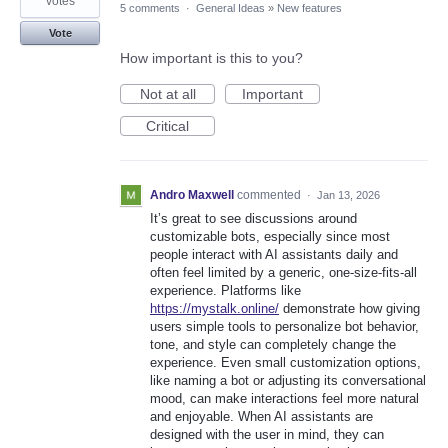
votes
5 comments
·
General Ideas
»
New features
Vote
How important is this to you?
Not at all
Important
Critical
Andro Maxwell
commented
·
Jan 13, 2026
It’s great to see discussions around
customizable bots, especially since most
people interact with AI assistants daily and
often feel limited by a generic, one-size-fits-all
experience. Platforms like
https://mystalk.online/
demonstrate how giving
users simple tools to personalize bot behavior,
tone, and style can completely change the
experience. Even small customization options,
like naming a bot or adjusting its conversational
mood, can make interactions feel more natural
and enjoyable. When AI assistants are
designed with the user in mind, they can