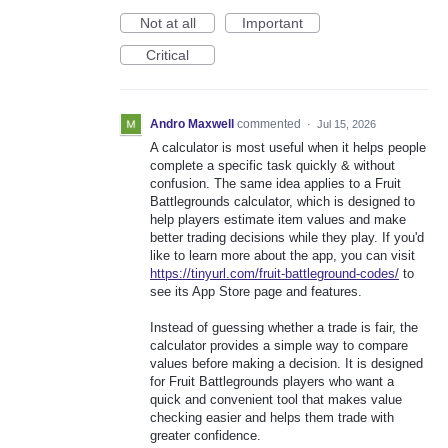
Not at all
Important
Critical
Andro Maxwell
commented
·
Jul 15, 2026
A calculator is most useful when it helps people
complete a specific task quickly & without
confusion. The same idea applies to a Fruit
Battlegrounds calculator, which is designed to
help players estimate item values and make
better trading decisions while they play. If you'd
like to learn more about the app, you can visit
https://tinyurl.com/fruit-battleground-codes/
to
see its App Store page and features.
Instead of guessing whether a trade is fair, the
calculator provides a simple way to compare
values before making a decision. It is designed
for Fruit Battlegrounds players who want a
quick and convenient tool that makes value
checking easier and helps them trade with
greater confidence.