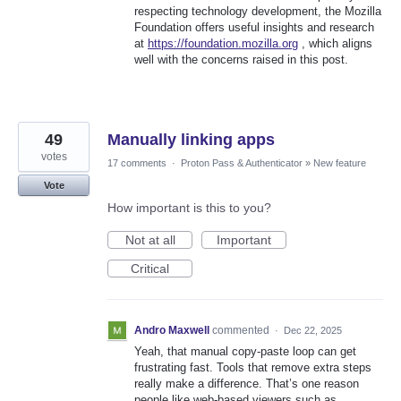
respecting technology development, the Mozilla
Foundation offers useful insights and research
at
https://foundation.mozilla.org
, which aligns
well with the concerns raised in this post.
49
Manually linking apps
votes
17 comments
·
Proton Pass & Authenticator
»
New feature
Vote
How important is this to you?
Not at all
Important
Critical
Andro Maxwell
commented
·
Dec 22, 2025
Yeah, that manual copy-paste loop can get
frustrating fast. Tools that remove extra steps
really make a difference. That’s one reason
people like web-based viewers such as