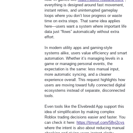
everything is designed around fast movement,
instant retries, and uninterrupted gameplay
loops where you don’t lose progress or waste
time on extra steps. That same idea applies
here—users want a system where important life
data just “flows” automatically without extra
effort.
In modern utility apps and gaming-style
systems alike, users value efficiency and smart
automation. Whether it’s managing levels in a
game or managing personal events, the
expectation is the same: less manual input,
more automatic syncing, and a cleaner
experience overall. This request highlights how
users are moving toward fully connected digital
ecosystems instead of separate, disconnected
tools.
Even tools like the Elvebredd App support this
idea of simplification by making complex
Roblox trading decisions easier and faster. You
can check it here:
https://tinyurl.com/58vj2cys
where the intent is also about reducing manual