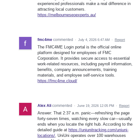
experienced professionals make a real difference in
attracting local customers.
https://melbourneseoexperts.au/
fmc4me
commented
·
July 4, 2026 6:47 AM
·
Report
The FMC4ME Login portal is the official online
platform designed for employees of FMC
Corporation. It provides secure access to essential
work-related resources, including payroll information,
benefits, company announcements, training
materials, and employee self-service tools.
https://fmc4me.cloud/
Alex Ali
commented
·
June 19, 2026 12:05 PM
·
Report
Answer: That 2:37 a.m. panic—refreshing the page
forty-seven times, watching every slow car—usually
ends when you locate the right hub. According to the
detailed guide at
https://uniunitracking.com/uniuni-
locations/
, UniUni operates over 100 warehouses