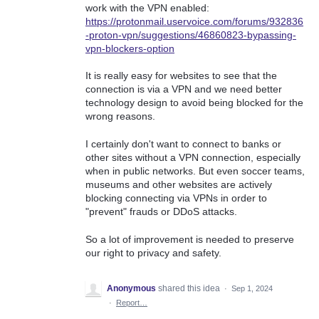
work with the VPN enabled:
https://protonmail.uservoice.com/forums/932836
-proton-vpn/suggestions/46860823-bypassing-
vpn-blockers-option
It is really easy for websites to see that the
connection is via a VPN and we need better
technology design to avoid being blocked for the
wrong reasons.
I certainly don't want to connect to banks or
other sites without a VPN connection, especially
when in public networks. But even soccer teams,
museums and other websites are actively
blocking connecting via VPNs in order to
"prevent" frauds or DDoS attacks.
So a lot of improvement is needed to preserve
our right to privacy and safety.
Anonymous
shared this idea
·
Sep 1, 2024
·
Report…