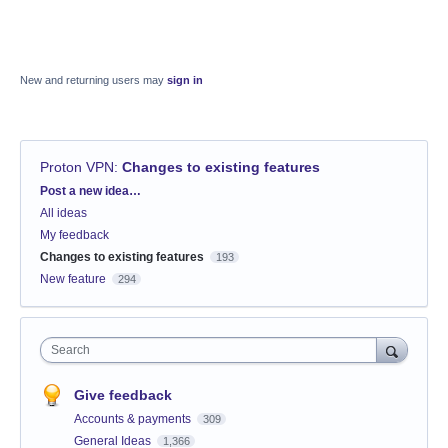
New and returning users may
sign in
Proton VPN
:
Changes to existing features
Categories
Post a new idea…
All ideas
My feedback
Changes to existing features
193
New feature
294
Search
Give feedback
Accounts & payments
309
General Ideas
1,366