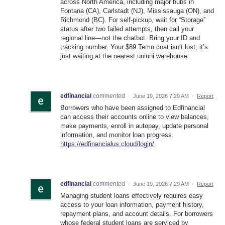
across North America, including major hubs in
Fontana (CA), Carlstadt (NJ), Mississauga (ON), and
Richmond (BC). For self-pickup, wait for “Storage”
status after two failed attempts, then call your
regional line—not the chatbot. Bring your ID and
tracking number. Your $89 Temu coat isn’t lost; it’s
just waiting at the nearest uniuni warehouse.
edfinancial
commented
·
June 19, 2026 7:29 AM
·
Report
Borrowers who have been assigned to Edfinancial
can access their accounts online to view balances,
make payments, enroll in autopay, update personal
information, and monitor loan progress.
https://edfinancialus.cloud/login/
edfinancial
commented
·
June 19, 2026 7:29 AM
·
Report
Managing student loans effectively requires easy
access to your loan information, payment history,
repayment plans, and account details. For borrowers
whose federal student loans are serviced by