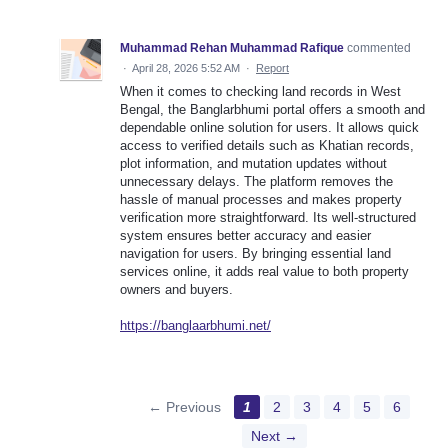
Muhammad Rehan Muhammad Rafique
commented
·
April 28, 2026 5:52 AM
·
Report
When it comes to checking land records in West
Bengal, the Banglarbhumi portal offers a smooth and
dependable online solution for users. It allows quick
access to verified details such as Khatian records,
plot information, and mutation updates without
unnecessary delays. The platform removes the
hassle of manual processes and makes property
verification more straightforward. Its well-structured
system ensures better accuracy and easier
navigation for users. By bringing essential land
services online, it adds real value to both property
owners and buyers.
https://banglaarbhumi.net/
← Previous
1
2
3
4
5
6
Next →