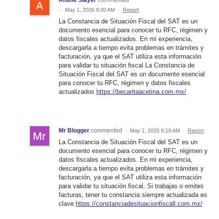
Anime Slayer
commented
·
May 1, 2026 9:20 AM
·
Report
La Constancia de Situación Fiscal del SAT es un
documento esencial para conocer tu RFC, régimen y
datos fiscales actualizados. En mi experiencia,
descargarla a tiempo evita problemas en trámites y
facturación, ya que el SAT utiliza esta información
para validar tu situación fiscal La Constancia de
Situación Fiscal del SAT es un documento esencial
para conocer tu RFC, régimen y datos fiscales
actualizados
https://becaritaacetina.com.mx/
Mr Blogger
commented
·
May 1, 2026 9:19 AM
·
Report
La Constancia de Situación Fiscal del SAT es un
documento esencial para conocer tu RFC, régimen y
datos fiscales actualizados. En mi experiencia,
descargarla a tiempo evita problemas en trámites y
facturación, ya que el SAT utiliza esta información
para validar tu situación fiscal. Si trabajas o emites
facturas, tener tu constancia siempre actualizada es
clave
https://constanciadesituacionfiscall.com.mx/