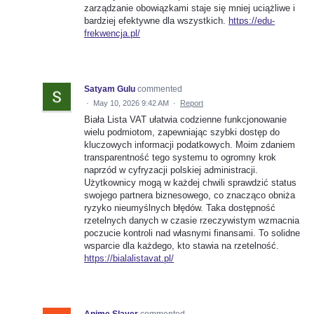
zarządzanie obowiązkami staje się mniej uciążliwe i
bardziej efektywne dla wszystkich.
https://edu-
frekwencja.pl/
Satyam Gulu
commented
·
May 10, 2026 9:42 AM
·
Report
Biała Lista VAT ułatwia codzienne funkcjonowanie
wielu podmiotom, zapewniając szybki dostęp do
kluczowych informacji podatkowych. Moim zdaniem
transparentność tego systemu to ogromny krok
naprzód w cyfryzacji polskiej administracji.
Użytkownicy mogą w każdej chwili sprawdzić status
swojego partnera biznesowego, co znacząco obniża
ryzyko nieumyślnych błędów. Taka dostępność
rzetelnych danych w czasie rzeczywistym wzmacnia
poczucie kontroli nad własnymi finansami. To solidne
wsparcie dla każdego, kto stawia na rzetelność.
https://bialalistavat.pl/