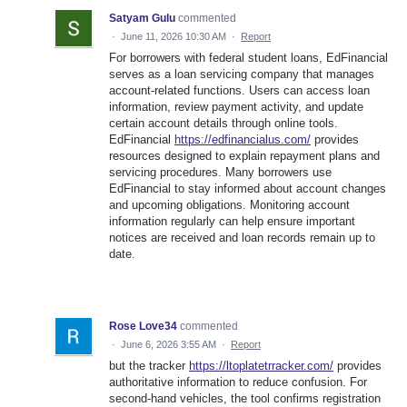
Satyam Gulu
commented
·
June 11, 2026 10:30 AM
·
Report
For borrowers with federal student loans, EdFinancial
serves as a loan servicing company that manages
account-related functions. Users can access loan
information, review payment activity, and update
certain account details through online tools.
EdFinancial
https://edfinancialus.com/
provides
resources designed to explain repayment plans and
servicing procedures. Many borrowers use
EdFinancial to stay informed about account changes
and upcoming obligations. Monitoring account
information regularly can help ensure important
notices are received and loan records remain up to
date.
Rose Love34
commented
·
June 6, 2026 3:55 AM
·
Report
but the tracker
https://ltoplatetrracker.com/
provides
authoritative information to reduce confusion. For
second-hand vehicles, the tool confirms registration