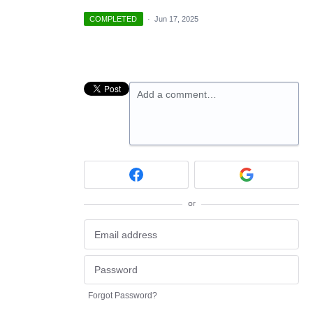
COMPLETED
·
Jun 17, 2025
Add a comment…
or
Forgot Password?