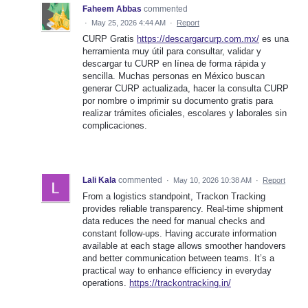
Faheem Abbas
commented
·
May 25, 2026 4:44 AM
·
Report
CURP Gratis
https://descargarcurp.com.mx/
es una
herramienta muy útil para consultar, validar y
descargar tu CURP en línea de forma rápida y
sencilla. Muchas personas en México buscan
generar CURP actualizada, hacer la consulta CURP
por nombre o imprimir su documento gratis para
realizar trámites oficiales, escolares y laborales sin
complicaciones.
Lali Kala
commented
·
May 10, 2026 10:38 AM
·
Report
From a logistics standpoint, Trackon Tracking
provides reliable transparency. Real-time shipment
data reduces the need for manual checks and
constant follow-ups. Having accurate information
available at each stage allows smoother handovers
and better communication between teams. It’s a
practical way to enhance efficiency in everyday
operations.
https://trackontracking.in/