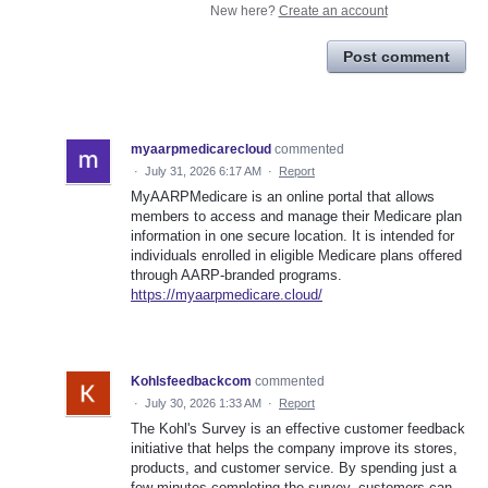
New here?
Create an account
Post comment
myaarpmedicarecloud
commented
·
July 31, 2026 6:17 AM
·
Report
MyAARPMedicare is an online portal that allows
members to access and manage their Medicare plan
information in one secure location. It is intended for
individuals enrolled in eligible Medicare plans offered
through AARP-branded programs.
https://myaarpmedicare.cloud/
Kohlsfeedbackcom
commented
·
July 30, 2026 1:33 AM
·
Report
The Kohl's Survey is an effective customer feedback
initiative that helps the company improve its stores,
products, and customer service. By spending just a
few minutes completing the survey, customers can