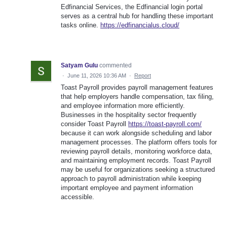
Edfinancial Services, the Edfinancial login portal
serves as a central hub for handling these important
tasks online.
https://edfinancialus.cloud/
Satyam Gulu
commented
·
June 11, 2026 10:36 AM
·
Report
Toast Payroll provides payroll management features
that help employers handle compensation, tax filing,
and employee information more efficiently.
Businesses in the hospitality sector frequently
consider Toast Payroll
https://toast-payroll.com/
because it can work alongside scheduling and labor
management processes. The platform offers tools for
reviewing payroll details, monitoring workforce data,
and maintaining employment records. Toast Payroll
may be useful for organizations seeking a structured
approach to payroll administration while keeping
important employee and payment information
accessible.