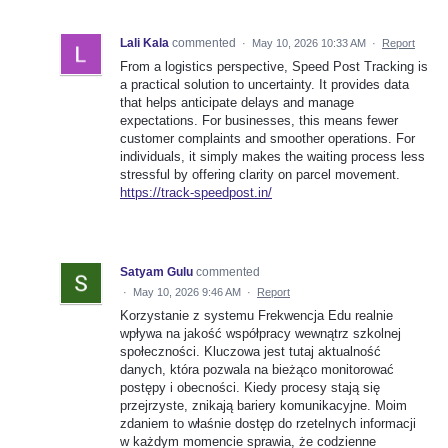
Lali Kala
commented
·
May 10, 2026 10:33 AM
·
Report
From a logistics perspective, Speed Post Tracking is
a practical solution to uncertainty. It provides data
that helps anticipate delays and manage
expectations. For businesses, this means fewer
customer complaints and smoother operations. For
individuals, it simply makes the waiting process less
stressful by offering clarity on parcel movement.
https://track-speedpost.in/
Satyam Gulu
commented
·
May 10, 2026 9:46 AM
·
Report
Korzystanie z systemu Frekwencja Edu realnie
wpływa na jakość współpracy wewnątrz szkolnej
społeczności. Kluczowa jest tutaj aktualność
danych, która pozwala na bieżąco monitorować
postępy i obecności. Kiedy procesy stają się
przejrzyste, znikają bariery komunikacyjne. Moim
zdaniem to właśnie dostęp do rzetelnych informacji
w każdym momencie sprawia, że codzienne