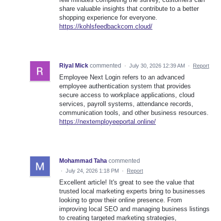
share valuable insights that contribute to a better
shopping experience for everyone.
https://kohlsfeedbackcom.cloud/
Riyal Mick
commented
·
July 30, 2026 12:39 AM
·
Report
Employee Next Login refers to an advanced
employee authentication system that provides
secure access to workplace applications, cloud
services, payroll systems, attendance records,
communication tools, and other business resources.
https://nextemployeeportal.online/
Mohammad Taha
commented
·
July 24, 2026 1:18 PM
·
Report
Excellent article! It's great to see the value that
trusted local marketing experts bring to businesses
looking to grow their online presence. From
improving local SEO and managing business listings
to creating targeted marketing strategies,