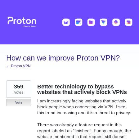
Skip
to
content
How can we improve Proton VPN?
← Proton VPN
359
Better technlology to bypass
websites that actively block VPNs
votes
I am increasingly facing websites that actively
Vote
block people when connecting via VPN. I see
this trend increasing and it is a threat to privacy.
There was already a feature request in this
regard labeled as "finished". Funny enough, the
website mentioned in that request still doesn't