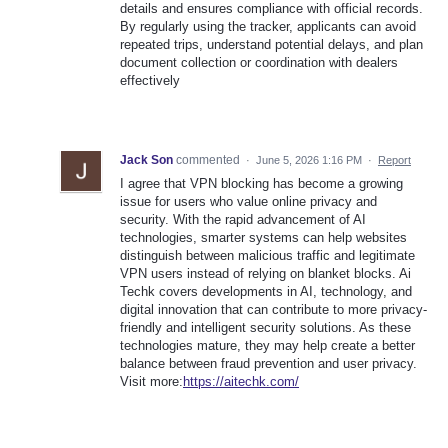
details and ensures compliance with official records.
By regularly using the tracker, applicants can avoid
repeated trips, understand potential delays, and plan
document collection or coordination with dealers
effectively
Jack Son
commented
·
June 5, 2026 1:16 PM
·
Report
I agree that VPN blocking has become a growing
issue for users who value online privacy and
security. With the rapid advancement of AI
technologies, smarter systems can help websites
distinguish between malicious traffic and legitimate
VPN users instead of relying on blanket blocks. Ai
Techk covers developments in AI, technology, and
digital innovation that can contribute to more privacy-
friendly and intelligent security solutions. As these
technologies mature, they may help create a better
balance between fraud prevention and user privacy.
Visit more:
https://aitechk.com/