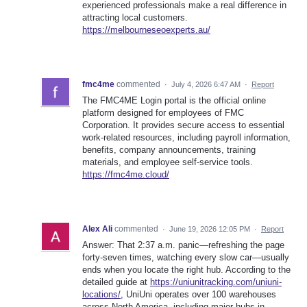
experienced professionals make a real difference in
attracting local customers.
https://melbourneseoexperts.au/
fmc4me
commented
·
July 4, 2026 6:47 AM
·
Report
The FMC4ME Login portal is the official online
platform designed for employees of FMC
Corporation. It provides secure access to essential
work-related resources, including payroll information,
benefits, company announcements, training
materials, and employee self-service tools.
https://fmc4me.cloud/
Alex Ali
commented
·
June 19, 2026 12:05 PM
·
Report
Answer: That 2:37 a.m. panic—refreshing the page
forty-seven times, watching every slow car—usually
ends when you locate the right hub. According to the
detailed guide at
https://uniunitracking.com/uniuni-
locations/
, UniUni operates over 100 warehouses
across North America, including major hubs in