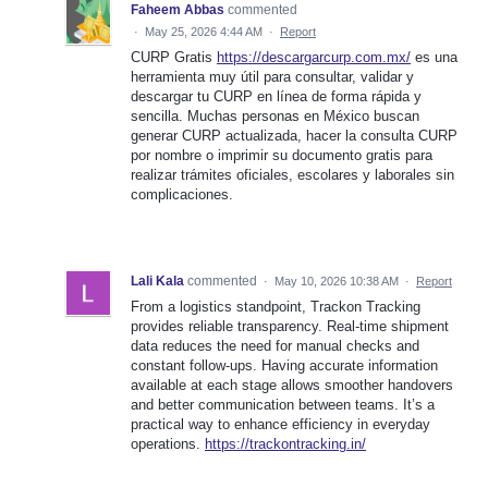
Faheem Abbas
commented
·
May 25, 2026 4:44 AM
·
Report
CURP Gratis
https://descargarcurp.com.mx/
es una
herramienta muy útil para consultar, validar y
descargar tu CURP en línea de forma rápida y
sencilla. Muchas personas en México buscan
generar CURP actualizada, hacer la consulta CURP
por nombre o imprimir su documento gratis para
realizar trámites oficiales, escolares y laborales sin
complicaciones.
Lali Kala
commented
·
May 10, 2026 10:38 AM
·
Report
From a logistics standpoint, Trackon Tracking
provides reliable transparency. Real-time shipment
data reduces the need for manual checks and
constant follow-ups. Having accurate information
available at each stage allows smoother handovers
and better communication between teams. It’s a
practical way to enhance efficiency in everyday
operations.
https://trackontracking.in/