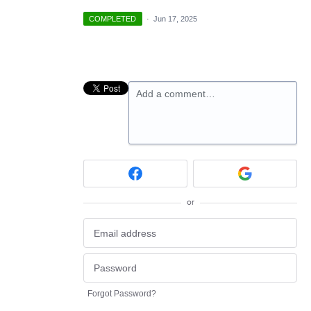
COMPLETED
·
Jun 17, 2025
Add a comment…
or
Forgot Password?