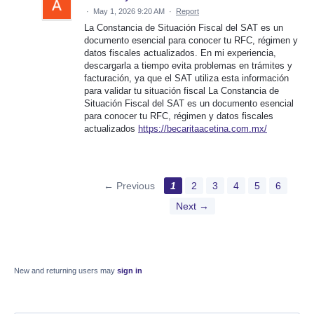
·
May 1, 2026 9:20 AM
·
Report
La Constancia de Situación Fiscal del SAT es un
documento esencial para conocer tu RFC, régimen y
datos fiscales actualizados. En mi experiencia,
descargarla a tiempo evita problemas en trámites y
facturación, ya que el SAT utiliza esta información
para validar tu situación fiscal La Constancia de
Situación Fiscal del SAT es un documento esencial
para conocer tu RFC, régimen y datos fiscales
actualizados
https://becaritaacetina.com.mx/
← Previous
1
2
3
4
5
6
Next →
New and returning users may
sign in