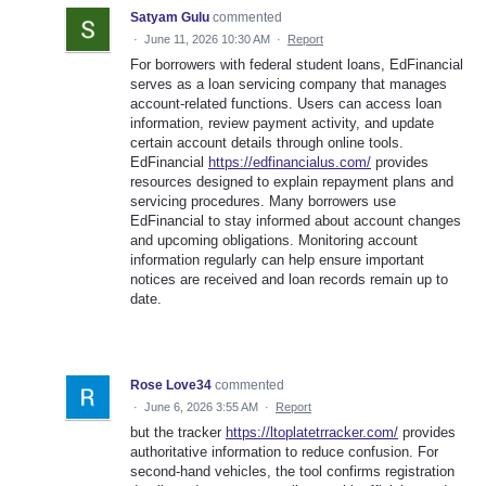
Satyam Gulu
commented
·
June 11, 2026 10:30 AM
·
Report
For borrowers with federal student loans, EdFinancial
serves as a loan servicing company that manages
account-related functions. Users can access loan
information, review payment activity, and update
certain account details through online tools.
EdFinancial
https://edfinancialus.com/
provides
resources designed to explain repayment plans and
servicing procedures. Many borrowers use
EdFinancial to stay informed about account changes
and upcoming obligations. Monitoring account
information regularly can help ensure important
notices are received and loan records remain up to
date.
Rose Love34
commented
·
June 6, 2026 3:55 AM
·
Report
but the tracker
https://ltoplatetrracker.com/
provides
authoritative information to reduce confusion. For
second-hand vehicles, the tool confirms registration