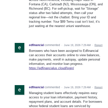
Fontana (CA), Carlstadt (NJ), Mississauga (ON), and
Richmond (BC). For self-pickup, wait for “Storage”
status after two failed attempts, then call your
regional line—not the chatbot. Bring your ID and
tracking number. Your $89 Temu coat isn’t lost; it’s
just waiting at the nearest uniuni warehouse.
edfinancial
commented
·
June 19, 2026 7:29 AM
·
Report
Borrowers who have been assigned to Edfinancial
can access their accounts online to view balances,
make payments, enroll in autopay, update personal
information, and monitor loan progress.
https://edfinancialus.cloud/login/
edfinancial
commented
·
June 19, 2026 7:29 AM
·
Report
Managing student loans effectively requires easy
access to your loan information, payment history,
repayment plans, and account details. For borrowers
whose federal student loans are serviced by