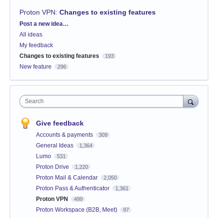
Proton VPN
:
Changes to existing features
Categories
Post a new idea…
All ideas
My feedback
Changes to existing features
193
New feature
296
Search
Give feedback
Accounts & payments
309
General Ideas
1,364
Lumo
531
Proton Drive
1,220
Proton Mail & Calendar
2,050
Proton Pass & Authenticator
1,361
Proton VPN
499
Proton Workspace (B2B, Meet)
97