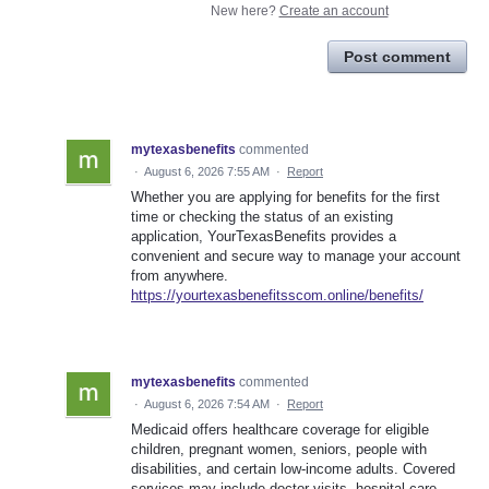
New here?
Create an account
Post comment
mytexasbenefits
commented
·
August 6, 2026 7:55 AM
·
Report
Whether you are applying for benefits for the first
time or checking the status of an existing
application, YourTexasBenefits provides a
convenient and secure way to manage your account
from anywhere.
https://yourtexasbenefitsscom.online/benefits/
mytexasbenefits
commented
·
August 6, 2026 7:54 AM
·
Report
Medicaid offers healthcare coverage for eligible
children, pregnant women, seniors, people with
disabilities, and certain low-income adults. Covered
services may include doctor visits, hospital care,