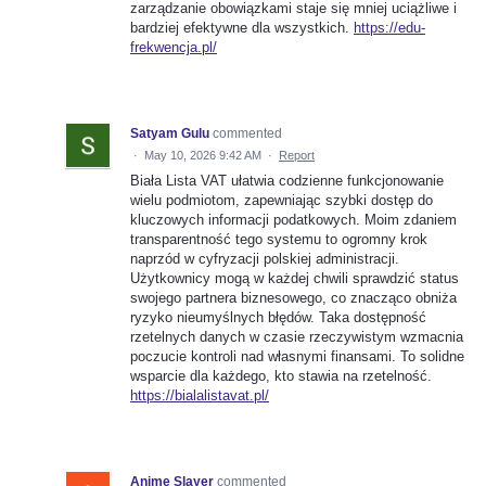
zarządzanie obowiązkami staje się mniej uciążliwe i
bardziej efektywne dla wszystkich.
https://edu-
frekwencja.pl/
Satyam Gulu
commented
·
May 10, 2026 9:42 AM
·
Report
Biała Lista VAT ułatwia codzienne funkcjonowanie
wielu podmiotom, zapewniając szybki dostęp do
kluczowych informacji podatkowych. Moim zdaniem
transparentność tego systemu to ogromny krok
naprzód w cyfryzacji polskiej administracji.
Użytkownicy mogą w każdej chwili sprawdzić status
swojego partnera biznesowego, co znacząco obniża
ryzyko nieumyślnych błędów. Taka dostępność
rzetelnych danych w czasie rzeczywistym wzmacnia
poczucie kontroli nad własnymi finansami. To solidne
wsparcie dla każdego, kto stawia na rzetelność.
https://bialalistavat.pl/
Anime Slayer
commented