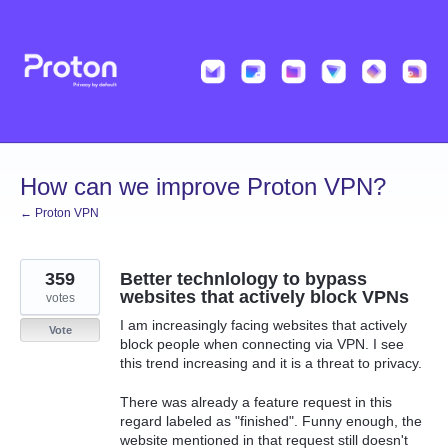
Skip
to
content
How can we improve Proton VPN?
← Proton VPN
359
Better technlology to bypass
websites that actively block VPNs
votes
I am increasingly facing websites that actively
Vote
block people when connecting via VPN. I see
this trend increasing and it is a threat to privacy.
There was already a feature request in this
regard labeled as "finished". Funny enough, the
website mentioned in that request still doesn't