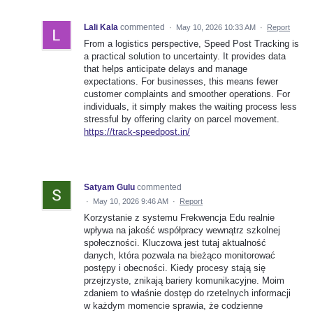
Lali Kala
commented
·
May 10, 2026 10:33 AM
·
Report
From a logistics perspective, Speed Post Tracking is
a practical solution to uncertainty. It provides data
that helps anticipate delays and manage
expectations. For businesses, this means fewer
customer complaints and smoother operations. For
individuals, it simply makes the waiting process less
stressful by offering clarity on parcel movement.
https://track-speedpost.in/
Satyam Gulu
commented
·
May 10, 2026 9:46 AM
·
Report
Korzystanie z systemu Frekwencja Edu realnie
wpływa na jakość współpracy wewnątrz szkolnej
społeczności. Kluczowa jest tutaj aktualność
danych, która pozwala na bieżąco monitorować
postępy i obecności. Kiedy procesy stają się
przejrzyste, znikają bariery komunikacyjne. Moim
zdaniem to właśnie dostęp do rzetelnych informacji
w każdym momencie sprawia, że codzienne