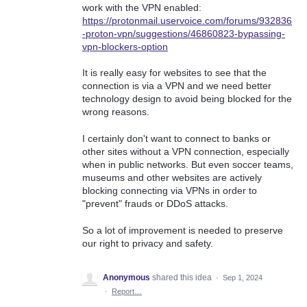
work with the VPN enabled:
https://protonmail.uservoice.com/forums/932836
-proton-vpn/suggestions/46860823-bypassing-
vpn-blockers-option
It is really easy for websites to see that the
connection is via a VPN and we need better
technology design to avoid being blocked for the
wrong reasons.
I certainly don't want to connect to banks or
other sites without a VPN connection, especially
when in public networks. But even soccer teams,
museums and other websites are actively
blocking connecting via VPNs in order to
"prevent" frauds or DDoS attacks.
So a lot of improvement is needed to preserve
our right to privacy and safety.
Anonymous
shared this idea
·
Sep 1, 2024
·
Report…