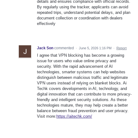
details and ensures compliance with official records.
By regularly using the tracker, applicants can avoid
repeated trips, understand potential delays, and plan
document collection or coordination with dealers
effectively
Jack Son
commented
·
June 5, 2026 1:16 PM
·
Report
I agree that VPN blocking has become a growing
issue for users who value online privacy and
security. With the rapid advancement of AI
technologies, smarter systems can help websites
distinguish between malicious traffic and legitimate
VPN users instead of relying on blanket blocks. Ai
Techk covers developments in AI, technology, and
digital innovation that can contribute to more privacy-
friendly and intelligent security solutions. As these
technologies mature, they may help create a better
balance between fraud prevention and user privacy.
Visit more:
https://aitechk.com/