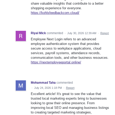
share valuable insights that contribute to a better
shopping experience for everyone.
https://kohlsfeedbackcom.cloud/
Riyal Mick
commented
·
July 30, 2026 12:39 AM
·
Report
Employee Next Login refers to an advanced
employee authentication system that provides
secure access to workplace applications, cloud
services, payroll systems, attendance records,
communication tools, and other business resources.
https://nextemployeeportal.online/
Mohammad Taha
commented
·
July 24, 2026 1:18 PM
·
Report
Excellent article! It's great to see the value that
trusted local marketing experts bring to businesses
looking to grow their online presence. From
improving local SEO and managing business listings
to creating targeted marketing strategies,