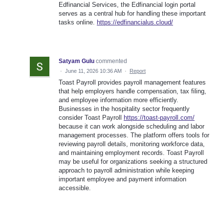
Edfinancial Services, the Edfinancial login portal
serves as a central hub for handling these important
tasks online.
https://edfinancialus.cloud/
Satyam Gulu
commented
·
June 11, 2026 10:36 AM
·
Report
Toast Payroll provides payroll management features
that help employers handle compensation, tax filing,
and employee information more efficiently.
Businesses in the hospitality sector frequently
consider Toast Payroll
https://toast-payroll.com/
because it can work alongside scheduling and labor
management processes. The platform offers tools for
reviewing payroll details, monitoring workforce data,
and maintaining employment records. Toast Payroll
may be useful for organizations seeking a structured
approach to payroll administration while keeping
important employee and payment information
accessible.