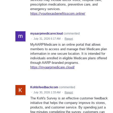
prescription medications, preventive care, and
emergency services.
https://yourtexasbenefitsscom.online/
myaarpmedicarecloud
commented
·
July 31, 2026 6:17 AM
·
Report
MyAARPMedicare is an online portal that allows
members to access and manage their Medicare plan
information in one secure location. It is intended for
individuals enrolled in eligible Medicare plans offered
through AARP-branded programs.
https://myaarpmedicare.cloud/
Kohlsfeedbackcom
commented
·
July 30, 2026 1:33 AM
·
Report
The Kohl's Survey is an effective customer feedback
initiative that helps the company improve its stores,
products, and customer service. By spending just a
few minutes completing the survey, customers can