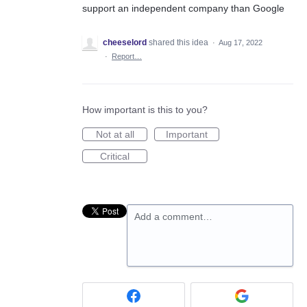
support an independent company than Google
cheeselord
shared this idea
·
Aug 17, 2022
·
Report…
How important is this to you?
Not at all
Important
Critical
Add a comment…