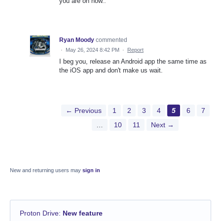
you are on now..
Ryan Moody
commented
·
May 26, 2024 8:42 PM
·
Report
I beg you, release an Android app the same time as
the iOS app and don't make us wait.
← Previous
1
2
3
4
5
6
7
…
10
11
Next →
New and returning users may
sign in
Proton Drive
:
New feature