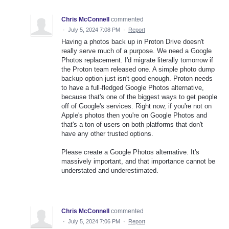
Chris McConnell
commented
·
July 5, 2024 7:08 PM
·
Report
Having a photos back up in Proton Drive doesn't
really serve much of a purpose. We need a Google
Photos replacement. I'd migrate literally tomorrow if
the Proton team released one. A simple photo dump
backup option just isn't good enough. Proton needs
to have a full-fledged Google Photos alternative,
because that's one of the biggest ways to get people
off of Google's services. Right now, if you're not on
Apple's photos then you're on Google Photos and
that's a ton of users on both platforms that don't
have any other trusted options.
Please create a Google Photos alternative. It's
massively important, and that importance cannot be
understated and underestimated.
Chris McConnell
commented
·
July 5, 2024 7:06 PM
·
Report