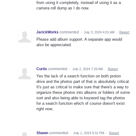
from using it completely, instead of using it as a
camera roll dump as I do now.
JarickWorks
commented
·
July 3, 2024 4:01 AM
·
Report
Please add album support. A separate app would
also be appreciated.
Curtis
commented
·
July 2, 2024 7:26 AM
·
Report
Yes the lack of a search function on both proton
drive and the photos part of that is absolutely critical.
It's just as critical to make sure that there's a way to
organize these photos into albums or folders of some
sort and also being able to keyword tag the photos
for a search function which of course doesn't exist
right now.
Shawn
commented
·
July 1, 2024 9:31 PM
·
Report