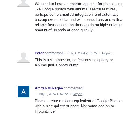
We need to have a separate app just for photos just
like Google photos with albums, search features,
perhaps some smart AI integration, and automatic
backup over cellular and wifi connections and with a
reliable fast connection that can do multiple or large
amount of uploads at once quickly.
Peter
commented
·
July 1, 2024 2:01 PM
·
Report
This is just a backup, no features no gallery or
albums just a photo dump
Amitab Mukerjee
commented
·
July 1, 2024 1:34 PM
·
Report
Please create a robust equivalent of Google Photos
with a nice gallery support. Not some add-on to
ProtonDrive.