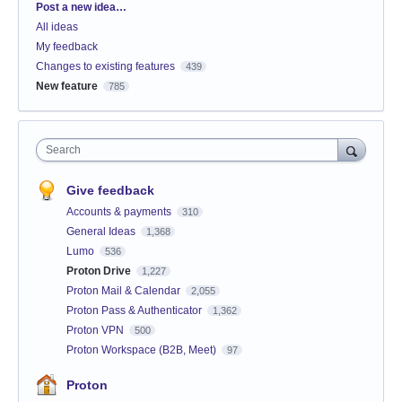
Categories
Post a new idea…
All ideas
My feedback
Changes to existing features
439
New feature
785
Search
Give feedback
Accounts & payments
310
General Ideas
1,368
Lumo
536
Proton Drive
1,227
Proton Mail & Calendar
2,055
Proton Pass & Authenticator
1,362
Proton VPN
500
Proton Workspace (B2B, Meet)
97
Proton