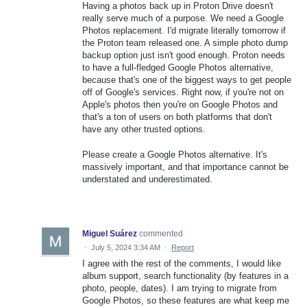
Having a photos back up in Proton Drive doesn't
really serve much of a purpose. We need a Google
Photos replacement. I'd migrate literally tomorrow if
the Proton team released one. A simple photo dump
backup option just isn't good enough. Proton needs
to have a full-fledged Google Photos alternative,
because that's one of the biggest ways to get people
off of Google's services. Right now, if you're not on
Apple's photos then you're on Google Photos and
that's a ton of users on both platforms that don't
have any other trusted options.
Please create a Google Photos alternative. It's
massively important, and that importance cannot be
understated and underestimated.
Miguel Suárez
commented
·
July 5, 2024 3:34 AM
·
Report
I agree with the rest of the comments, I would like
album support, search functionality (by features in a
photo, people, dates). I am trying to migrate from
Google Photos, so these features are what keep me