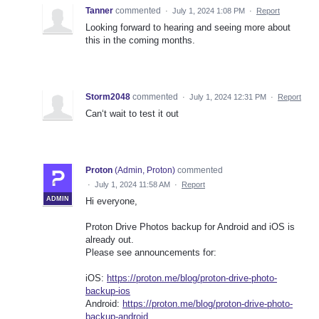
Tanner
commented
·
July 1, 2024 1:08 PM
·
Report
Looking forward to hearing and seeing more about
this in the coming months.
Storm2048
commented
·
July 1, 2024 12:31 PM
·
Report
Can‘t wait to test it out
Proton
(
Admin, Proton
)
commented
·
July 1, 2024 11:58 AM
·
Report
ADMIN
Hi everyone,
Proton Drive Photos backup for Android and iOS is
already out.
Please see announcements for:
iOS:
https://proton.me/blog/proton-drive-photo-
backup-ios
Android:
https://proton.me/blog/proton-drive-photo-
backup-android