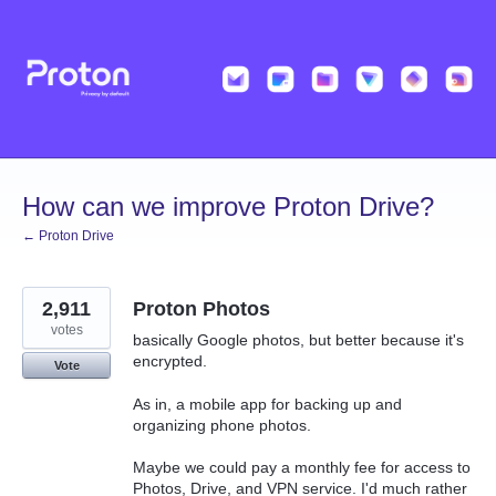
Skip
to
content
How can we improve Proton Drive?
← Proton Drive
2,911
Proton Photos
votes
basically Google photos, but better because it's
encrypted.
Vote
As in, a mobile app for backing up and
organizing phone photos.
Maybe we could pay a monthly fee for access to
Photos, Drive, and VPN service. I'd much rather