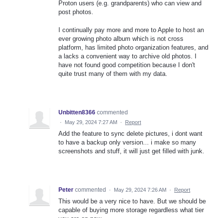
Proton users (e.g. grandparents) who can view and
post photos.
I continually pay more and more to Apple to host an
ever growing photo album which is not cross
platform, has limited photo organization features, and
a lacks a convenient way to archive old photos. I
have not found good competition because I don't
quite trust many of them with my data.
Unbitten8366
commented
·
May 29, 2024 7:27 AM
·
Report
Add the feature to sync delete pictures, i dont want
to have a backup only version... i make so many
screenshots and stuff, it will just get filled with junk.
Peter
commented
·
May 29, 2024 7:26 AM
·
Report
This would be a very nice to have. But we should be
capable of buying more storage regardless what tier