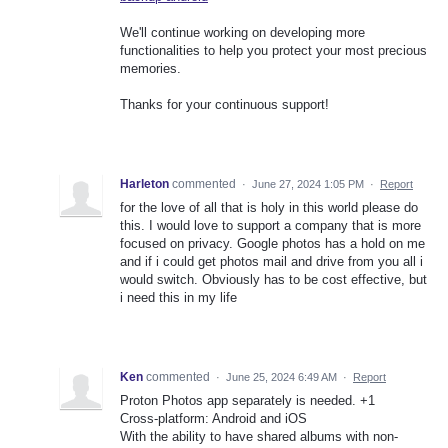
We'll continue working on developing more
functionalities to help you protect your most precious
memories.
Thanks for your continuous support!
Harleton
commented
·
June 27, 2024 1:05 PM
·
Report
for the love of all that is holy in this world please do
this. I would love to support a company that is more
focused on privacy. Google photos has a hold on me
and if i could get photos mail and drive from you all i
would switch. Obviously has to be cost effective, but
i need this in my life
Ken
commented
·
June 25, 2024 6:49 AM
·
Report
Proton Photos app separately is needed. +1
Cross-platform: Android and iOS
With the ability to have shared albums with non-