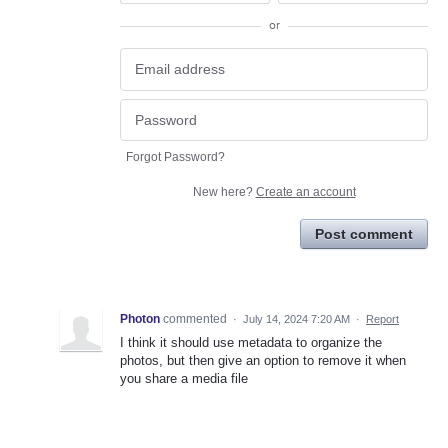
or
Forgot Password?
New here?
Create an account
Post comment
Photon
commented
·
July 14, 2024 7:20 AM
·
Report
I think it should use metadata to organize the
photos, but then give an option to remove it when
you share a media file