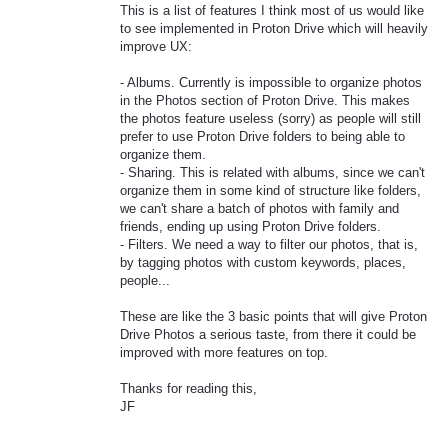
This is a list of features I think most of us would like
to see implemented in Proton Drive which will heavily
improve UX:
- Albums. Currently is impossible to organize photos
in the Photos section of Proton Drive. This makes
the photos feature useless (sorry) as people will still
prefer to use Proton Drive folders to being able to
organize them.
- Sharing. This is related with albums, since we can't
organize them in some kind of structure like folders,
we can't share a batch of photos with family and
friends, ending up using Proton Drive folders.
- Filters. We need a way to filter our photos, that is,
by tagging photos with custom keywords, places,
people...
These are like the 3 basic points that will give Proton
Drive Photos a serious taste, from there it could be
improved with more features on top.
Thanks for reading this,
JF