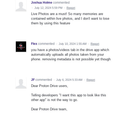
Joshua Holme
commented
·
July 12, 2024 5:59 PM
·
Report
Live Photos are a must! So many memories are
contained within live photos, and I don't want to lose
them by using this feature
Flex
commented
·
July 10, 2024 1:55 AM
·
Report
you have a photos/videos tab in the drive app which
automatically uploads all photos taken from your
phone. removing metadata is not possible yet though
JF
commented
·
July 6, 2024 5:33 AM
·
Report
Dear Proton Drive users,
Telling developers "I want this app to look like this
other app" is not the way to go.
Dear Proton Drive team,