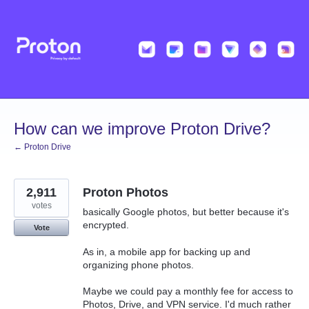
Skip
to
content
How can we improve Proton Drive?
← Proton Drive
2,911
Proton Photos
votes
basically Google photos, but better because it's
encrypted.
Vote
As in, a mobile app for backing up and
organizing phone photos.
Maybe we could pay a monthly fee for access to
Photos, Drive, and VPN service. I'd much rather