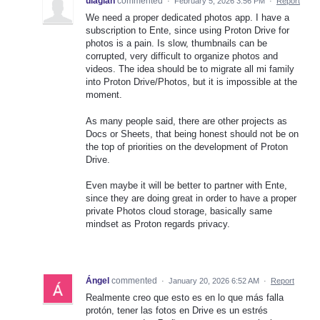
ulagian
commented
·
February 5, 2026 3:56 PM
·
Report
We need a proper dedicated photos app. I have a
subscription to Ente, since using Proton Drive for
photos is a pain. Is slow, thumbnails can be
corrupted, very difficult to organize photos and
videos. The idea should be to migrate all mi family
into Proton Drive/Photos, but it is impossible at the
moment.
As many people said, there are other projects as
Docs or Sheets, that being honest should not be on
the top of priorities on the development of Proton
Drive.
Even maybe it will be better to partner with Ente,
since they are doing great in order to have a proper
private Photos cloud storage, basically same
mindset as Proton regards privacy.
Ángel
commented
·
January 20, 2026 6:52 AM
·
Report
Realmente creo que esto es en lo que más falla
protón, tener las fotos en Drive es un estrés