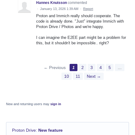
Hannes Knutsson
commented
·
January 13, 2026 1:39 AM
·
Report
Proton and Immich really should cooperate. The
code is already done. "Just" integrate Immich with
Proton Drive / Photos and we're happy.
I can imagine the E2EE part might be a problem for
this, but it shouldn't be impossible.. right?
← Previous
1
2
3
4
5
…
10
11
Next →
New and returning users may
sign in
Proton Drive
:
New feature