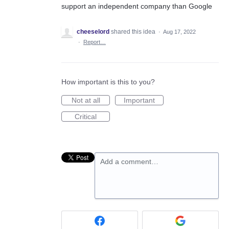
support an independent company than Google
cheeselord
shared this idea
·
Aug 17, 2022
·
Report…
How important is this to you?
Not at all
Important
Critical
Add a comment…