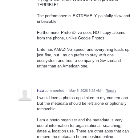
TERRIBLE!
The performance is EXTREMELY painfully slow and
unbearable!
Furthermore, ProtonDrive does NOT copy albums
from the phone, unlike Google Photos.
Ente has AMAZING speed, and everything loads up
just fine, but I much prefer to stay with one
ecosystem and trust a company in Switzerland
rather than an American one.
t-au
commented
·
May 5, 2026 3:22 AM
·
Report
I would love a photos app linked to my camera app.
But the metadata should be left alone or optionally
removable.
I am a photo organiser and the metadata is very
useful information for organisational, searching,
dates & location use. There are other apps that can
remove the metadata before posting online.