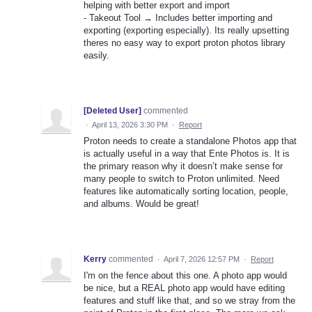
helping with better export and import
- Takeout Tool → Includes better importing and
exporting (exporting especially). Its really upsetting
theres no easy way to export proton photos library
easily.
[Deleted User]
commented
·
April 13, 2026 3:30 PM
·
Report
Proton needs to create a standalone Photos app that
is actually useful in a way that Ente Photos is. It is
the primary reason why it doesn’t make sense for
many people to switch to Proton unlimited. Need
features like automatically sorting location, people,
and albums. Would be great!
Kerry
commented
·
April 7, 2026 12:57 PM
·
Report
I'm on the fence about this one. A photo app would
be nice, but a REAL photo app would have editing
features and stuff like that, and so we stray from the