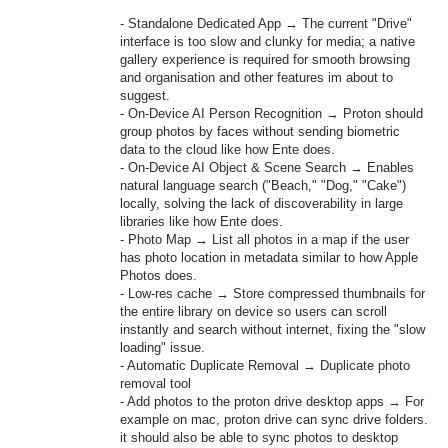
- Standalone Dedicated App → The current "Drive"
interface is too slow and clunky for media; a native
gallery experience is required for smooth browsing
and organisation and other features im about to
suggest.
- On-Device AI Person Recognition → Proton should
group photos by faces without sending biometric
data to the cloud like how Ente does.
- On-Device AI Object & Scene Search → Enables
natural language search ("Beach," "Dog," "Cake")
locally, solving the lack of discoverability in large
libraries like how Ente does.
- Photo Map → List all photos in a map if the user
has photo location in metadata similar to how Apple
Photos does.
- Low-res cache → Store compressed thumbnails for
the entire library on device so users can scroll
instantly and search without internet, fixing the "slow
loading" issue.
- Automatic Duplicate Removal → Duplicate photo
removal tool
- Add photos to the proton drive desktop apps → For
example on mac, proton drive can sync drive folders.
it should also be able to sync photos to desktop