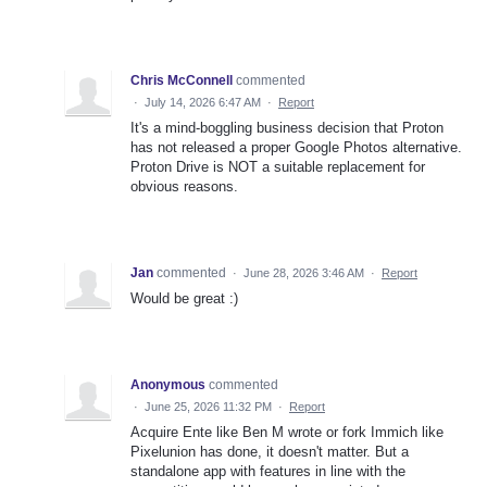
Chris McConnell
commented
·
July 14, 2026 6:47 AM
·
Report
It's a mind-boggling business decision that Proton
has not released a proper Google Photos alternative.
Proton Drive is NOT a suitable replacement for
obvious reasons.
Jan
commented
·
June 28, 2026 3:46 AM
·
Report
Would be great :)
Anonymous
commented
·
June 25, 2026 11:32 PM
·
Report
Acquire Ente like Ben M wrote or fork Immich like
Pixelunion has done, it doesn't matter. But a
standalone app with features in line with the