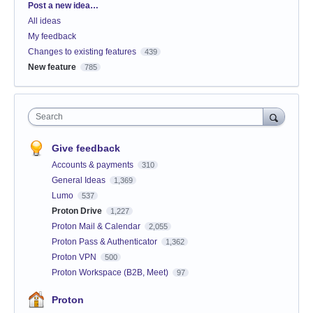
Categories
Post a new idea…
All ideas
My feedback
Changes to existing features
439
New feature
785
Search
Give feedback
Accounts & payments
310
General Ideas
1,369
Lumo
537
Proton Drive
1,227
Proton Mail & Calendar
2,055
Proton Pass & Authenticator
1,362
Proton VPN
500
Proton Workspace (B2B, Meet)
97
Proton