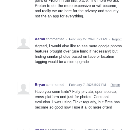
point of Proton in the first place. The more we ask
Proton to do, the more expensive or will become,
and really we are here for the privacy and security,
not the an app for everything.
Aaron
commented
·
February 27, 2026 7:21 AM
·
Report
Agreed, I would also like to see more google photos
features brought over (use lumo if necessary) but
finding similar photos based on face or location
tagging would be a nice upgrade.
Bryan
commented
·
February 7, 2026 5:27 PM
·
Report
Have you seen Ente? Fully private, open source,
cross platform and just for photos. Constant
evolution. I was using Flickr reguarly, but Ente has
become so good now I use it a lot more often!