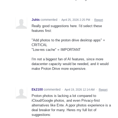
Juhis
commented
·
April 25, 2026 2:25 PM
·
Report
Really good suggestions here. I'd select these
features first:
"Add photos to the proton drive desktop apps" =
CRITICAL
"Low-res cache" = IMPORTANT
I'm not a biggest fan of AI features, since more
datacenter capacity would be needed, and it would
make Proton Drive more expensive.
Ek2100
commented
·
April 19, 2026 12:14 AM
·
Report
Proton photos is lacking a lot compared to
iCloud/Google photos, and even Privacy-first
alternatives like Ente. A ppor photos experience is a
deal breaker for many. Heres my full list of
suggestions: