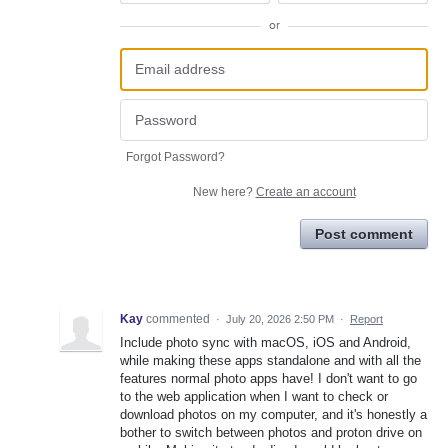
or
Forgot Password?
New here?
Create an account
Post comment
Kay
commented
·
July 20, 2026 2:50 PM
·
Report
Include photo sync with macOS, iOS and Android,
while making these apps standalone and with all the
features normal photo apps have! I don't want to go
to the web application when I want to check or
download photos on my computer, and it's honestly a
bother to switch between photos and proton drive on