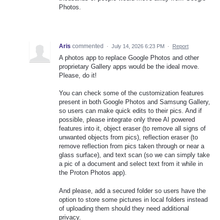
Photos.
Aris
commented
·
July 14, 2026 6:23 PM
·
Report
A photos app to replace Google Photos and other
proprietary Gallery apps would be the ideal move.
Please, do it!
You can check some of the customization features
present in both Google Photos and Samsung Gallery,
so users can make quick edits to their pics. And if
possible, please integrate only three AI powered
features into it, object eraser (to remove all signs of
unwanted objects from pics), reflection eraser (to
remove reflection from pics taken through or near a
glass surface), and text scan (so we can simply take
a pic of a document and select text from it while in
the Proton Photos app).
And please, add a secured folder so users have the
option to store some pictures in local folders instead
of uploading them should they need additional
privacy.