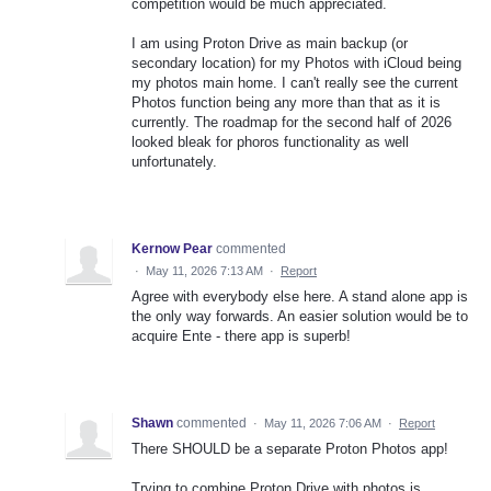
competition would be much appreciated.
I am using Proton Drive as main backup (or
secondary location) for my Photos with iCloud being
my photos main home. I can't really see the current
Photos function being any more than that as it is
currently. The roadmap for the second half of 2026
looked bleak for phoros functionality as well
unfortunately.
Kernow Pear
commented
·
May 11, 2026 7:13 AM
·
Report
Agree with everybody else here. A stand alone app is
the only way forwards. An easier solution would be to
acquire Ente - there app is superb!
Shawn
commented
·
May 11, 2026 7:06 AM
·
Report
There SHOULD be a separate Proton Photos app!
Trying to combine Proton Drive with photos is