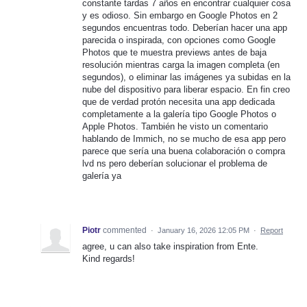
constante tardas 7 años en encontrar cualquier cosa
y es odioso. Sin embargo en Google Photos en 2
segundos encuentras todo. Deberían hacer una app
parecida o inspirada, con opciones como Google
Photos que te muestra previews antes de baja
resolución mientras carga la imagen completa (en
segundos), o eliminar las imágenes ya subidas en la
nube del dispositivo para liberar espacio. En fin creo
que de verdad protón necesita una app dedicada
completamente a la galería tipo Google Photos o
Apple Photos. También he visto un comentario
hablando de Immich, no se mucho de esa app pero
parece que sería una buena colaboración o compra
lvd ns pero deberían solucionar el problema de
galería ya
Piotr
commented
·
January 16, 2026 12:05 PM
·
Report
agree, u can also take inspiration from Ente.
Kind regards!