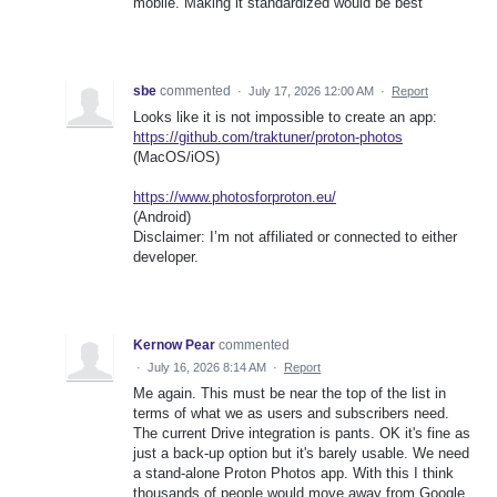
mobile. Making it standardized would be best
sbe
commented
·
July 17, 2026 12:00 AM
·
Report
Looks like it is not impossible to create an app:
https://github.com/traktuner/proton-photos
(MacOS/iOS)
https://www.photosforproton.eu/
(Android)
Disclaimer: I’m not affiliated or connected to either
developer.
Kernow Pear
commented
·
July 16, 2026 8:14 AM
·
Report
Me again. This must be near the top of the list in
terms of what we as users and subscribers need.
The current Drive integration is pants. OK it's fine as
just a back-up option but it's barely usable. We need
a stand-alone Proton Photos app. With this I think
thousands of people would move away from Google