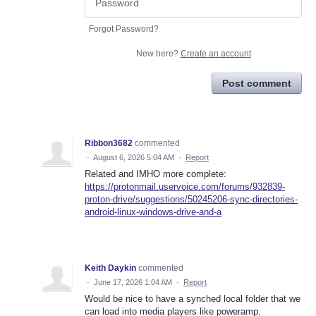
Forgot Password?
New here?
Create an account
Post comment
Ribbon3682
commented
·
August 6, 2026 5:04 AM
·
Report
Related and IMHO more complete:
https://protonmail.uservoice.com/forums/932839-
proton-drive/suggestions/50245206-sync-directories-
android-linux-windows-drive-and-a
Keith Daykin
commented
·
June 17, 2026 1:04 AM
·
Report
Would be nice to have a synched local folder that we
can load into media players like poweramp.