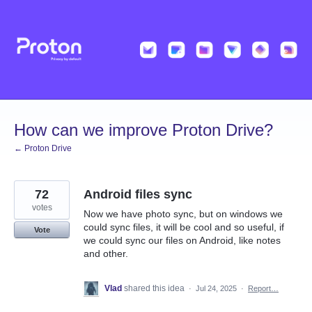
Skip
to
content
How can we improve Proton Drive?
← Proton Drive
72
Android files sync
votes
Now we have photo sync, but on windows we
could sync files, it will be cool and so useful, if
Vote
we could sync our files on Android, like notes
and other.
Vlad
shared this idea
·
Jul 24, 2025
·
Report…