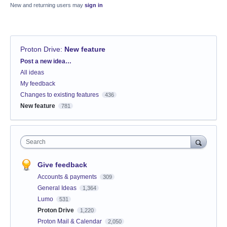
New and returning users may
sign in
Proton Drive
:
New feature
Categories
Post a new idea…
All ideas
My feedback
Changes to existing features
436
New feature
781
Search
Give feedback
Accounts & payments
309
General Ideas
1,364
Lumo
531
Proton Drive
1,220
Proton Mail & Calendar
2,050