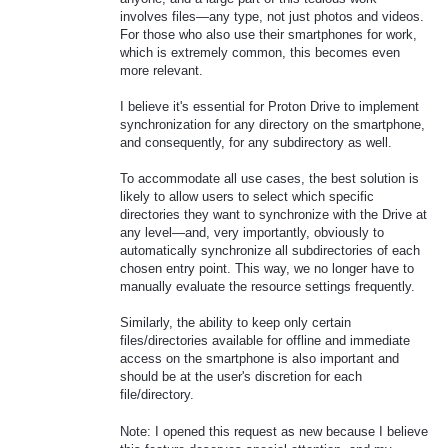
involves files—any type, not just photos and videos.
For those who also use their smartphones for work,
which is extremely common, this becomes even
more relevant.
I believe it's essential for Proton Drive to implement
synchronization for any directory on the smartphone,
and consequently, for any subdirectory as well.
To accommodate all use cases, the best solution is
likely to allow users to select which specific
directories they want to synchronize with the Drive at
any level—and, very importantly, obviously to
automatically synchronize all subdirectories of each
chosen entry point. This way, we no longer have to
manually evaluate the resource settings frequently.
Similarly, the ability to keep only certain
files/directories available for offline and immediate
access on the smartphone is also important and
should be at the user's discretion for each
file/directory.
Note: I opened this request as new because I believe