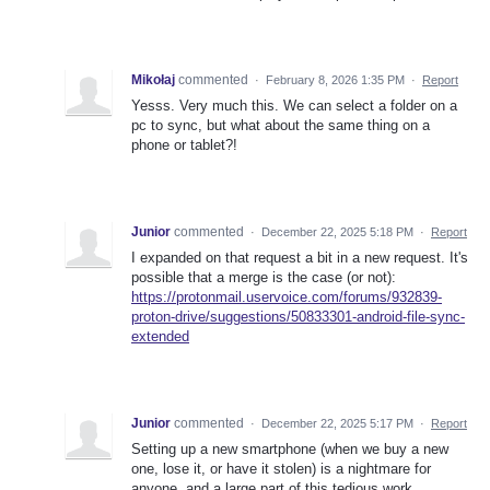
Mikołaj
commented
·
February 8, 2026 1:35 PM
·
Report
Yesss. Very much this. We can select a folder on a
pc to sync, but what about the same thing on a
phone or tablet?!
Junior
commented
·
December 22, 2025 5:18 PM
·
Report
I expanded on that request a bit in a new request. It's
possible that a merge is the case (or not):
https://protonmail.uservoice.com/forums/932839-
proton-drive/suggestions/50833301-android-file-sync-
extended
Junior
commented
·
December 22, 2025 5:17 PM
·
Report
Setting up a new smartphone (when we buy a new
one, lose it, or have it stolen) is a nightmare for
anyone, and a large part of this tedious work