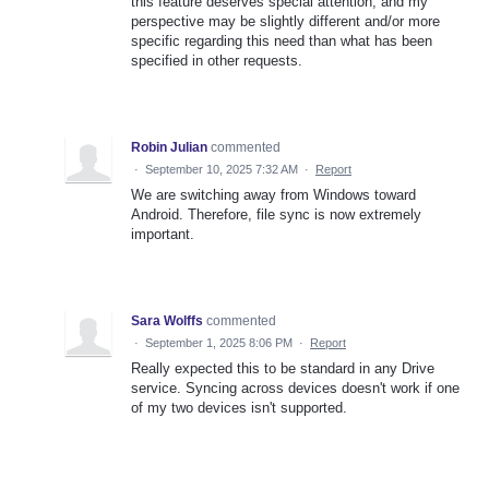
this feature deserves special attention, and my
perspective may be slightly different and/or more
specific regarding this need than what has been
specified in other requests.
Robin Julian
commented
·
September 10, 2025 7:32 AM
·
Report
We are switching away from Windows toward
Android. Therefore, file sync is now extremely
important.
Sara Wolffs
commented
·
September 1, 2025 8:06 PM
·
Report
Really expected this to be standard in any Drive
service. Syncing across devices doesn't work if one
of my two devices isn't supported.