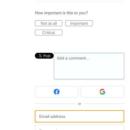
How important is this to you?
Not at all
Important
Critical
Add a comment…
or