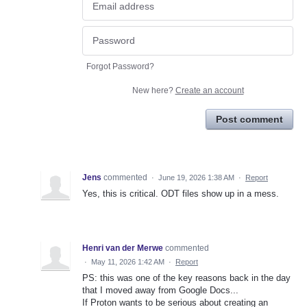
Forgot Password?
New here?
Create an account
Post comment
Jens
commented
·
June 19, 2026 1:38 AM
·
Report
Yes, this is critical. ODT files show up in a mess.
Henri van der Merwe
commented
·
May 11, 2026 1:42 AM
·
Report
PS: this was one of the key reasons back in the day
that I moved away from Google Docs...
If Proton wants to be serious about creating an