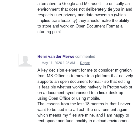
alternative to Google and Microsoft - ie critically an
environment that does not deliberately tie you in and
respects user privacy and data ownership (which
implies transferability) they should make the ability
to store and work on Open Document Format a
starting point....
Henri van der Merwe
commented
·
May 11, 2026 1:28 AM
·
Report
A key decision element for me to consider migration
from MS Office is to move to a platform that natively
supports an open document format - so that editing
is feasible whether working natively in Proton web or
on a document synchronised to a linux desktop
using Open Office or using mobile.
The lessons from the last 18 months is that I never
want to be tied into a Tech Bro environment again -
which means my files are mine, and I am happy to
rent space and functionality in a cloud environment...