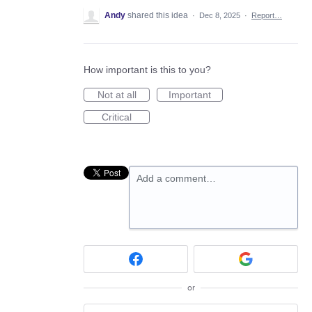
Andy
shared this idea
·
Dec 8, 2025
·
Report…
How important is this to you?
Not at all
Important
Critical
Add a comment…
or