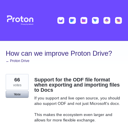
Skip
to
content
How can we improve Proton Drive?
← Proton Drive
66
Support for the ODF file format
when exporting and importing files
votes
to Docs
Vote
If you support and live open source, you should
also support ODF and not just Microsoft's docx.
This makes the ecosystem even larger and
allows for more flexible exchange.