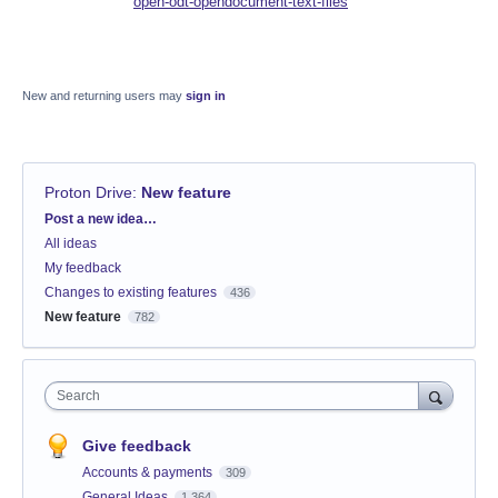
open-odt-opendocument-text-files
New and returning users may
sign in
Proton Drive
:
New feature
Categories
Post a new idea…
All ideas
My feedback
Changes to existing features
436
New feature
782
Search
Give feedback
Accounts & payments
309
General Ideas
1,364