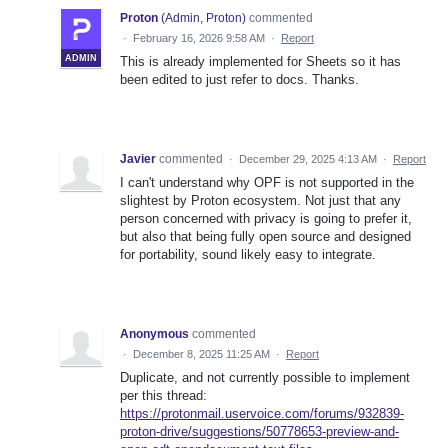
Proton
(
Admin, Proton
)
commented
·
February 16, 2026 9:58 AM
·
Report
ADMIN
This is already implemented for Sheets so it has
been edited to just refer to docs. Thanks.
Javier
commented
·
December 29, 2025 4:13 AM
·
Report
I can't understand why OPF is not supported in the
slightest by Proton ecosystem. Not just that any
person concerned with privacy is going to prefer it,
but also that being fully open source and designed
for portability, sound likely easy to integrate.
Anonymous
commented
·
December 8, 2025 11:25 AM
·
Report
Duplicate, and not currently possible to implement
per this thread:
https://protonmail.uservoice.com/forums/932839-
proton-drive/suggestions/50778653-preview-and-