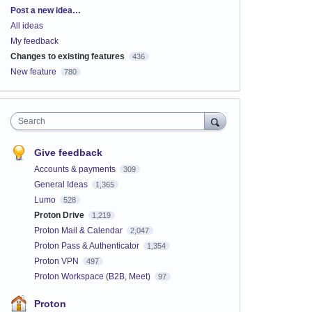
Categories
Post a new idea…
All ideas
My feedback
Changes to existing features
436
New feature
780
Search
Give feedback
Accounts & payments
309
General Ideas
1,365
Lumo
528
Proton Drive
1,219
Proton Mail & Calendar
2,047
Proton Pass & Authenticator
1,354
Proton VPN
497
Proton Workspace (B2B, Meet)
97
Proton