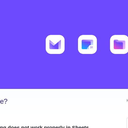
ve?
ing does not work properly in Sheets