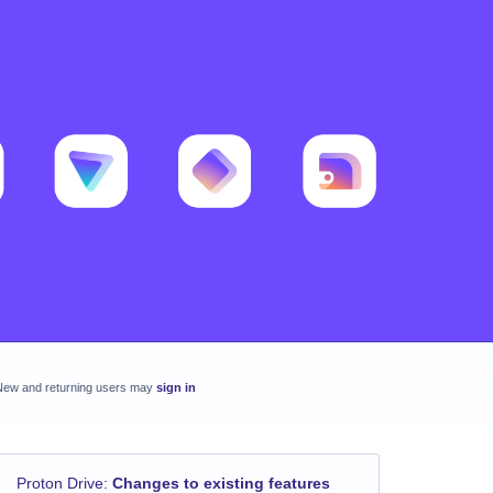
New and returning users may
sign in
Proton Drive
:
Changes to existing features