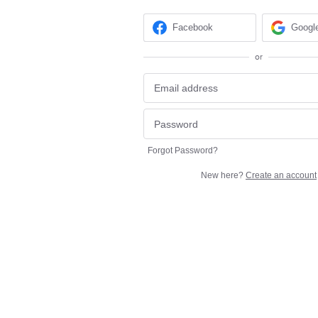
Facebook
Googl
or
Forgot Password?
New here?
Create an account