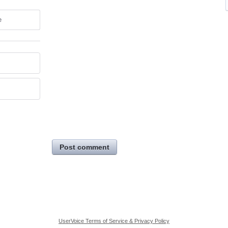
e
Post comment
UserVoice Terms of Service & Privacy Policy