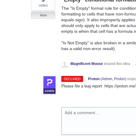
votes
The "Is Empty" format rule for conditio
formatting to cells that have non-formul
Vote
equals sign). It also improperly applies
should only apply to cells that are actua
empty is when that cell has a formula in 
"Is Not Empty" is also broken in a simil
has a valid non-error result).
Magnificent Moose
shared this idea
·
·
Proton
(
Admin, Proton
)
resp
DECLINED
Please file a bug report: https://proton.me
ADMIN
Add a comment…