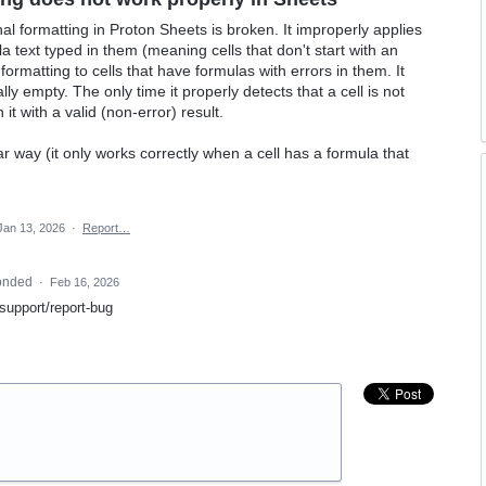
nal formatting in Proton Sheets is broken. It improperly applies
a text typed in them (meaning cells that don't start with an
 formatting to cells that have formulas with errors in them. It
lly empty. The only time it properly detects that a cell is not
it with a valid (non-error) result.
ar way (it only works correctly when a cell has a formula that
Jan 13, 2026
·
Report…
onded
·
Feb 16, 2026
/support/report-bug