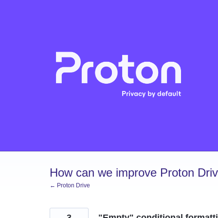
Skip
to
content
How can we improve Proton Dri
← Proton Drive
3
"Empty" conditional formatt