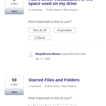
space used on my drive
votes
0 comments
·
Proton Drive
»
New feature
Vote
How important is this to you?
Not at all
Important
Critical
Magnificent Moose
supported this idea
·
Apr 17, 2026
59
Starred Files and Folders
votes
1 comment
·
Proton Drive
»
New feature
Vote
How important is this to you?