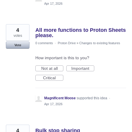
Apr 17, 2026
4
All more functions to Proton Sheets
please.
votes
0 comments
·
Proton Drive
»
Changes to existing features
Vote
How important is this to you?
Not at all
Important
Critical
Magnificent Moose
supported this idea
·
Apr 17, 2026
4
Bulk stop sharing