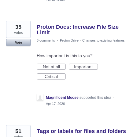
35
Proton Docs: Increase File Size
Limit
votes
6 comments
·
Proton Drive
»
Changes to existing features
Vote
How important is this to you?
Not at all
Important
Critical
Magnificent Moose
supported this idea
·
Apr 17, 2026
51
Tags or labels for files and folders
votes