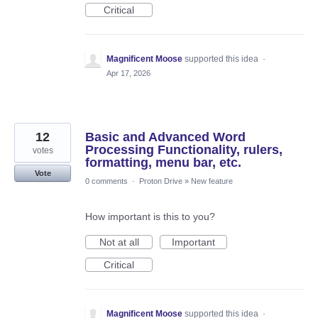
Critical
Magnificent Moose
supported this idea
·
Apr 17, 2026
12
Basic and Advanced Word
Processing Functionality, rulers,
votes
formatting, menu bar, etc.
Vote
0 comments
·
Proton Drive
»
New feature
How important is this to you?
Not at all
Important
Critical
Magnificent Moose
supported this idea
·