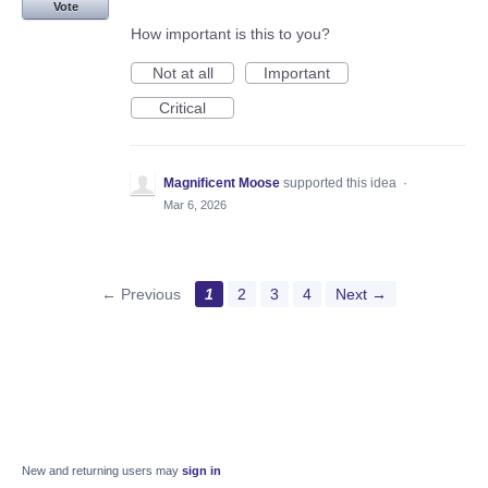
Vote
How important is this to you?
Not at all
Important
Critical
Magnificent Moose
supported this idea
·
Mar 6, 2026
← Previous
1
2
3
4
Next →
New and returning users may
sign in