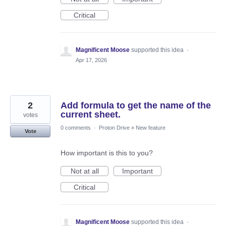
Critical
Magnificent Moose
supported this idea
·
Apr 17, 2026
2
Add formula to get the name of the
current sheet.
votes
0 comments
·
Proton Drive
»
New feature
Vote
How important is this to you?
Not at all
Important
Critical
Magnificent Moose
supported this idea
·