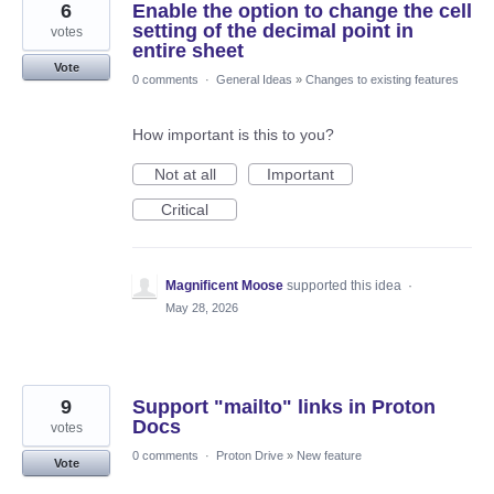
6
Enable the option to change the cell
setting of the decimal point in
votes
entire sheet
Vote
0 comments
·
General Ideas
»
Changes to existing features
How important is this to you?
Not at all
Important
Critical
Magnificent Moose
supported this idea
·
May 28, 2026
9
Support "mailto" links in Proton
Docs
votes
0 comments
·
Proton Drive
»
New feature
Vote