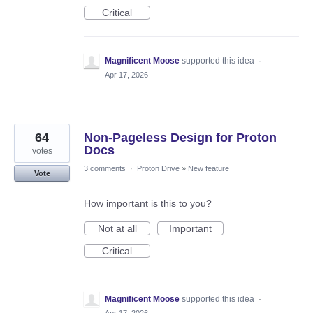
Critical
Magnificent Moose
supported this idea
·
Apr 17, 2026
64
Non-Pageless Design for Proton
Docs
votes
3 comments
·
Proton Drive
»
New feature
Vote
How important is this to you?
Not at all
Important
Critical
Magnificent Moose
supported this idea
·
Apr 17, 2026