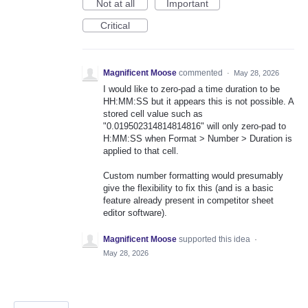
Not at all
Important
Critical
Magnificent Moose
commented
·
May 28, 2026
I would like to zero-pad a time duration to be
HH:MM:SS but it appears this is not possible. A
stored cell value such as
"0.019502314814814816" will only zero-pad to
H:MM:SS when Format > Number > Duration is
applied to that cell.
Custom number formatting would presumably
give the flexibility to fix this (and is a basic
feature already present in competitor sheet
editor software).
Magnificent Moose
supported this idea
·
May 28, 2026