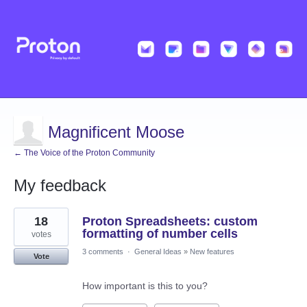
Magnificent Moose
← The Voice of the Proton Community
My feedback
75
18
Proton Spreadsheets: custom
results
found
formatting of number cells
votes
3 comments
·
General Ideas
»
New features
Vote
How important is this to you?