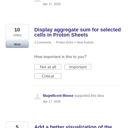
Apr 17, 2026
10
Display aggregate sum for selected
cells in Proton Sheets
votes
2 comments
·
Proton Drive
»
New feature
Vote
How important is this to you?
Not at all
Important
Critical
Magnificent Moose
supported this idea
·
Apr 17, 2026
5
Add a better visualization of the