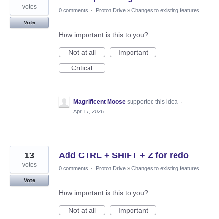
votes
0 comments
·
Proton Drive
»
Changes to existing features
Vote
How important is this to you?
Not at all
Important
Critical
Magnificent Moose
supported this idea
·
Apr 17, 2026
13
Add CTRL + SHIFT + Z for redo
votes
0 comments
·
Proton Drive
»
Changes to existing features
Vote
How important is this to you?
Not at all
Important