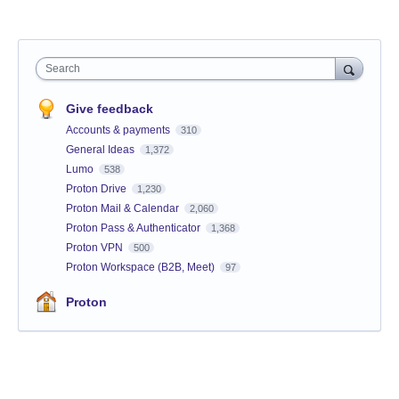
Search
Give feedback
Accounts & payments
310
General Ideas
1,372
Lumo
538
Proton Drive
1,230
Proton Mail & Calendar
2,060
Proton Pass & Authenticator
1,368
Proton VPN
500
Proton Workspace (B2B, Meet)
97
Proton