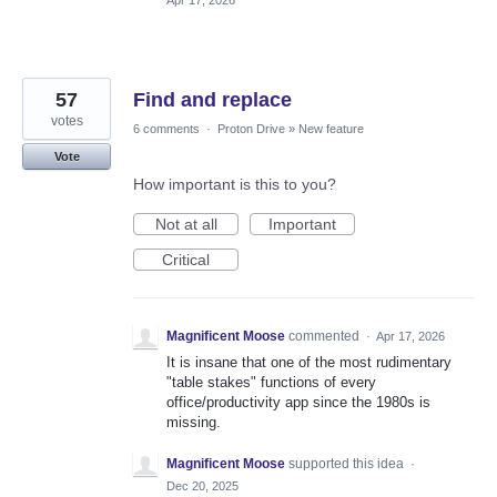
57
Find and replace
votes
6 comments
·
Proton Drive
»
New feature
Vote
How important is this to you?
Not at all
Important
Critical
Magnificent Moose
commented
·
Apr 17, 2026
It is insane that one of the most rudimentary
"table stakes" functions of every
office/productivity app since the 1980s is
missing.
Magnificent Moose
supported this idea
·
Dec 20, 2025