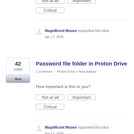
Not at all
Important
Critical
Magnificent Moose
supported this idea
·
Apr 17, 2026
42
Password file folder in Proton Drive
votes
1 comment
·
Proton Drive
»
New feature
Vote
How important is this to you?
Not at all
Important
Critical
Magnificent Moose
supported this idea
·
Apr 17, 2026