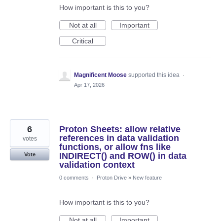
How important is this to you?
Not at all
Important
Critical
Magnificent Moose
supported this idea
·
Apr 17, 2026
6
Proton Sheets: allow relative
references in data validation
votes
functions, or allow fns like
INDIRECT() and ROW() in data
Vote
validation context
0 comments
·
Proton Drive
»
New feature
How important is this to you?
Not at all
Important