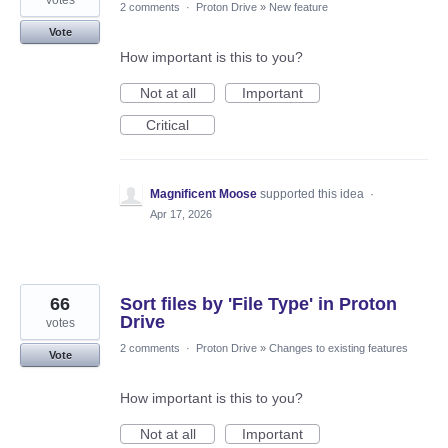
2 comments
·
Proton Drive
»
New feature
Vote
How important is this to you?
Not at all
Important
Critical
Magnificent Moose
supported this idea
·
Apr 17, 2026
66
Sort files by 'File Type' in Proton
Drive
votes
2 comments
·
Proton Drive
»
Changes to existing features
Vote
How important is this to you?
Not at all
Important