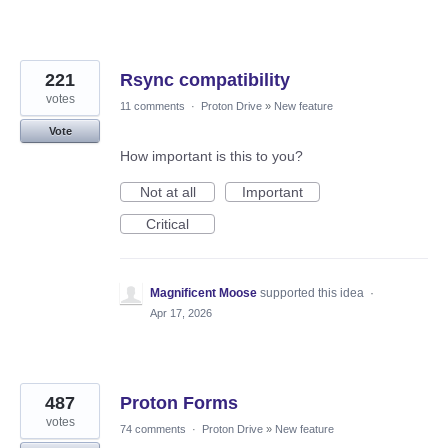
221
Rsync compatibility
votes
11 comments
·
Proton Drive
»
New feature
Vote
How important is this to you?
Not at all
Important
Critical
Magnificent Moose
supported this idea
·
Apr 17, 2026
487
Proton Forms
votes
74 comments
·
Proton Drive
»
New feature