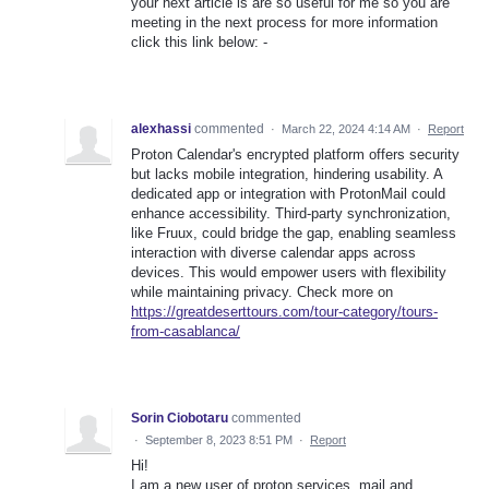
your next article is are so useful for me so you are
meeting in the next process for more information
click this link below: -
alexhassi
commented
·
March 22, 2024 4:14 AM
·
Report
Proton Calendar's encrypted platform offers security
but lacks mobile integration, hindering usability. A
dedicated app or integration with ProtonMail could
enhance accessibility. Third-party synchronization,
like Fruux, could bridge the gap, enabling seamless
interaction with diverse calendar apps across
devices. This would empower users with flexibility
while maintaining privacy. Check more on
https://greatdeserttours.com/tour-category/tours-
from-casablanca/
Sorin Ciobotaru
commented
·
September 8, 2023 8:51 PM
·
Report
Hi!
I am a new user of proton services, mail and