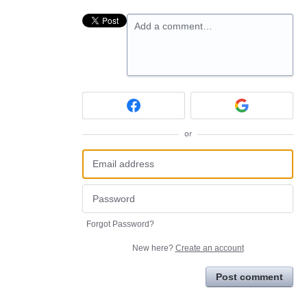
Add a comment…
or
Forgot Password?
New here?
Create an account
Post comment