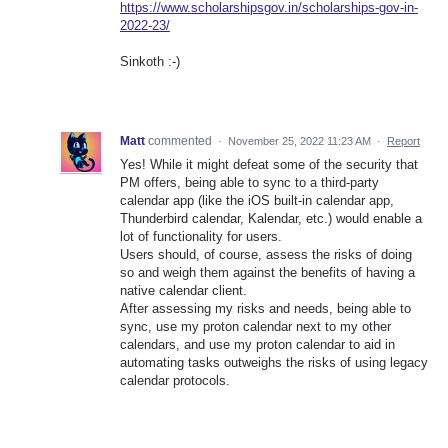
https://www.scholarshipsgov.in/scholarships-gov-in-
2022-23/
Sinkoth :-)
Matt
commented
·
November 25, 2022 11:23 AM
·
Report
Yes! While it might defeat some of the security that
PM offers, being able to sync to a third-party
calendar app (like the iOS built-in calendar app,
Thunderbird calendar, Kalendar, etc.) would enable a
lot of functionality for users.
Users should, of course, assess the risks of doing
so and weigh them against the benefits of having a
native calendar client.
After assessing my risks and needs, being able to
sync, use my proton calendar next to my other
calendars, and use my proton calendar to aid in
automating tasks outweighs the risks of using legacy
calendar protocols.