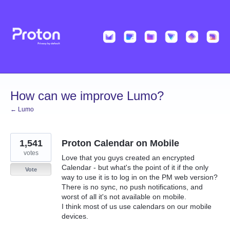
Skip
to
content
How can we improve Lumo?
← Lumo
1,541
Proton Calendar on Mobile
votes
Love that you guys created an encrypted
Calendar - but what's the point of it if the only
Vote
way to use it is to log in on the PM web version?
There is no sync, no push notifications, and
worst of all it's not available on mobile.
I think most of us use calendars on our mobile
devices.