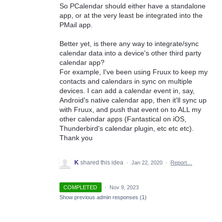
So PCalendar should either have a standalone
app, or at the very least be integrated into the
PMail app.
Better yet, is there any way to integrate/sync
calendar data into a device's other third party
calendar app?
For example, I've been using Fruux to keep my
contacts and calendars in sync on multiple
devices. I can add a calendar event in, say,
Android's native calendar app, then it'll sync up
with Fruux, and push that event on to ALL my
other calendar apps (Fantastical on iOS,
Thunderbird's calendar plugin, etc etc etc).
Thank you
K
shared this idea
·
Jan 22, 2020
·
Report…
COMPLETED
·
Nov 9, 2023
Show previous admin responses
(1)