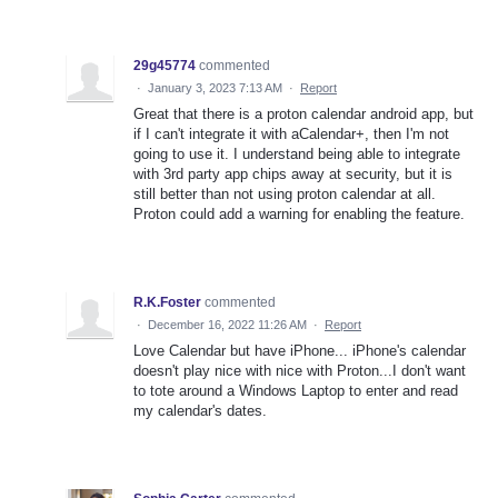
29g45774
commented
·
January 3, 2023 7:13 AM
·
Report
Great that there is a proton calendar android app, but
if I can't integrate it with aCalendar+, then I'm not
going to use it. I understand being able to integrate
with 3rd party app chips away at security, but it is
still better than not using proton calendar at all.
Proton could add a warning for enabling the feature.
R.K.Foster
commented
·
December 16, 2022 11:26 AM
·
Report
Love Calendar but have iPhone... iPhone's calendar
doesn't play nice with nice with Proton...I don't want
to tote around a Windows Laptop to enter and read
my calendar's dates.