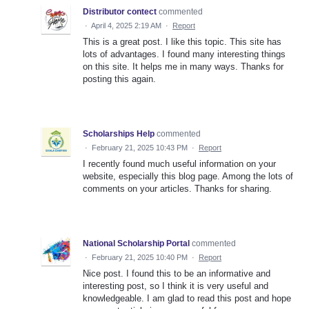
Distributor contect
commented
·
April 4, 2025 2:19 AM
·
Report
This is a great post. I like this topic. This site has
lots of advantages. I found many interesting things
on this site. It helps me in many ways. Thanks for
posting this again.
Scholarships Help
commented
·
February 21, 2025 10:43 PM
·
Report
I recently found much useful information on your
website, especially this blog page. Among the lots of
comments on your articles. Thanks for sharing.
National Scholarship Portal
commented
·
February 21, 2025 10:40 PM
·
Report
Nice post. I found this to be an informative and
interesting post, so I think it is very useful and
knowledgeable. I am glad to read this post and hope