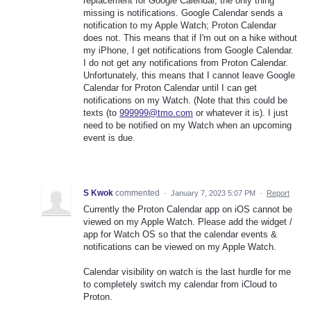
replacement for Google Calendar, the only thing
missing is notifications. Google Calendar sends a
notification to my Apple Watch; Proton Calendar
does not. This means that if I'm out on a hike without
my iPhone, I get notifications from Google Calendar.
I do not get any notifications from Proton Calendar.
Unfortunately, this means that I cannot leave Google
Calendar for Proton Calendar until I can get
notifications on my Watch. (Note that this could be
texts (to
999999@tmo.com
or whatever it is). I just
need to be notified on my Watch when an upcoming
event is due.
S Kwok
commented
·
January 7, 2023 5:07 PM
·
Report
Currently the Proton Calendar app on iOS cannot be
viewed on my Apple Watch. Please add the widget /
app for Watch OS so that the calendar events &
notifications can be viewed on my Apple Watch.
Calendar visibility on watch is the last hurdle for me
to completely switch my calendar from iCloud to
Proton.