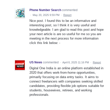
Phone Number Search
commented
·
May 20, 2025 9:59 PM
·
Report
Nice post. I found this to be an informative and
interesting post, so I think it is very useful and
knowledgeable. I am glad to read this post and hope
your next article is are so useful for me so you are
meeting in the next process for more information
click this link below: -
US News
commented
·
April 8, 2025 11:16 PM
·
Report
Digital One India is an online platform established in
2020 that offers work-from-home opportunities,
primarily focusing on data entry tasks. It aims to
connect freelancers with companies seeking skilled
candidates, providing flexible job options suitable for
students, housewives, retirees, and working
professionals.