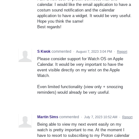
calendar. I would like the email application to have a
costum sound notification and the calendar
application to have a widget. It would be very useful.
Hope you think the same!
Best regards!
S Kwok
commented
·
August 7, 2023 3:04 PM
·
Report
Please consider support for Watch OS on Apple
Calendar. It would be very important to have the
event visible directly on my wrist on the Apple
Watch.
Even limited functionality (view only + snoozing
reminders) would already be very useful.
Martin Sims
commented
·
July 7, 2023 10:52 AM
·
Report
Being able to view my next event easily on my
watch is pretty important to me. At the moment I
have to resort to subscribing to my Proton calendar