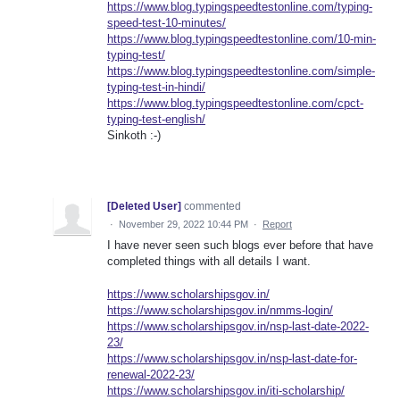
https://www.blog.typingspeedtestonline.com/typing-
speed-test-10-minutes/
https://www.blog.typingspeedtestonline.com/10-min-
typing-test/
https://www.blog.typingspeedtestonline.com/simple-
typing-test-in-hindi/
https://www.blog.typingspeedtestonline.com/cpct-
typing-test-english/
Sinkoth :-)
[Deleted User]
commented
·
November 29, 2022 10:44 PM
·
Report
I have never seen such blogs ever before that have
completed things with all details I want.
https://www.scholarshipsgov.in/
https://www.scholarshipsgov.in/nmms-login/
https://www.scholarshipsgov.in/nsp-last-date-2022-
23/
https://www.scholarshipsgov.in/nsp-last-date-for-
renewal-2022-23/
https://www.scholarshipsgov.in/iti-scholarship/