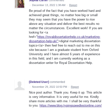
Sophia Carter
commented
·
December 13, 2022 1:38 AM
·
Report
Be proud of the fact that you have worked hard and
achieved great things, no matter how big or small
they may seem that you have the power to rise
above any situation and deliver the best results no
matter the circumstances. Excellent work! If you are
looking for <a
href="
https://royaldissertationhelp.co.uk/marketing-
dissertation-help-uk/"
>digital marketing dissertation
topics</a> then feel free to reach out to me on this
site because I am a graduate student from Oxford
University and I have almost 6 years of experience
in this field, and I am currently working as a
dissertation writer for Royal Dissertation Help.
[Deleted User]
commented
·
November 29, 2022 10:50 PM
·
Report
Nice post author. Thank you. Keep it up. This article
is very informative. It is very useful for me. Kindly
share more articles with me. I shall be very thankful
to you.
https://www.blog.typingspeedtestonline.com/