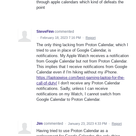
through apple calendars which kind of defeats the
point
SteveFinn
commented
·
February 18, 2023 7:16 PM
·
Report
The only thing lacking from Proton Calendar, which I
tried to use in place of Google Calendar, is
notifications. My Apple Watch receives a notification
from Google Calendar but not from Proton Calendar.
This implies that I receive notifications from Google
Calendar even if I'm hiking without my iPhone.
https://laptopwise.com/best-gaming-laptop-for-the-
call-of-duty/
I don't receive any Proton Calendar
notifications. Sadly, unless I can receive
notifications on my Watch, I cannot switch from
Google Calendar to Proton Calendar.
Jim
commented
·
January 23, 2023 4:33 PM
·
Report
Having tried to use Proton Calendar as a