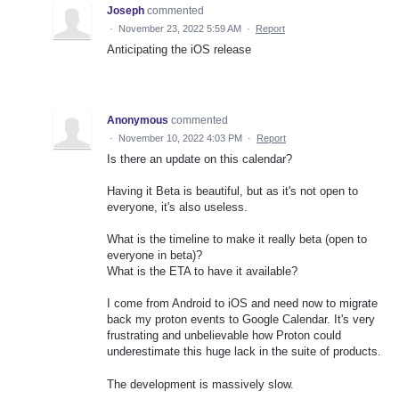
Joseph
commented
·
November 23, 2022 5:59 AM
·
Report
Anticipating the iOS release
Anonymous
commented
·
November 10, 2022 4:03 PM
·
Report
Is there an update on this calendar?
Having it Beta is beautiful, but as it's not open to
everyone, it's also useless.
What is the timeline to make it really beta (open to
everyone in beta)?
What is the ETA to have it available?
I come from Android to iOS and need now to migrate
back my proton events to Google Calendar. It's very
frustrating and unbelievable how Proton could
underestimate this huge lack in the suite of products.
The development is massively slow.