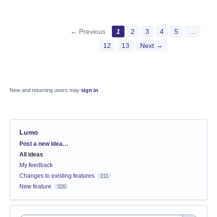
← Previous
1
2
3
4
5
…
12
13
Next →
New and returning users may
sign in
Lumo
Categories
Post a new idea…
All ideas
My feedback
Changes to existing features
211
New feature
320