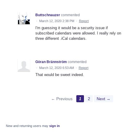
Buttschnauzer
commented
·
March 12, 2020 2:38 PM
·
Report
I'm guessing it would be a security issue if
subscribed calendars were allowed. I really rely on
three different .iCal calendars.
Göran Brännström
commented
·
March 12, 2020 6:53 AM
·
Report
That would be sweet indeed.
← Previous
1
2
Next →
New and returning users may
sign in