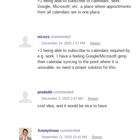
+1 being able to subscribe to calendars, work,
Google, Microsoft, etc. a place where appointments
from all calendars are in one place.
ml-evs
commented
·
December 14, 2020 1:27 PM
·
Report
+1 being able to subscribe to calendars required by
e.g. work. I have a feeling Google/Microsoft gimp
their calendar syncing to the point where it is
unusable, so need a proper solution for this.
pnobulls
commented
·
December 2, 2020 2:07 AM
·
Report
cool idea, and it would be nice to have.
Anonymous
commented
·
September 11, 2020 10:42 AM
·
Report