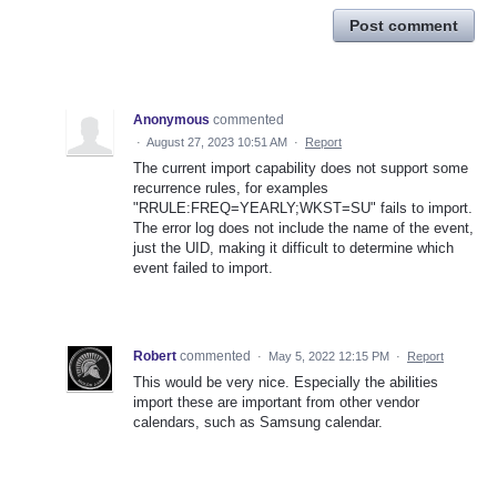
Post comment
Anonymous
commented
·
August 27, 2023 10:51 AM
·
Report
The current import capability does not support some
recurrence rules, for examples
"RRULE:FREQ=YEARLY;WKST=SU" fails to import.
The error log does not include the name of the event,
just the UID, making it difficult to determine which
event failed to import.
Robert
commented
·
May 5, 2022 12:15 PM
·
Report
This would be very nice. Especially the abilities
import these are important from other vendor
calendars, such as Samsung calendar.