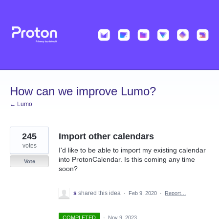
Skip
to
content
How can we improve Lumo?
← Lumo
245
Import other calendars
votes
I'd like to be able to import my existing calendar
into ProtonCalendar. Is this coming any time
Vote
soon?
s
shared this idea
·
Feb 9, 2020
·
Report…
COMPLETED
·
Nov 9, 2023