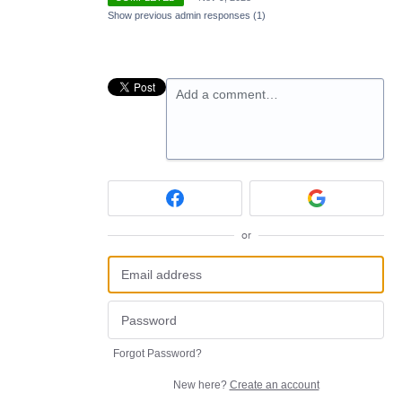
Show previous admin responses
(1)
Add a comment…
or
Forgot Password?
New here?
Create an account