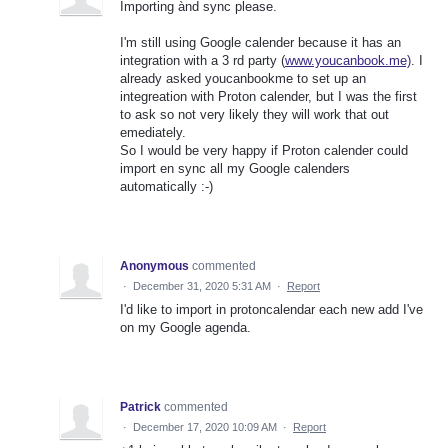
Importing ànd sync please.
I'm still using Google calender because it has an
integration with a 3 rd party (
www.youcanbook.me)
. I
already asked youcanbookme to set up an
integreation with Proton calender, but I was the first
to ask so not very likely they will work that out
emediately.
So I would be very happy if Proton calender could
import en sync all my Google calenders
automatically :-)
Anonymous
commented
·
December 31, 2020 5:31 AM
·
Report
I'd like to import in protoncalendar each new add I've
on my Google agenda.
Patrick
commented
·
December 17, 2020 10:09 AM
·
Report