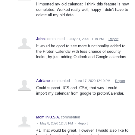
I imported my old calendar, I think this feature is now
completed. Worked really well, happy I didn't have to
delete all my old data.
John
commented
·
July 31, 2020 11:19 PM
·
Report
It would be good to see more functionality added to
the Proton Calendar with less chance of security
leaks, by just adding Outlook and Google calendars.
Adriano
commented
·
June 17, 2020 12:10 PM
·
Report
Could support .ICS and .CSV, that way I could
import my calendar from google to protonCalendar.
Mom in U.S.A.
commented
·
May 8, 2020 12:53 PM
·
Report
+1 That would be great. However, I would also like to