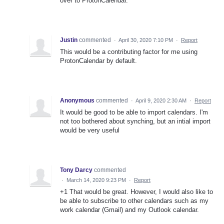
over to ProtonCalendar.
Justin
commented
·
April 30, 2020 7:10 PM
·
Report
This would be a contributing factor for me using
ProtonCalendar by default.
Anonymous
commented
·
April 9, 2020 2:30 AM
·
Report
It would be good to be able to import calendars. I'm
not too bothered about synching, but an intial import
would be very useful
Tony Darcy
commented
·
March 14, 2020 9:23 PM
·
Report
+1 That would be great. However, I would also like to
be able to subscribe to other calendars such as my
work calendar (Gmail) and my Outlook calendar.