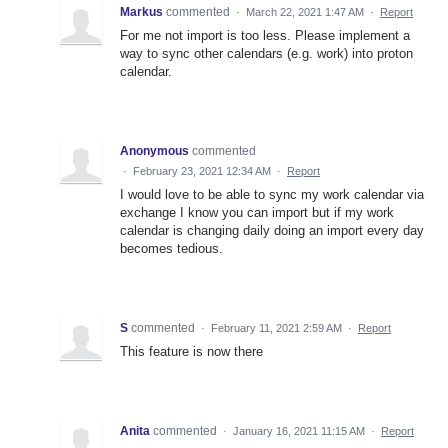
Markus
commented
·
March 22, 2021 1:47 AM
·
Report
For me not import is too less. Please implement a
way to sync other calendars (e.g. work) into proton
calendar.
Anonymous
commented
·
February 23, 2021 12:34 AM
·
Report
I would love to be able to sync my work calendar via
exchange I know you can import but if my work
calendar is changing daily doing an import every day
becomes tedious.
S
commented
·
February 11, 2021 2:59 AM
·
Report
This feature is now there
Anita
commented
·
January 16, 2021 11:15 AM
·
Report