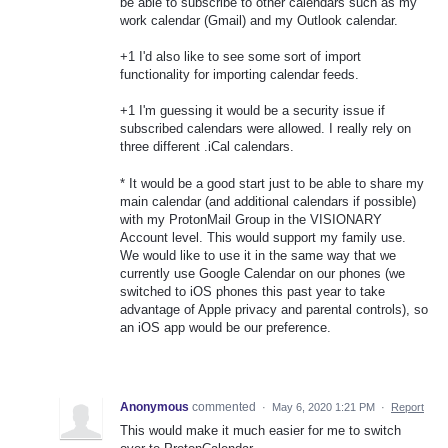
be able to subscribe to other calendars such as my
work calendar (Gmail) and my Outlook calendar.
+1 I'd also like to see some sort of import
functionality for importing calendar feeds.
+1 I'm guessing it would be a security issue if
subscribed calendars were allowed. I really rely on
three different .iCal calendars.
* It would be a good start just to be able to share my
main calendar (and additional calendars if possible)
with my ProtonMail Group in the VISIONARY
Account level. This would support my family use.
We would like to use it in the same way that we
currently use Google Calendar on our phones (we
switched to iOS phones this past year to take
advantage of Apple privacy and parental controls), so
an iOS app would be our preference.
Anonymous
commented
·
May 6, 2020 1:21 PM
·
Report
This would make it much easier for me to switch