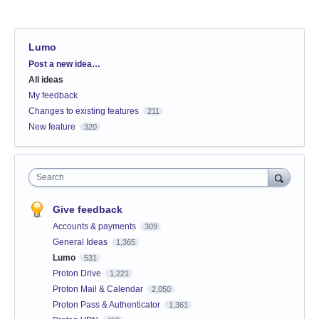
Lumo
Categories
Post a new idea…
All ideas
My feedback
Changes to existing features
211
New feature
320
Search
Give feedback
Accounts & payments
309
General Ideas
1,365
Lumo
531
Proton Drive
1,221
Proton Mail & Calendar
2,050
Proton Pass & Authenticator
1,361