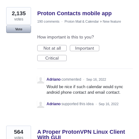
2,135
Proton Contacts mobile app
votes
190 comments
·
Proton Mail & Calendar
»
New feature
Vote
How important is this to you?
Not at all
Important
Critical
Adriano
commented
·
Sep 16, 2022
Would be nice if such calendar would sync
android phone contact and email contact.
Adriano
supported this idea
·
Sep 16, 2022
564
A Proper ProtonVPN Linux Client
With GUI
votes