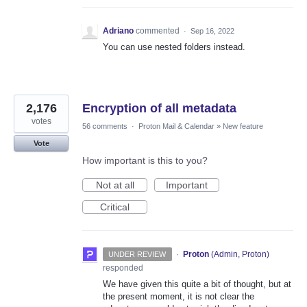
Adriano
commented
·
Sep 16, 2022
You can use nested folders instead.
2,176
Encryption of all metadata
votes
56 comments
·
Proton Mail & Calendar
»
New feature
Vote
How important is this to you?
Not at all
Important
Critical
·
Proton
(
Admin, Proton
)
UNDER REVIEW
responded
We have given this quite a bit of thought, but at
the present moment, it is not clear the