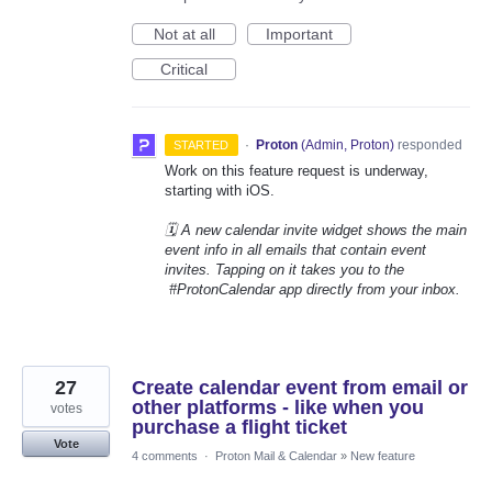
Not at all
Important
Critical
·
Proton
(
Admin, Proton
)
responded
STARTED
Work on this feature request is underway,
starting with iOS.
🗓️ A new calendar invite widget shows the main
event info in all emails that contain event
invites. Tapping on it takes you to the
#ProtonCalendar app directly from your inbox.
27
Create calendar event from email or
other platforms - like when you
votes
purchase a flight ticket
Vote
4 comments
·
Proton Mail & Calendar
»
New feature