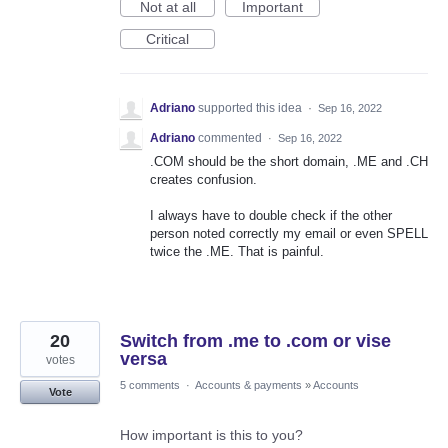
Not at all
Important
Critical
Adriano
supported this idea
·
Sep 16, 2022
Adriano
commented
·
Sep 16, 2022
.COM should be the short domain, .ME and .CH
creates confusion.
I always have to double check if the other
person noted correctly my email or even SPELL
twice the .ME. That is painful.
20
Switch from .me to .com or vise
versa
votes
5 comments
·
Accounts & payments
»
Accounts
Vote
How important is this to you?