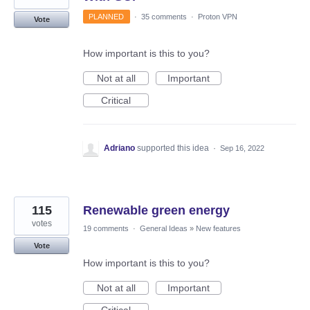
PLANNED
·
35 comments
·
Proton VPN
Vote
How important is this to you?
Not at all
Important
Critical
Adriano
supported this idea
·
Sep 16, 2022
115
Renewable green energy
votes
19 comments
·
General Ideas
»
New features
Vote
How important is this to you?
Not at all
Important
Critical