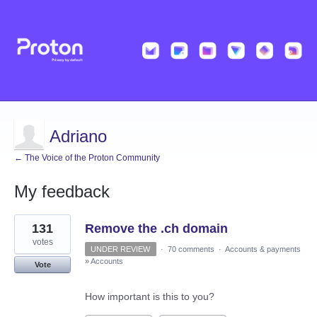
Adriano
← The Voice of the Proton Community
My feedback
12
131
Remove the .ch domain
results
found
votes
UNDER REVIEW
·
70 comments
·
Accounts & payments
»
Accounts
Vote
How important is this to you?