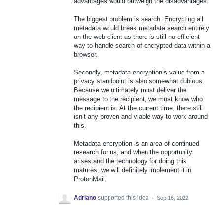
advantages would outweigh the disadvantages.
The biggest problem is search. Encrypting all
metadata would break metadata search entirely
on the web client as there is still no efficient
way to handle search of encrypted data within a
browser.
Secondly, metadata encryption’s value from a
privacy standpoint is also somewhat dubious.
Because we ultimately must deliver the
message to the recipient, we must know who
the recipient is. At the current time, there still
isn’t any proven and viable way to work around
this.
Metadata encryption is an area of continued
research for us, and when the opportunity
arises and the technology for doing this
matures, we will definitely implement it in
ProtonMail.
Adriano
supported this idea
·
Sep 16, 2022