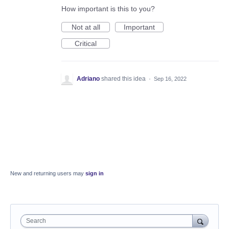
How important is this to you?
Not at all
Important
Critical
Adriano
shared this idea
·
Sep 16, 2022
New and returning users may
sign in
Search