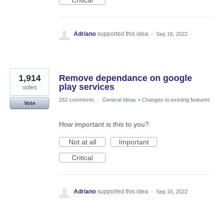
Adriano
supported this idea
·
Sep 16, 2022
1,914
Remove dependance on google
play services
votes
262 comments
·
General Ideas
»
Changes to existing features
Vote
How important is this to you?
Not at all
Important
Critical
Adriano
supported this idea
·
Sep 16, 2022