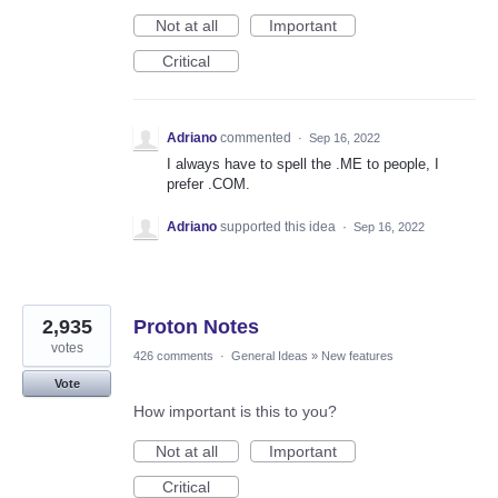
Not at all
Important
Critical
Adriano
commented
·
Sep 16, 2022
I always have to spell the .ME to people, I
prefer .COM.
Adriano
supported this idea
·
Sep 16, 2022
2,935
Proton Notes
votes
426 comments
·
General Ideas
»
New features
Vote
How important is this to you?
Not at all
Important
Critical