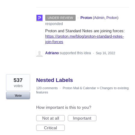
·
Proton
(
Admin, Proton
)
UNDER REVIEW
responded
Proton and Standard Notes are joining forces:
https://proton.me/blog/proton-standard-notes-
join-forces
Adriano
supported this idea
·
Sep 16, 2022
537
Nested Labels
votes
120 comments
·
Proton Mail & Calendar
»
Changes to existing
features
Vote
How important is this to you?
Not at all
Important
Critical