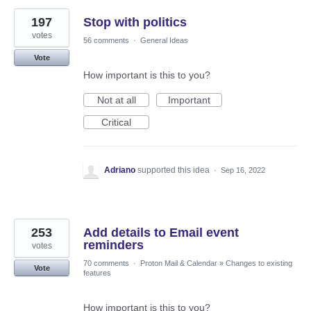
197
Stop with politics
votes
56 comments
·
General Ideas
Vote
How important is this to you?
Not at all
Important
Critical
Adriano
supported this idea
·
Sep 16, 2022
253
Add details to Email event
reminders
votes
70 comments
·
Proton Mail & Calendar
»
Changes to existing
Vote
features
How important is this to you?