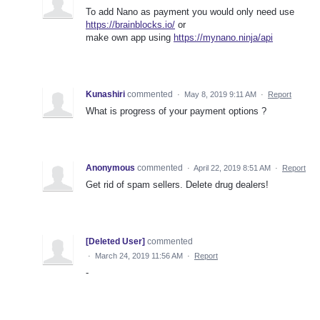
To add Nano as payment you would only need use
https://brainblocks.io/
or
make own app using
https://mynano.ninja/api
Kunashiri
commented
·
May 8, 2019 9:11 AM
·
Report
What is progress of your payment options ?
Anonymous
commented
·
April 22, 2019 8:51 AM
·
Report
Get rid of spam sellers. Delete drug dealers!
[Deleted User]
commented
·
March 24, 2019 11:56 AM
·
Report
-