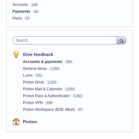
Accounts
148
Payments
64
Plans
97
Search
Give feedback
Accounts & payments
309
General Ideas
1,364
Lumo
531
Proton Drive
1,221
Proton Mail & Calendar
2,050
Proton Pass & Authenticator
1,361
Proton VPN
499
Proton Workspace (B2B, Meet)
97
Proton