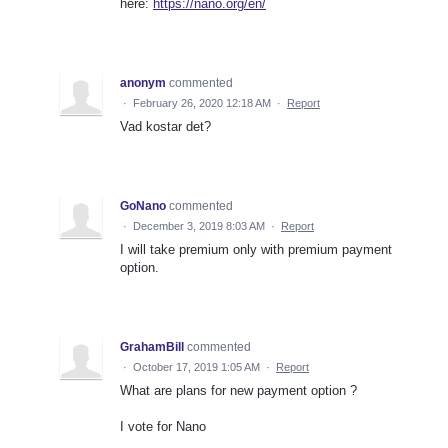
here:
https://nano.org/en/
anonym
commented
·
February 26, 2020 12:18 AM
·
Report
Vad kostar det?
GoNano
commented
·
December 3, 2019 8:03 AM
·
Report
I will take premium only with premium payment
option.
GrahamBill
commented
·
October 17, 2019 1:05 AM
·
Report
What are plans for new payment option ?
I vote for Nano