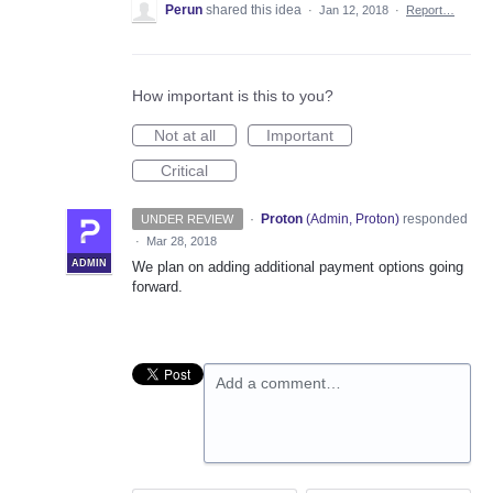
Perun
shared this idea
·
Jan 12, 2018
·
Report…
How important is this to you?
Not at all
Important
Critical
·
Proton
(
Admin, Proton
)
responded
UNDER REVIEW
·
Mar 28, 2018
ADMIN
We plan on adding additional payment options going
forward.
Add a comment…