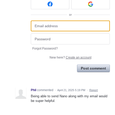
or
Forgot Password?
New here?
Create an account
Post comment
Phil
commented
·
April 21, 2025 5:19 PM
·
Report
Being able to send Nano along with my email would
be super helpful.