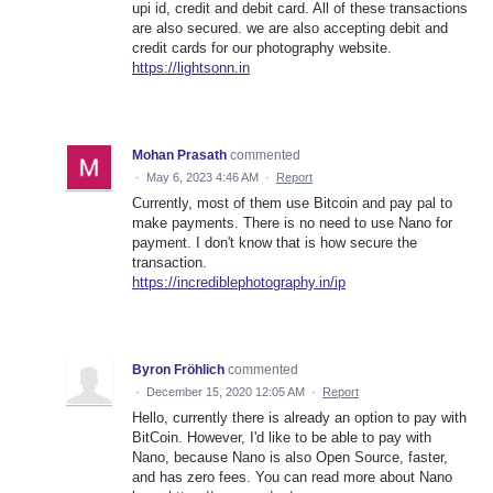
upi id, credit and debit card. All of these transactions
are also secured. we are also accepting debit and
credit cards for our photography website.
https://lightsonn.in
Mohan Prasath
commented
·
May 6, 2023 4:46 AM
·
Report
Currently, most of them use Bitcoin and pay pal to
make payments. There is no need to use Nano for
payment. I don't know that is how secure the
transaction.
https://incrediblephotography.in/ip
Byron Fröhlich
commented
·
December 15, 2020 12:05 AM
·
Report
Hello, currently there is already an option to pay with
BitCoin. However, I'd like to be able to pay with
Nano, because Nano is also Open Source, faster,
and has zero fees. You can read more about Nano