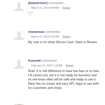
[Deleted User]
commented
·
March 23, 2019 9:09 AM
·
Report
^_^
Anonymous
commented
·
March 16, 2019 5:51 AM
·
Report
My vote is for either Bitcoin Cash, Dash or Monero
Kunashiri
commented
·
February 21, 2019 1:19 AM
·
Report
Brad: It is still difference to have low fees or no fees.
LN sound cool, but it is not ready for business and
no one know when will be safe and ready to use it.
Nano has no issues and easy APi, Apps to use both
for customers and shops.