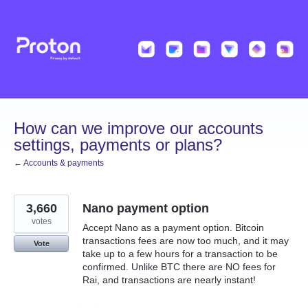
Skip
to
content
How can we improve our accounts
settings, payments or plans?
← Accounts & payments
3,660
Nano payment option
votes
Accept Nano as a payment option. Bitcoin
transactions fees are now too much, and it may
Vote
take up to a few hours for a transaction to be
confirmed. Unlike BTC there are NO fees for
Rai, and transactions are nearly instant!