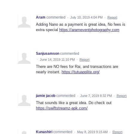
Aram
commented
·
July 10, 2019 4:04 PM
·
Report
Adding Nano as a payment is great idea, No fees is
extra special
https://arameventphotography.com
Sanjusamson
commented
·
June 14, 2019 11:10 PM
·
Report
There are NO fees for Rai, and transactions are
nearly instant.
https://tutuapplite.org/
jamie jacob
commented
·
June 7, 2019 8:32 PM
·
Report
That sounds like a great idea. Do check out
https://swiftstreamz-apk.com/
Kunashiri
commented
·
May 8, 2019 9:15 AM
·
Report