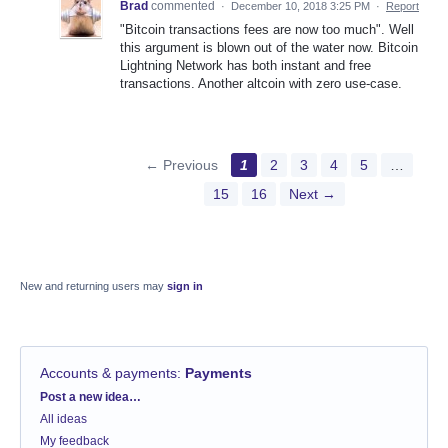
Brad
commented
·
December 10, 2018 3:25 PM
·
Report
"Bitcoin transactions fees are now too much". Well
this argument is blown out of the water now. Bitcoin
Lightning Network has both instant and free
transactions. Another altcoin with zero use-case.
← Previous
1
2
3
4
5
…
15
16
Next →
New and returning users may
sign in
Accounts & payments
:
Payments
Categories
Post a new idea…
All ideas
My feedback