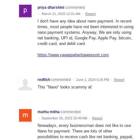
priya dharshini
commented
·
March 21, 2025 12:01 AM
·
Report
I don't have any idea about nano payment. In recent
times, most people have not been interested in using
nano payment systems. Anyway, We are only using
net banking, UPI id, Google Pay, Apple Pay, bitcoin,
credit card, and debit card.
https://www.yagappaheritageresort.com
redfish
commented
·
June 1, 2024 6:26 PM
·
Report
This "Nano" looks scammy af.
mathu mitha
commented
·
September 26, 2023 10:49 AM
·
Report
Nowadays, every businessman does not like to use
Nano for payment. There are lots of other
possibilities to receive cash like net banking, paypal,