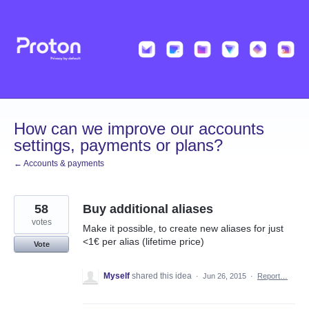
Skip
to
content
How can we improve our accounts
settings, payments or plans?
← Accounts & payments
58
Buy additional aliases
votes
Make it possible, to create new aliases for just
<1€ per alias (lifetime price)
Vote
Myself
shared this idea
·
Jun 26, 2015
·
Report…