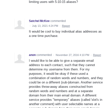
limiting users with 5-10-15 aliases?
Satchel McKee
commented
·
July 13, 2021 4:24 PM
·
Report
It would be cool to buy individual alias addresses as
a one time purchase.
anon
commented
·
November 27, 2016 4:10 PM
·
Report
I would like to be able to give a separate email
address to each contact, such that they cannot
determine my username from them. For my
purposes, it would be okay if these used a
combination of random words and numbers, and they
could be on a different (sub-)domain. Another service
provides throw-away aliases constructed from
random words and numbers and at a separate
domain from their main email domain. A different
service provides "temporary" aliases (called 'slot's in
another comment) with user selectable names at a