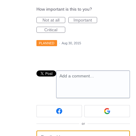
How important is this to you?
Not at all
Important
Critical
PLANNED
·
Aug 30, 2015
Add a comment…
or