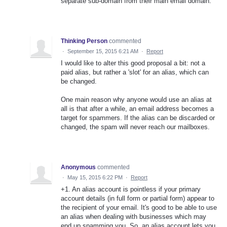
separate sub-domain from their main email domain.
Thinking Person
commented
·
September 15, 2015 6:21 AM
·
Report
I would like to alter this good proposal a bit: not a
paid alias, but rather a 'slot' for an alias, which can
be changed.
One main reason why anyone would use an alias at
all is that after a while, an email address becomes a
target for spammers. If the alias can be discarded or
changed, the spam will never reach our mailboxes.
Anonymous
commented
·
May 15, 2015 6:22 PM
·
Report
+1. An alias account is pointless if your primary
account details (in full form or partial form) appear to
the recipient of your email. It's good to be able to use
an alias when dealing with businesses which may
end up spamming you. So, an alias account lets you