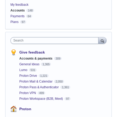
My feedback
Accounts
148
Payments
64
Plans
97
Search
Give feedback
Accounts & payments
309
General Ideas
1,365
Lumo
531
Proton Drive
1,221
Proton Mail & Calendar
2,050
Proton Pass & Authenticator
1,361
Proton VPN
499
Proton Workspace (B2B, Meet)
97
Proton