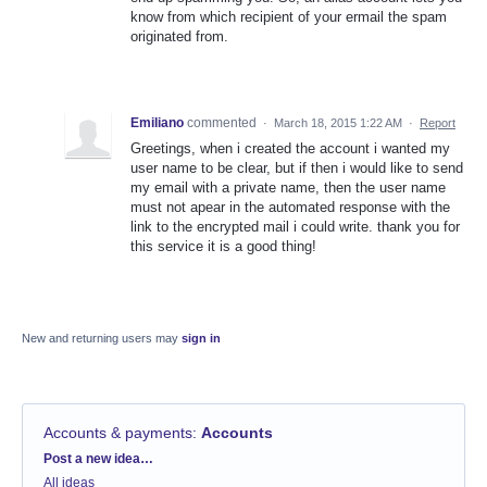
know from which recipient of your ermail the spam
originated from.
Emiliano
commented
·
March 18, 2015 1:22 AM
·
Report
Greetings, when i created the account i wanted my
user name to be clear, but if then i would like to send
my email with a private name, then the user name
must not apear in the automated response with the
link to the encrypted mail i could write. thank you for
this service it is a good thing!
New and returning users may
sign in
Accounts & payments
:
Accounts
Categories
Post a new idea…
All ideas