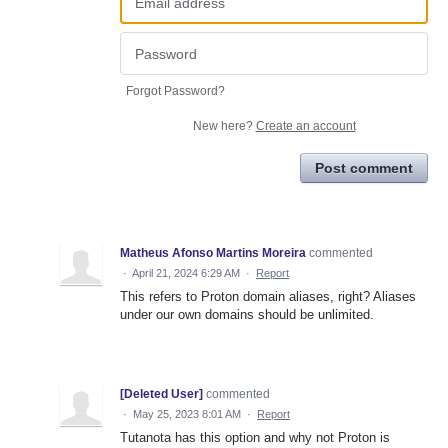
Forgot Password?
New here?
Create an account
Post comment
Matheus Afonso Martins Moreira
commented
·
April 21, 2024 6:29 AM
·
Report
This refers to Proton domain aliases, right? Aliases
under our own domains should be unlimited.
[Deleted User]
commented
·
May 25, 2023 8:01 AM
·
Report
Tutanota has this option and why not Proton is