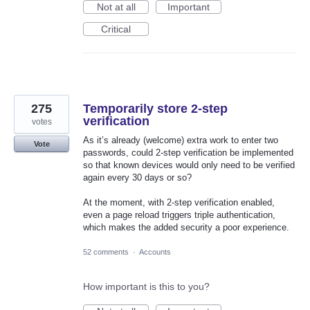
Not at all
Important
Critical
275
Temporarily store 2-step
verification
votes
As it’s already (welcome) extra work to enter two
Vote
passwords, could 2-step verification be implemented
so that known devices would only need to be verified
again every 30 days or so?
At the moment, with 2-step verification enabled,
even a page reload triggers triple authentication,
which makes the added security a poor experience.
52 comments
·
Accounts
How important is this to you?