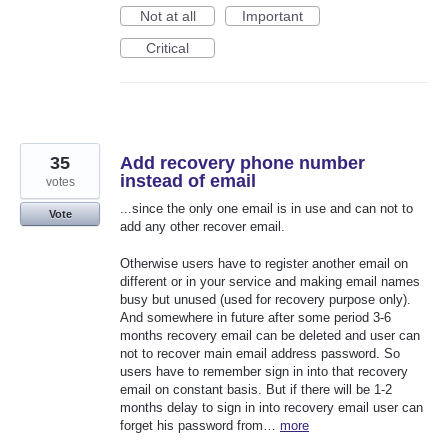
Not at all
Important
Critical
35
Add recovery phone number
instead of email
votes
...since the only one email is in use and can not to
Vote
add any other recover email.
Otherwise users have to register another email on
different or in your service and making email names
busy but unused (used for recovery purpose only).
And somewhere in future after some period 3-6
months recovery email can be deleted and user can
not to recover main email address password. So
users have to remember sign in into that recovery
email on constant basis. But if there will be 1-2
months delay to sign in into recovery email user can
forget his password from…
more