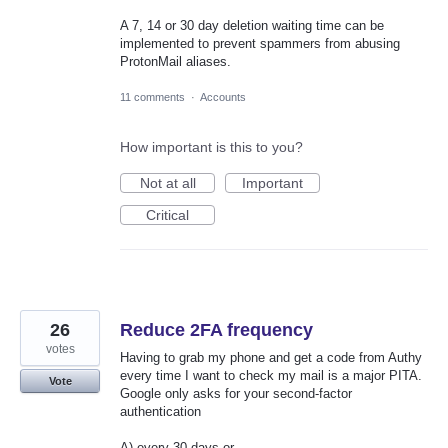
A 7, 14 or 30 day deletion waiting time can be
implemented to prevent spammers from abusing
ProtonMail aliases.
11 comments
·
Accounts
How important is this to you?
Not at all
Important
Critical
26
Reduce 2FA frequency
votes
Having to grab my phone and get a code from Authy
every time I want to check my mail is a major PITA.
Vote
Google only asks for your second-factor
authentication
A) every 30 days or