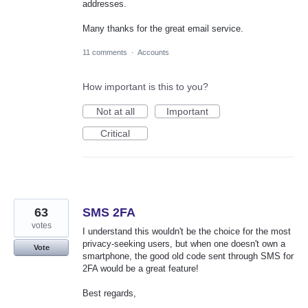
addresses.
Many thanks for the great email service.
11 comments
·
Accounts
How important is this to you?
Not at all
Important
Critical
63
SMS 2FA
votes
I understand this wouldn't be the choice for the most
privacy-seeking users, but when one doesn't own a
Vote
smartphone, the good old code sent through SMS for
2FA would be a great feature!
Best regards,