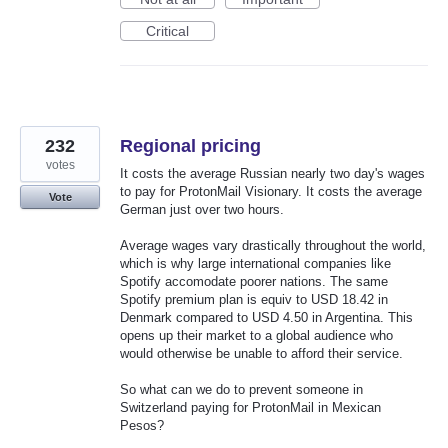
Critical
232
Regional pricing
votes
It costs the average Russian nearly two day's wages
to pay for ProtonMail Visionary. It costs the average
Vote
German just over two hours.
Average wages vary drastically throughout the world,
which is why large international companies like
Spotify accomodate poorer nations. The same
Spotify premium plan is equiv to USD 18.42 in
Denmark compared to USD 4.50 in Argentina. This
opens up their market to a global audience who
would otherwise be unable to afford their service.
So what can we do to prevent someone in
Switzerland paying for ProtonMail in Mexican
Pesos?