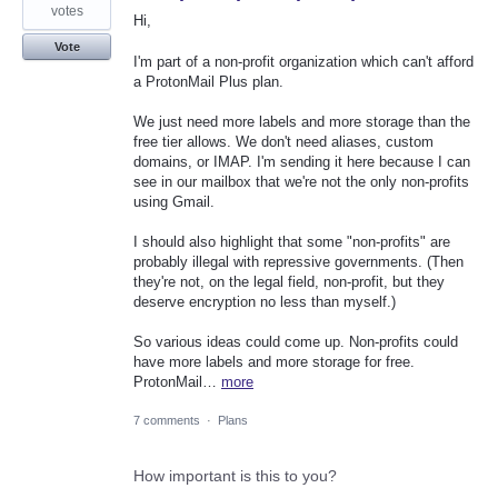
votes
Hi,
Vote
I'm part of a non-profit organization which can't afford
a ProtonMail Plus plan.
We just need more labels and more storage than the
free tier allows. We don't need aliases, custom
domains, or IMAP. I'm sending it here because I can
see in our mailbox that we're not the only non-profits
using Gmail.
I should also highlight that some "non-profits" are
probably illegal with repressive governments. (Then
they're not, on the legal field, non-profit, but they
deserve encryption no less than myself.)
So various ideas could come up. Non-profits could
have more labels and more storage for free.
ProtonMail…
more
7 comments
·
Plans
How important is this to you?