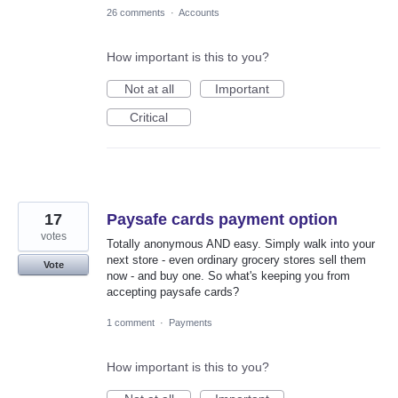
26 comments
·
Accounts
How important is this to you?
Not at all
Important
Critical
17
Paysafe cards payment option
votes
Totally anonymous AND easy. Simply walk into your
next store - even ordinary grocery stores sell them
Vote
now - and buy one. So what's keeping you from
accepting paysafe cards?
1 comment
·
Payments
How important is this to you?