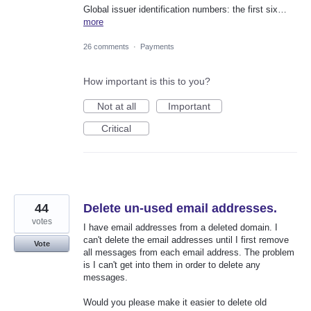
Global issuer identification numbers: the first six…
more
26 comments
·
Payments
How important is this to you?
Not at all
Important
Critical
44
Delete un-used email addresses.
votes
I have email addresses from a deleted domain. I
can't delete the email addresses until I first remove
Vote
all messages from each email address. The problem
is I can't get into them in order to delete any
messages.
Would you please make it easier to delete old