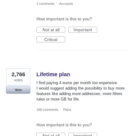
2 comments
·
Accounts
How important is this to you?
Not at all
Important
Critical
2,766
Lifetime plan
votes
I find paying 4 euros per month too expensive.
I would suggest adding the possibility to buy more
Vote
features like adding more addresses, more filters
rules or more GB for life.
166 comments
·
Plans
How important is this to you?
Not at all
Important