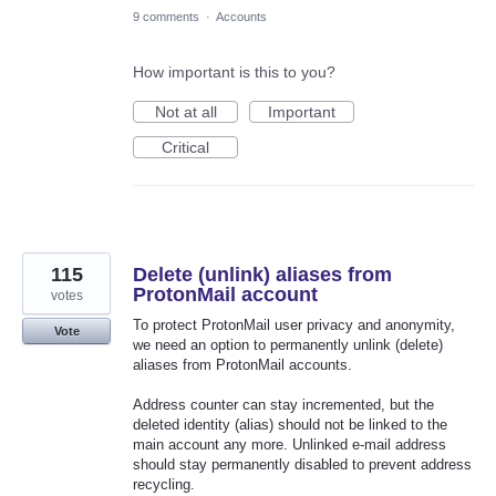
9 comments
·
Accounts
How important is this to you?
Not at all
Important
Critical
115
Delete (unlink) aliases from
ProtonMail account
votes
To protect ProtonMail user privacy and anonymity,
Vote
we need an option to permanently unlink (delete)
aliases from ProtonMail accounts.
Address counter can stay incremented, but the
deleted identity (alias) should not be linked to the
main account any more. Unlinked e-mail address
should stay permanently disabled to prevent address
recycling.