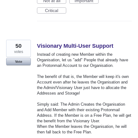
Not at all
Important
Critical
50
Visionary Multi-User Support
votes
Instead of creating new Member within the
Organisation, let us "add" People that already have
Vote
an Protonmail Account to our Organisation.
The benefit of that is, the Member will keep it's own
Account even after he leaves the Organisation and
the Admin/Visionary User just have to allocate the
Addresses and Storage!
Simply said: The Admin Creates the Organisation
and Add Member with their existing Protonmail
Address. If the Member is on a Free Plan, he will get
the benefit from the Visionary User.
When the Member leaves the Organisation, he will
then fall back to the Free Plan.