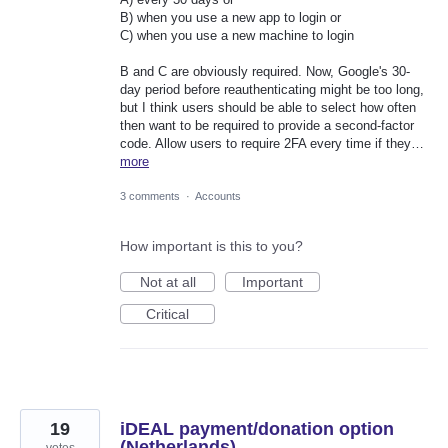
B) when you use a new app to login or
C) when you use a new machine to login
B and C are obviously required. Now, Google's 30-
day period before reauthenticating might be too long,
but I think users should be able to select how often
then want to be required to provide a second-factor
code. Allow users to require 2FA every time if they…
more
3 comments
·
Accounts
How important is this to you?
Not at all
Important
Critical
19
iDEAL payment/donation option
(Netherlands)