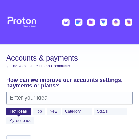
Skip
to
content
Accounts & payments
← The Voice of the Proton Community
How can we improve our accounts settings,
payments or plans?
Enter your idea
310
Hot
ideas
Top
New
Category
Status
results
found
My feedback