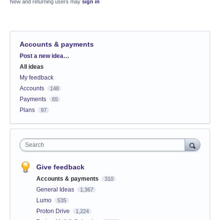
New and returning users may
sign in
Accounts & payments
Categories
Post a new idea…
All ideas
My feedback
Accounts
148
Payments
65
Plans
97
Search
Give feedback
Accounts & payments
310
General Ideas
1,367
Lumo
535
Proton Drive
1,224