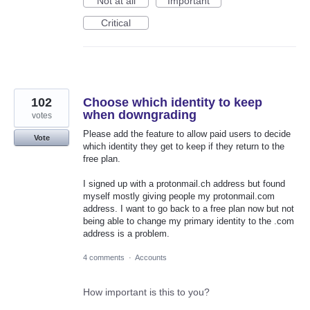
Not at all
Important
Critical
102
Choose which identity to keep
when downgrading
votes
Please add the feature to allow paid users to decide
Vote
which identity they get to keep if they return to the
free plan.
I signed up with a protonmail.ch address but found
myself mostly giving people my protonmail.com
address. I want to go back to a free plan now but not
being able to change my primary identity to the .com
address is a problem.
4 comments
·
Accounts
How important is this to you?