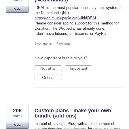
votes
iDEAL is the most popular online payment system in
Vote
the Netherlands (NL):
https://en.m.wikipedia.org/wiki/IDEAL
Please consider adding support for this method for
Donation, like Wikipedia has already done.
I don't have bitcons, err bitcoins, or PayPal.
8 comments
·
Payments
How important is this to you?
Not at all
Important
Critical
206
Custom plans - make your own
bundle (add-ons)
votes
Instead of having a Plus, with a fixed number of
Vote
custom domains and adresses, let users build their