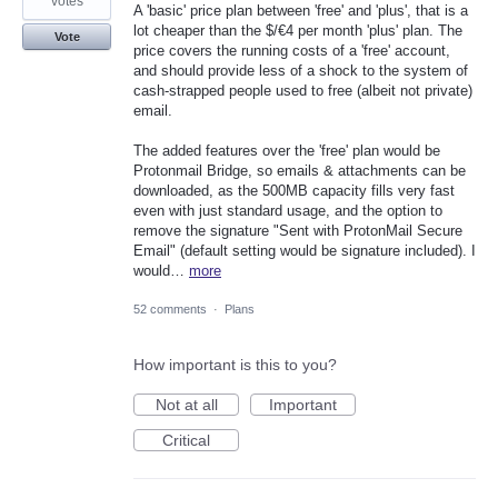
votes
A 'basic' price plan between 'free' and 'plus', that is a
lot cheaper than the $/€4 per month 'plus' plan. The
Vote
price covers the running costs of a 'free' account,
and should provide less of a shock to the system of
cash-strapped people used to free (albeit not private)
email.
The added features over the 'free' plan would be
Protonmail Bridge, so emails & attachments can be
downloaded, as the 500MB capacity fills very fast
even with just standard usage, and the option to
remove the signature "Sent with ProtonMail Secure
Email" (default setting would be signature included). I
would…
more
52 comments
·
Plans
How important is this to you?
Not at all
Important
Critical