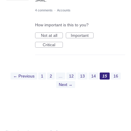
SAML.
4 comments
·
Accounts
How important is this to you?
Not at all
Important
Critical
← Previous
1
2
…
12
13
14
15
16
Next →