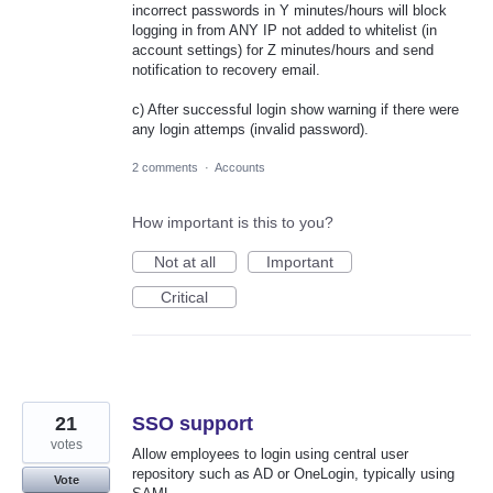
incorrect passwords in Y minutes/hours will block
logging in from ANY IP not added to whitelist (in
account settings) for Z minutes/hours and send
notification to recovery email.
c) After successful login show warning if there were
any login attemps (invalid password).
2 comments
·
Accounts
How important is this to you?
Not at all
Important
Critical
21
SSO support
votes
Allow employees to login using central user
repository such as AD or OneLogin, typically using
Vote