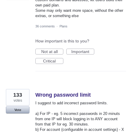
own paid plan.
Some may only want more space, without the other
extras, or something else
36 comments
·
Plans
How important is this to you?
Not at all
Important
Critical
133
Wrong password limit
votes
I suggest to add incorrect password limits.
Vote
a) For IP - eg. 5 incorrect passwords in 20 minuts
from one IP will block logging in to ANY account
from that IP for eg. 30 minutes.
b) For account (configurable in account settings) - X