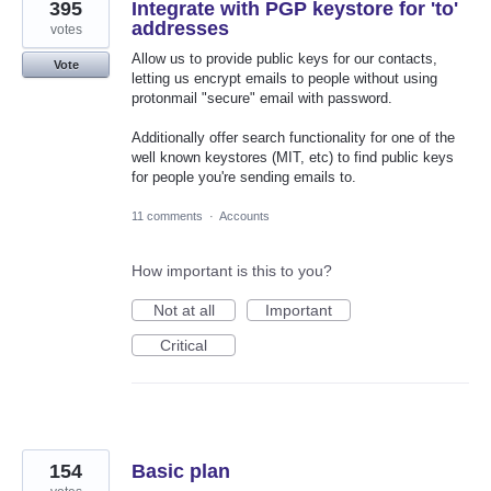
395
Integrate with PGP keystore for 'to'
addresses
votes
Allow us to provide public keys for our contacts,
Vote
letting us encrypt emails to people without using
protonmail "secure" email with password.
Additionally offer search functionality for one of the
well known keystores (MIT, etc) to find public keys
for people you're sending emails to.
11 comments
·
Accounts
How important is this to you?
Not at all
Important
Critical
154
Basic plan