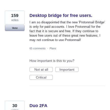
159
Desktop bridge for free users.
votes
I am so disappointed that the new 'Protonmail Bridge'
is only for paid accounts. I love Protonmail for the
Vote
fact that it is secure and free. If they continue to
leave free users out of these great new features; I
may not continue to use Protonmail!
65 comments
·
Plans
How important is this to you?
Not at all
Important
Critical
30
Duo 2FA