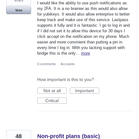
votes
I would like the ability to use push notifications as
my 2FA. It is a no brainier as this would also allow
Vote
for yubikeys. It would also allow enterprise to better
keep track and make use of this service. Lastpass
supports it fully and it is fantastic. I go to log in and
if I did not set it to allow this device for 30 days I
click accept on the notification on my phone. Much
easier and more convinient than putting a pin in
every time I log in. With you lacking support with
bridge this is the only…
more
0 comments
·
Accounts
How important is this to you?
Not at all
Important
Critical
48
Non-profit plans (basic)