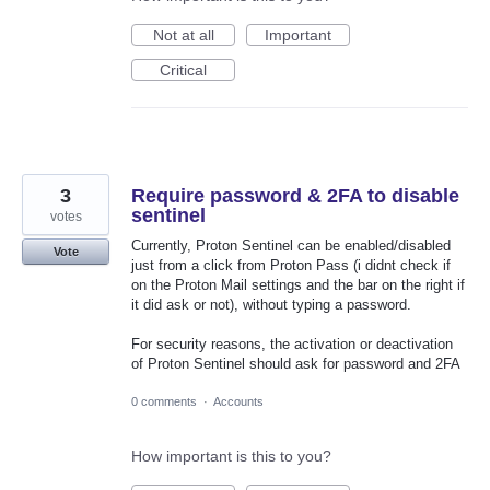
Not at all
Important
Critical
3
Require password & 2FA to disable
sentinel
votes
Currently, Proton Sentinel can be enabled/disabled
Vote
just from a click from Proton Pass (i didnt check if
on the Proton Mail settings and the bar on the right if
it did ask or not), without typing a password.
For security reasons, the activation or deactivation
of Proton Sentinel should ask for password and 2FA
0 comments
·
Accounts
How important is this to you?