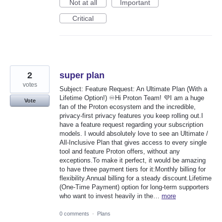
Not at all
Important
Critical
2
super plan
votes
Subject: Feature Request: An Ultimate Plan (With a
Lifetime Option!) ♾️Hi Proton Team! 💜I am a huge
Vote
fan of the Proton ecosystem and the incredible,
privacy-first privacy features you keep rolling out.I
have a feature request regarding your subscription
models. I would absolutely love to see an Ultimate /
All-Inclusive Plan that gives access to every single
tool and feature Proton offers, without any
exceptions.To make it perfect, it would be amazing
to have three payment tiers for it:Monthly billing for
flexibility.Annual billing for a steady discount.Lifetime
(One-Time Payment) option for long-term supporters
who want to invest heavily in the…
more
0 comments
·
Plans