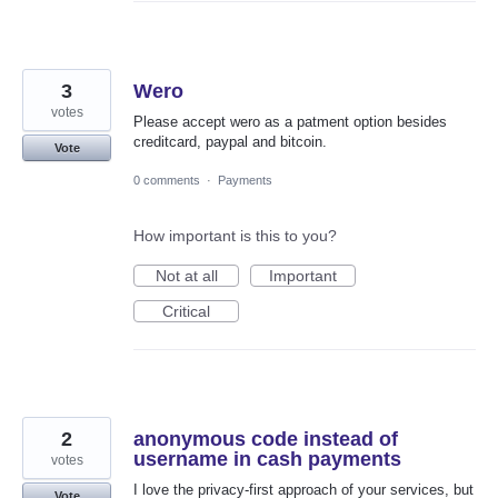
3
Wero
votes
Please accept wero as a patment option besides
creditcard, paypal and bitcoin.
Vote
0 comments
·
Payments
How important is this to you?
Not at all
Important
Critical
2
anonymous code instead of
username in cash payments
votes
I love the privacy-first approach of your services, but
Vote