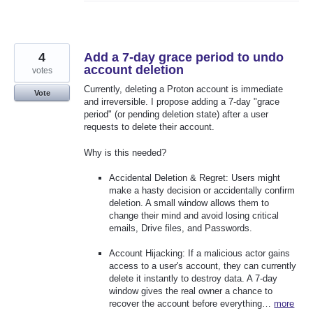
4
Add a 7-day grace period to undo
account deletion
votes
Currently, deleting a Proton account is immediate
Vote
and irreversible. I propose adding a 7-day "grace
period" (or pending deletion state) after a user
requests to delete their account.
Why is this needed?
Accidental Deletion & Regret: Users might
make a hasty decision or accidentally confirm
deletion. A small window allows them to
change their mind and avoid losing critical
emails, Drive files, and Passwords.
Account Hijacking: If a malicious actor gains
access to a user's account, they can currently
delete it instantly to destroy data. A 7-day
window gives the real owner a chance to
recover the account before everything…
more