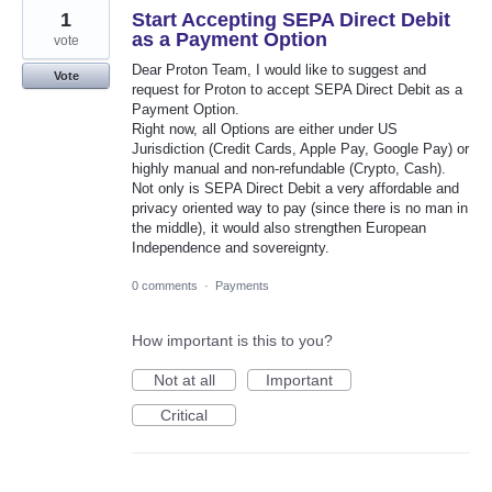
1
Start Accepting SEPA Direct Debit
as a Payment Option
vote
Dear Proton Team, I would like to suggest and
Vote
request for Proton to accept SEPA Direct Debit as a
Payment Option.
Right now, all Options are either under US
Jurisdiction (Credit Cards, Apple Pay, Google Pay) or
highly manual and non-refundable (Crypto, Cash).
Not only is SEPA Direct Debit a very affordable and
privacy oriented way to pay (since there is no man in
the middle), it would also strengthen European
Independence and sovereignty.
0 comments
·
Payments
How important is this to you?
Not at all
Important
Critical