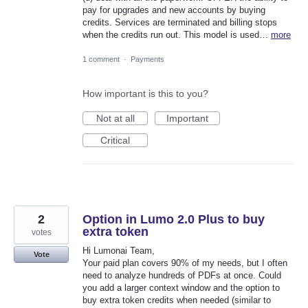
pay for upgrades and new accounts by buying
credits. Services are terminated and billing stops
when the credits run out. This model is used…
more
1 comment
·
Payments
How important is this to you?
Not at all
Important
Critical
2
Option in Lumo 2.0 Plus to buy
extra token
votes
Hi Lumonai Team,
Vote
​Your paid plan covers 90% of my needs, but I often
need to analyze hundreds of PDFs at once. Could
you add a larger context window and the option to
buy extra token credits when needed (similar to