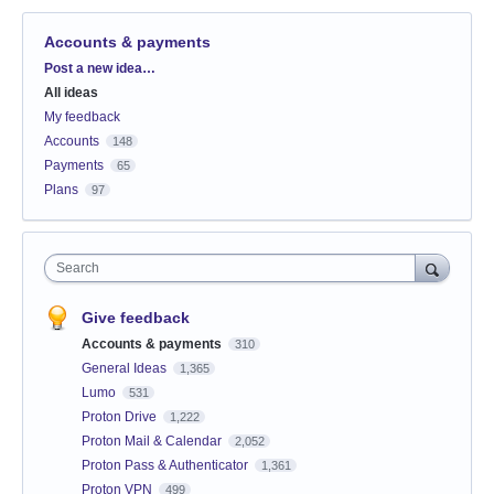
Accounts & payments
Categories
Post a new idea…
All ideas
My feedback
Accounts
148
Payments
65
Plans
97
Search
Give feedback
Accounts & payments
310
General Ideas
1,365
Lumo
531
Proton Drive
1,222
Proton Mail & Calendar
2,052
Proton Pass & Authenticator
1,361
Proton VPN
499