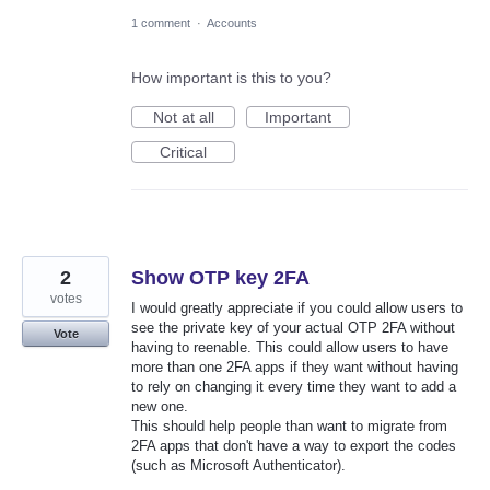
1 comment
·
Accounts
How important is this to you?
Not at all
Important
Critical
2
Show OTP key 2FA
votes
I would greatly appreciate if you could allow users to
see the private key of your actual OTP 2FA without
Vote
having to reenable. This could allow users to have
more than one 2FA apps if they want without having
to rely on changing it every time they want to add a
new one.
This should help people than want to migrate from
2FA apps that don't have a way to export the codes
(such as Microsoft Authenticator).