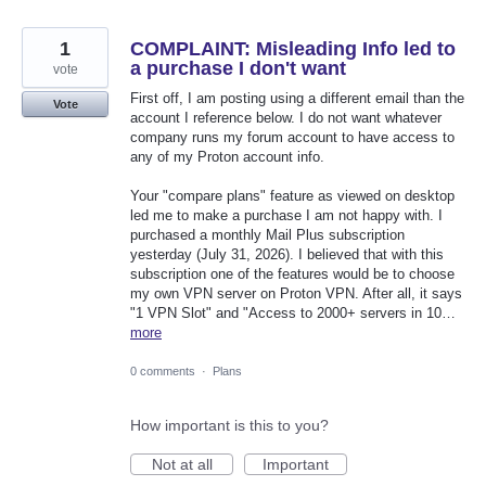
1
COMPLAINT: Misleading Info led to
a purchase I don't want
vote
First off, I am posting using a different email than the
Vote
account I reference below. I do not want whatever
company runs my forum account to have access to
any of my Proton account info.
Your "compare plans" feature as viewed on desktop
led me to make a purchase I am not happy with. I
purchased a monthly Mail Plus subscription
yesterday (July 31, 2026). I believed that with this
subscription one of the features would be to choose
my own VPN server on Proton VPN. After all, it says
"1 VPN Slot" and "Access to 2000+ servers in 10…
more
0 comments
·
Plans
How important is this to you?
Not at all
Important