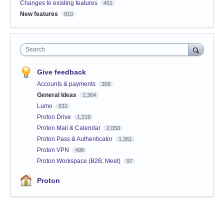
Changes to existing features
451
New features
910
Search
Give feedback
Accounts & payments
309
General Ideas
1,364
Lumo
531
Proton Drive
1,219
Proton Mail & Calendar
2,050
Proton Pass & Authenticator
1,361
Proton VPN
498
Proton Workspace (B2B, Meet)
97
Proton