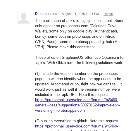
D
commented
·
August 24, 2025 11:21 PM
·
Report
The publication of apk's is highly inconsistent. Some
only appear on protonapps.com (Calendar, Drive,
Wallet), some only on google play (Authenticator,
Lumo), some both on protonapps and on f-droid
(VPN, Pass), some on protonapps and github (Mail,
VPN). Please make this consistent.
Those of us on GrapheneOS often use Obtainium for
.apk's. With Obtainium, the following solutions work:
(1) include the version number on the protonapps
page, so we can identify when the app needs to be
updated. Automated or no, right now we can't tell. It
would work just as well if the version number were
included in the .apk URL. Note this request:
https://protonmail.uservoice.com/forums/945460-
general-ideas/suggestions/50070162-improve-app-
versioning-in-protonapps-com
(2) publish everything to github. Note this request:
https://protonmail.uservoice.com/forums/945460-