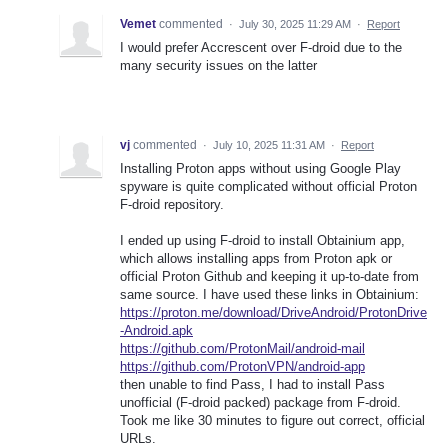
Vemet
commented
·
July 30, 2025 11:29 AM
·
Report
I would prefer Accrescent over F-droid due to the
many security issues on the latter
vj
commented
·
July 10, 2025 11:31 AM
·
Report
Installing Proton apps without using Google Play
spyware is quite complicated without official Proton
F-droid repository.
I ended up using F-droid to install Obtainium app,
which allows installing apps from Proton apk or
official Proton Github and keeping it up-to-date from
same source. I have used these links in Obtainium:
https://proton.me/download/DriveAndroid/ProtonDrive
-Android.apk
https://github.com/ProtonMail/android-mail
https://github.com/ProtonVPN/android-app
then unable to find Pass, I had to install Pass
unofficial (F-droid packed) package from F-droid.
Took me like 30 minutes to figure out correct, official
URLs.