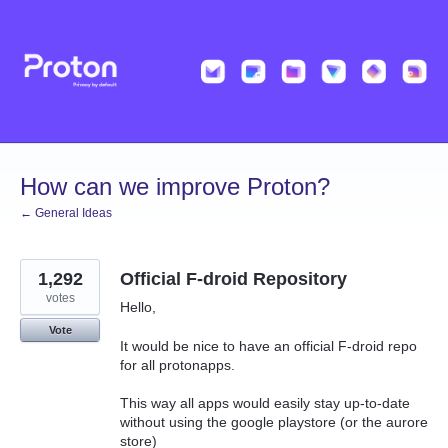
Skip
to
content
How can we improve Proton?
← General Ideas
1,292
Official F-droid Repository
votes
Hello,
Vote
It would be nice to have an official F-droid repo
for all protonapps.
This way all apps would easily stay up-to-date
without using the google playstore (or the aurore
store)