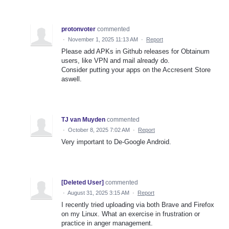
protonvoter
commented
·
November 1, 2025 11:13 AM
·
Report
Please add APKs in Github releases for Obtainum
users, like VPN and mail already do.
Consider putting your apps on the Accresent Store
aswell.
TJ van Muyden
commented
·
October 8, 2025 7:02 AM
·
Report
Very important to De-Google Android.
[Deleted User]
commented
·
August 31, 2025 3:15 AM
·
Report
I recently tried uploading via both Brave and Firefox
on my Linux. What an exercise in frustration or
practice in anger management.