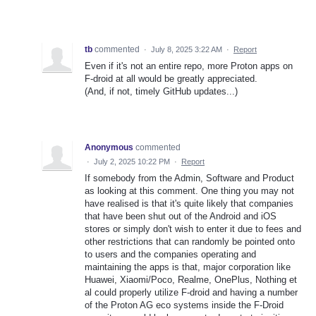
tb
commented
·
July 8, 2025 3:22 AM
·
Report
Even if it's not an entire repo, more Proton apps on
F-droid at all would be greatly appreciated.
(And, if not, timely GitHub updates...)
Anonymous
commented
·
July 2, 2025 10:22 PM
·
Report
If somebody from the Admin, Software and Product
as looking at this comment. One thing you may not
have realised is that it's quite likely that companies
that have been shut out of the Android and iOS
stores or simply don't wish to enter it due to fees and
other restrictions that can randomly be pointed onto
to users and the companies operating and
maintaining the apps is that, major corporation like
Huawei, Xiaomi/Poco, Realme, OnePlus, Nothing et
al could properly utilize F-droid and having a number
of the Proton AG eco systems inside the F-Droid