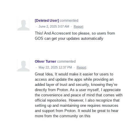
[Deleted User]
commented
·
June 2, 2025 3:07 AM
·
Report
This! And Accrescent too please, so users from
GOS can get your updates automatically
Oliver Turner
commented
·
May 22, 2025 12:37 PM
·
Report
Great Idea, It would make it easier for users to
access and update the apps while providing an
added layer of trust and security, knowing they’re
directly from Proton. As a user myself, I appreciate
the convenience and peace of mind that comes with
official repositories. However, I also recognize that
setting up and maintaining one requires resources
and support from Proton. It would be great to hear
more from the community on this