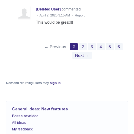
[Deleted User]
commented
·
April 2, 2025 3:15 AM
·
Report
This would be great!!!
← Previous
1
2
3
4
5
6
Next →
New and returning users may
sign in
General Ideas
:
New features
Categories
Post a new idea…
All ideas
My feedback