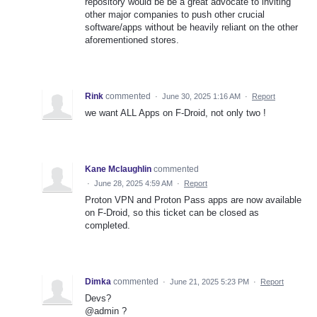
repository would be be a great advocate to inviting
other major companies to push other crucial
software/apps without be heavily reliant on the other
aforementioned stores.
Rink
commented
·
June 30, 2025 1:16 AM
·
Report
we want ALL Apps on F-Droid, not only two !
Kane Mclaughlin
commented
·
June 28, 2025 4:59 AM
·
Report
Proton VPN and Proton Pass apps are now available
on F-Droid, so this ticket can be closed as
completed.
Dimka
commented
·
June 21, 2025 5:23 PM
·
Report
Devs?
@admin ?