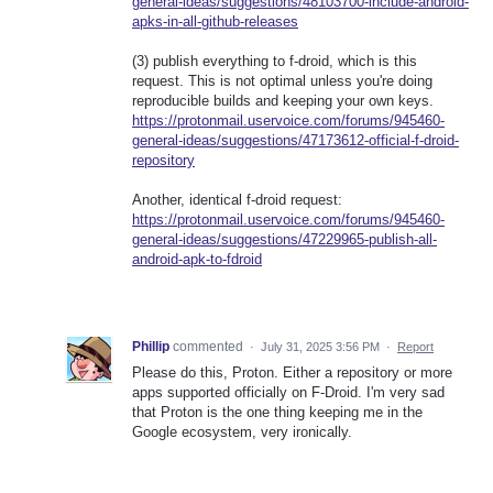
general-ideas/suggestions/48103700-include-android-
apks-in-all-github-releases
(3) publish everything to f-droid, which is this
request. This is not optimal unless you're doing
reproducible builds and keeping your own keys.
https://protonmail.uservoice.com/forums/945460-
general-ideas/suggestions/47173612-official-f-droid-
repository
Another, identical f-droid request:
https://protonmail.uservoice.com/forums/945460-
general-ideas/suggestions/47229965-publish-all-
android-apk-to-fdroid
Phillip
commented
·
July 31, 2025 3:56 PM
·
Report
Please do this, Proton. Either a repository or more
apps supported officially on F-Droid. I'm very sad
that Proton is the one thing keeping me in the
Google ecosystem, very ironically.