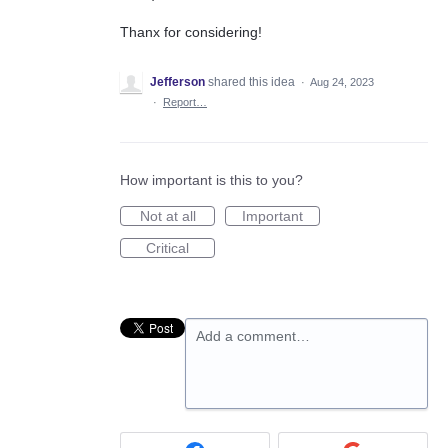
Thanx for considering!
Jefferson
shared this idea
·
Aug 24, 2023
·
Report…
How important is this to you?
Not at all
Important
Critical
Add a comment…