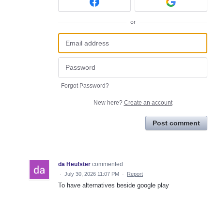
or
Forgot Password?
New here?
Create an account
Post comment
da Heufster
commented
·
July 30, 2026 11:07 PM
·
Report
To have alternatives beside google play