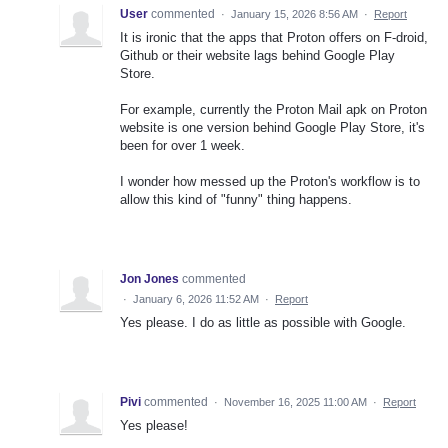
User
commented
·
January 15, 2026 8:56 AM
·
Report
It is ironic that the apps that Proton offers on F-droid,
Github or their website lags behind Google Play
Store.
For example, currently the Proton Mail apk on Proton
website is one version behind Google Play Store, it's
been for over 1 week.
I wonder how messed up the Proton's workflow is to
allow this kind of "funny" thing happens.
Jon Jones
commented
·
January 6, 2026 11:52 AM
·
Report
Yes please. I do as little as possible with Google.
Pivi
commented
·
November 16, 2025 11:00 AM
·
Report
Yes please!