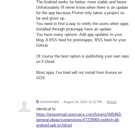
The Android works far better, more stable and faster.
Unfortunately I'll never know when there is an update
for the app because Proton only takes a project so
far and gives up.
You need to find a way to notify the users when apps
installed through protonapp have an update.
You have many options: Add app updates to your
blog, A RSS feed for protonapps, RSS feed for your
Github.
Of course the best option is publishing your own repo
on F-Droid.
Most apps I've tried will not install from Aurora on
GOS.
D
commented
·
August 24, 2025 11:22 PM
·
Report
Identical to:
https://protonmail.uservoice.com/forums/945460-
general-ideas/suggestions/47229965-publish-all-
android-apk-to-fdroid