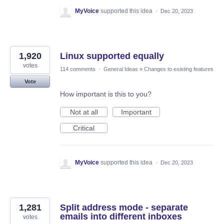
MyVoice
supported this idea
·
Dec 20, 2023
1,920
Linux supported equally
votes
114 comments
·
General Ideas
»
Changes to existing features
Vote
How important is this to you?
Not at all
Important
Critical
MyVoice
supported this idea
·
Dec 20, 2023
1,281
Split address mode - separate
emails into different inboxes
votes