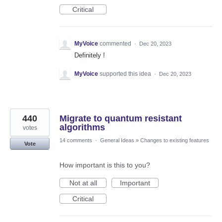
Critical
MyVoice
commented
·
Dec 20, 2023
Definitely !
MyVoice
supported this idea
·
Dec 20, 2023
440
Migrate to quantum resistant
algorithms
votes
14 comments
·
General Ideas
»
Changes to existing features
Vote
How important is this to you?
Not at all
Important
Critical