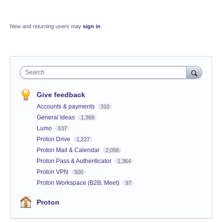
New and returning users may
sign in
Search
Give feedback
Accounts & payments
310
General Ideas
1,369
Lumo
537
Proton Drive
1,227
Proton Mail & Calendar
2,056
Proton Pass & Authenticator
1,364
Proton VPN
500
Proton Workspace (B2B, Meet)
97
Proton