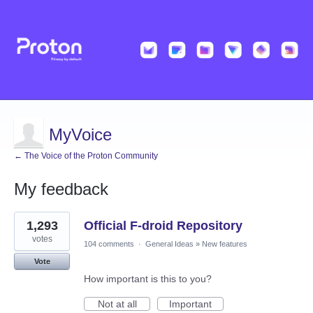
MyVoice
← The Voice of the Proton Community
My feedback
4
1,293
Official F-droid Repository
results
found
votes
104 comments
·
General Ideas
»
New features
Vote
How important is this to you?
Not at all
Important