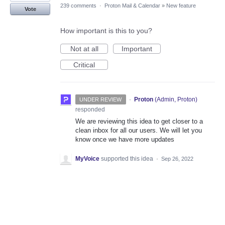
239 comments
·
Proton Mail & Calendar
»
New feature
Vote
How important is this to you?
Not at all
Important
Critical
·
Proton
(
Admin, Proton
)
UNDER REVIEW
responded
We are reviewing this idea to get closer to a
clean inbox for all our users. We will let you
know once we have more updates
MyVoice
supported this idea
·
Sep 26, 2022