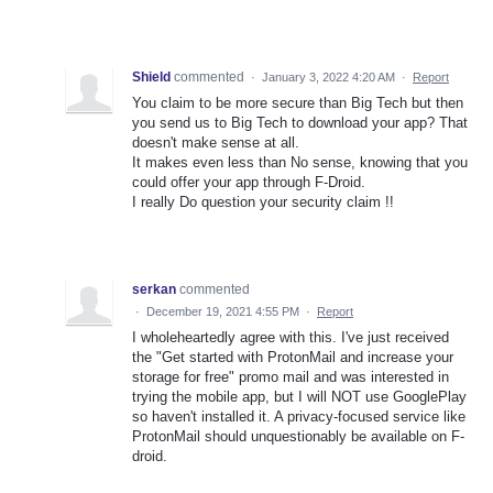
Shield
commented
·
January 3, 2022 4:20 AM
·
Report
You claim to be more secure than Big Tech but then
you send us to Big Tech to download your app? That
doesn't make sense at all.
It makes even less than No sense, knowing that you
could offer your app through F-Droid.
I really Do question your security claim !!
serkan
commented
·
December 19, 2021 4:55 PM
·
Report
I wholeheartedly agree with this. I've just received
the "Get started with ProtonMail and increase your
storage for free" promo mail and was interested in
trying the mobile app, but I will NOT use GooglePlay
so haven't installed it. A privacy-focused service like
ProtonMail should unquestionably be available on F-
droid.