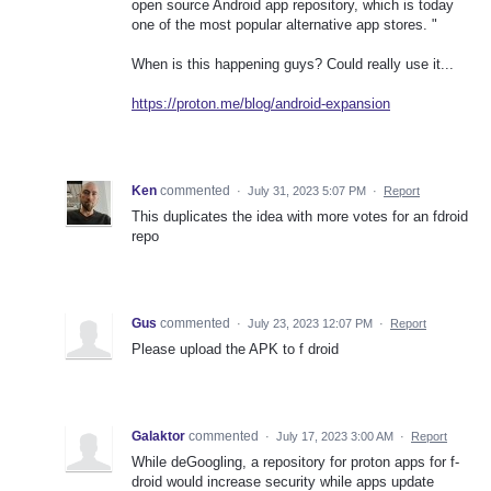
open source Android app repository, which is today
one of the most popular alternative app stores. "
When is this happening guys? Could really use it...
https://proton.me/blog/android-expansion
Ken
commented
·
July 31, 2023 5:07 PM
·
Report
This duplicates the idea with more votes for an fdroid
repo
Gus
commented
·
July 23, 2023 12:07 PM
·
Report
Please upload the APK to f droid
Galaktor
commented
·
July 17, 2023 3:00 AM
·
Report
While deGoogling, a repository for proton apps for f-
droid would increase security while apps update