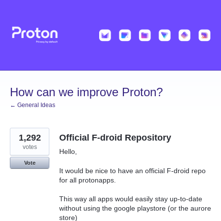
Skip
to
content
How can we improve Proton?
← General Ideas
1,292
Official F-droid Repository
votes
Hello,
Vote
It would be nice to have an official F-droid repo
for all protonapps.
This way all apps would easily stay up-to-date
without using the google playstore (or the aurore
store)