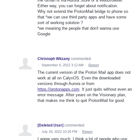
the Gman is via Aurora Store or a WebBrowser.
Either way, you can forget about notification.
Why not extend the ProtonMail bridge to phone so
that *we can use third party apps and have some
sort of working solution ?
*we meaning the people that don't wanna use
Google.
Christoph Witzany
commented
·
September 6, 2022 3:12 AM
·
Report
The current version of the Proton Mail app does not
work at all on CalyxOS. Even the downloaded
versions through Aurora or from
https://protonapps.com
. It just quits without even an
error message. After years on the Visionary plan,
that makes me think to quit ProtonMail for good.
[Deleted User]
commented
·
July 26, 2022 10:26 PM
·
Report
I agree very much. I think a lot of people who use