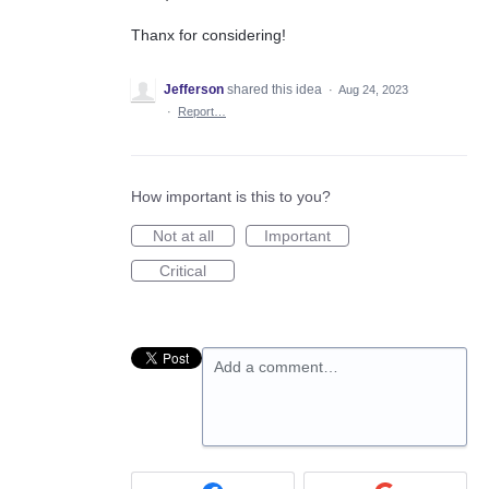
Thanx for considering!
Jefferson
shared this idea
·
Aug 24, 2023
·
Report…
How important is this to you?
Not at all
Important
Critical
Add a comment…