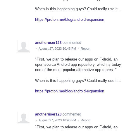
When is this happening guys? Could really use it...
https://proton.me/blog/android-expansion
anotheruser123
commented
·
August 27, 2023 10:46 PM
·
Report
"First, we plan to release our apps on F-droid, an
open source Android app repository, which is today
one of the most popular alternative app stores. "
When is this happening guys? Could really use it...
https://proton.me/blog/android-expansion
anotheruser123
commented
·
August 27, 2023 10:46 PM
·
Report
"First, we plan to release our apps on F-droid, an