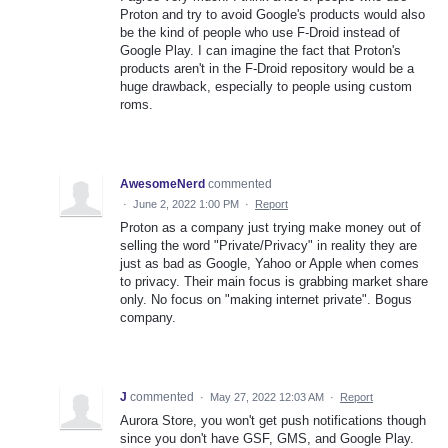
Proton and try to avoid Google's products would also
be the kind of people who use F-Droid instead of
Google Play. I can imagine the fact that Proton's
products aren't in the F-Droid repository would be a
huge drawback, especially to people using custom
roms.
AwesomeNerd
commented
·
June 2, 2022 1:00 PM
·
Report
Proton as a company just trying make money out of
selling the word "Private/Privacy" in reality they are
just as bad as Google, Yahoo or Apple when comes
to privacy. Their main focus is grabbing market share
only. No focus on "making internet private". Bogus
company.
J
commented
·
May 27, 2022 12:03 AM
·
Report
Aurora Store, you won't get push notifications though
since you don't have GSF, GMS, and Google Play.