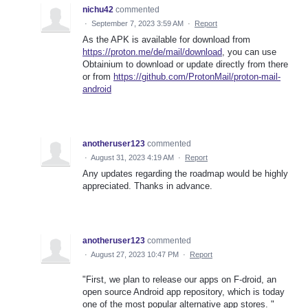
nichu42
commented
·
September 7, 2023 3:59 AM
·
Report
As the APK is available for download from
https://proton.me/de/mail/download
, you can use
Obtainium to download or update directly from there
or from
https://github.com/ProtonMail/proton-mail-
android
anotheruser123
commented
·
August 31, 2023 4:19 AM
·
Report
Any updates regarding the roadmap would be highly
appreciated. Thanks in advance.
anotheruser123
commented
·
August 27, 2023 10:47 PM
·
Report
"First, we plan to release our apps on F-droid, an
open source Android app repository, which is today
one of the most popular alternative app stores. "