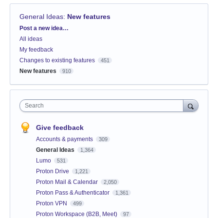
General Ideas
:
New features
Categories
Post a new idea…
All ideas
My feedback
Changes to existing features
451
New features
910
Search
Give feedback
Accounts & payments
309
General Ideas
1,364
Lumo
531
Proton Drive
1,221
Proton Mail & Calendar
2,050
Proton Pass & Authenticator
1,361
Proton VPN
499
Proton Workspace (B2B, Meet)
97