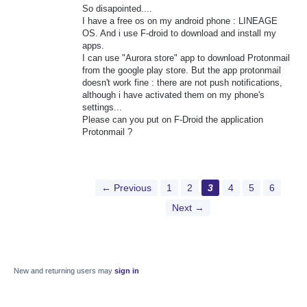
So disapointed....
I have a free os on my android phone : LINEAGE
OS. And i use F-droid to download and install my
apps.
I can use "Aurora store" app to download Protonmail
from the google play store. But the app protonmail
doesn't work fine : there are not push notifications,
although i have activated them on my phone's
settings...
Please can you put on F-Droid the application
Protonmail ?
← Previous
1
2
3
4
5
6
Next →
New and returning users may
sign in