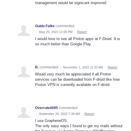
management would be signicant improved
Guido Falke
commented
·
May 25, 2023 12:05 PM
·
Report
I would love to see all Proton apps at F-Droid. It is
so much better than Google Play.
B.
commented
·
November 1, 2022 11:32 AM
·
Report
Would very much be appreciated if all Proton
services can be downloaded from F-droid like how
Proton VPN is currently available on F-droid.
Overrule4095
commented
·
September 29, 2022 7:36 AM
·
Report
I use GrapheneOS.
The only easy ways I found to get my mails without