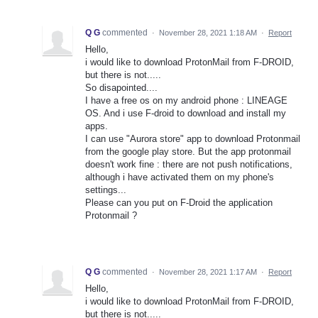
Q G
commented
·
November 28, 2021 1:18 AM
·
Report
Hello,
i would like to download ProtonMail from F-DROID,
but there is not.....
So disapointed....
I have a free os on my android phone : LINEAGE
OS. And i use F-droid to download and install my
apps.
I can use "Aurora store" app to download Protonmail
from the google play store. But the app protonmail
doesn't work fine : there are not push notifications,
although i have activated them on my phone's
settings...
Please can you put on F-Droid the application
Protonmail ?
Q G
commented
·
November 28, 2021 1:17 AM
·
Report
Hello,
i would like to download ProtonMail from F-DROID,
but there is not.....