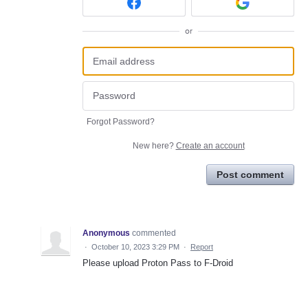
or
Forgot Password?
New here?
Create an account
Post comment
Anonymous
commented
·
October 10, 2023 3:29 PM
·
Report
Please upload Proton Pass to F-Droid