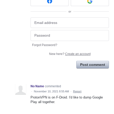
or
Forgot Password?
New here?
Create an account
Post comment
No Name
commented
·
November 10, 2021 8:55 AM
·
Report
ProtonVPN is on F-Droid. I'd like to dump Google
Play all together.