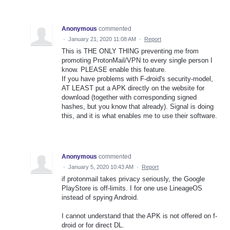
Anonymous
commented
·
January 21, 2020 11:08 AM
·
Report
This is THE ONLY THING preventing me from
promoting ProtonMail/VPN to every single person I
know. PLEASE enable this feature.
If you have problems with F-droid's security-model,
AT LEAST put a APK directly on the website for
download (together with corresponding signed
hashes, but you know that already). Signal is doing
this, and it is what enables me to use their software.
Anonymous
commented
·
January 5, 2020 10:43 AM
·
Report
if protonmail takes privacy seriously, the Google
PlayStore is off-limits. I for one use LineageOS
instead of spying Android.
I cannot understand that the APK is not offered on f-
droid or for direct DL.