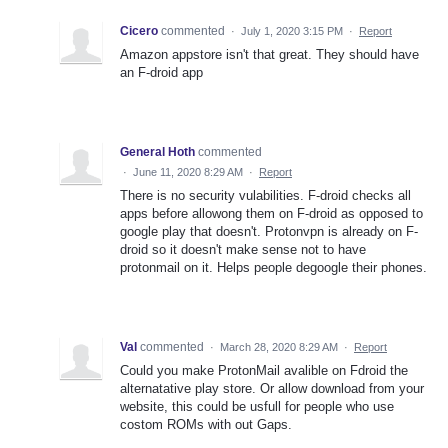
Cicero
commented
·
July 1, 2020 3:15 PM
·
Report
Amazon appstore isn't that great. They should have
an F-droid app
General Hoth
commented
·
June 11, 2020 8:29 AM
·
Report
There is no security vulabilities. F-droid checks all
apps before allowong them on F-droid as opposed to
google play that doesn't. Protonvpn is already on F-
droid so it doesn't make sense not to have
protonmail on it. Helps people degoogle their phones.
Val
commented
·
March 28, 2020 8:29 AM
·
Report
Could you make ProtonMail avalible on Fdroid the
alternatative play store. Or allow download from your
website, this could be usfull for people who use
costom ROMs with out Gaps.