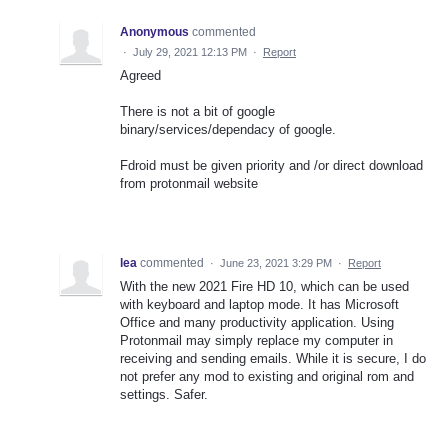
Anonymous
commented
·
July 29, 2021 12:13 PM
·
Report
Agreed
There is not a bit of google
binary/services/dependacy of google.
Fdroid must be given priority and /or direct download
from protonmail website
lea
commented
·
June 23, 2021 3:29 PM
·
Report
With the new 2021 Fire HD 10, which can be used
with keyboard and laptop mode. It has Microsoft
Office and many productivity application. Using
Protonmail may simply replace my computer in
receiving and sending emails. While it is secure, I do
not prefer any mod to existing and original rom and
settings. Safer.