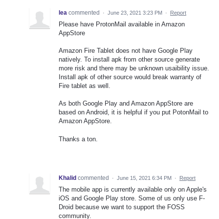
lea
commented
·
June 23, 2021 3:23 PM
·
Report
Please have ProtonMail available in Amazon
AppStore
Amazon Fire Tablet does not have Google Play
natively. To install apk from other source generate
more risk and there may be unknown usaibility issue.
Install apk of other source would break warranty of
Fire tablet as well.
As both Google Play and Amazon AppStore are
based on Android, it is helpful if you put PotonMail to
Amazon AppStore.
Thanks a ton.
Khalid
commented
·
June 15, 2021 6:34 PM
·
Report
The mobile app is currently available only on Apple's
iOS and Google Play store. Some of us only use F-
Droid because we want to support the FOSS
community.