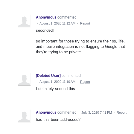
Anonymous
commented
·
August 1, 2020 11:12 AM
·
Report
seconded!
so important for those trying to ensure their os, life,
and mobile integration is not flagging to Google that
they're trying to be private.
[Deleted User]
commented
·
August 1, 2020 11:10 AM
·
Report
I definitely second this.
Anonymous
commented
·
July 3, 2020 7:41 PM
·
Report
has this been addressed?