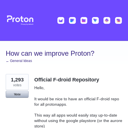
Skip
to
content
How can we improve Proton?
← General Ideas
1,293
Official F-droid Repository
votes
Hello,
Vote
It would be nice to have an official F-droid repo
for all protonapps.
This way all apps would easily stay up-to-date
without using the google playstore (or the aurore
store)