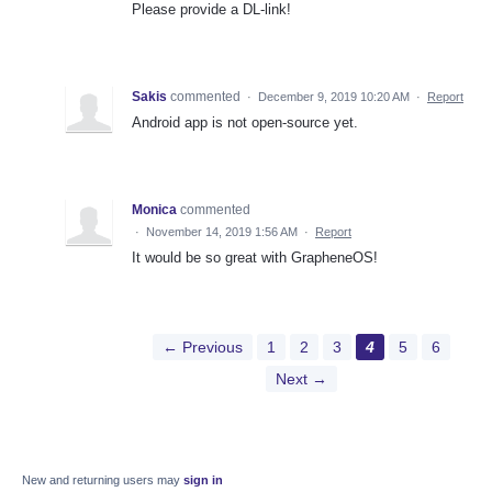
Please provide a DL-link!
Sakis
commented
·
December 9, 2019 10:20 AM
·
Report
Android app is not open-source yet.
Monica
commented
·
November 14, 2019 1:56 AM
·
Report
It would be so great with GrapheneOS!
← Previous
1
2
3
4
5
6
Next →
New and returning users may
sign in