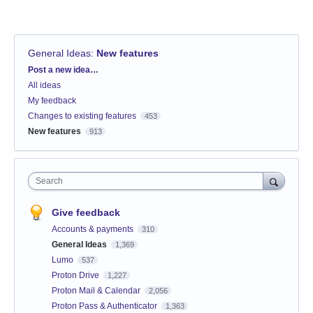
General Ideas
:
New features
Categories
Post a new idea…
All ideas
My feedback
Changes to existing features
453
New features
913
Search
Give feedback
Accounts & payments
310
General Ideas
1,369
Lumo
537
Proton Drive
1,227
Proton Mail & Calendar
2,056
Proton Pass & Authenticator
1,363