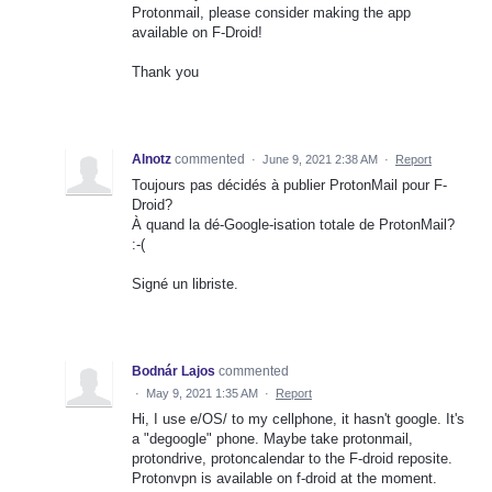
Protonmail, please consider making the app
available on F-Droid!
Thank you
Alnotz
commented
·
June 9, 2021 2:38 AM
·
Report
Toujours pas décidés à publier ProtonMail pour F-
Droid?
À quand la dé-Google-isation totale de ProtonMail?
:-(
Signé un libriste.
Bodnár Lajos
commented
·
May 9, 2021 1:35 AM
·
Report
Hi, I use e/OS/ to my cellphone, it hasn't google. It's
a "degoogle" phone. Maybe take protonmail,
protondrive, protoncalendar to the F-droid reposite.
Protonvpn is available on f-droid at the moment.