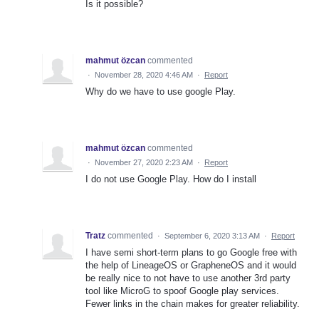
Is it possible?
mahmut özcan
commented
·
November 28, 2020 4:46 AM
·
Report
Why do we have to use google Play.
mahmut özcan
commented
·
November 27, 2020 2:23 AM
·
Report
I do not use Google Play. How do I install
Tratz
commented
·
September 6, 2020 3:13 AM
·
Report
I have semi short-term plans to go Google free with
the help of LineageOS or GrapheneOS and it would
be really nice to not have to use another 3rd party
tool like MicroG to spoof Google play services.
Fewer links in the chain makes for greater reliability.