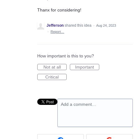
Thanx for considering!
Jefferson
shared this idea
·
Aug 24, 2023
·
Report…
How important is this to you?
Not at all
Important
Critical
Add a comment…