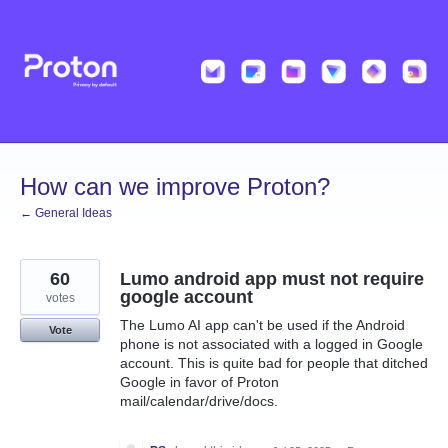
Skip
to
content
How can we improve Proton?
← General Ideas
60
Lumo android app must not require
google account
votes
The Lumo AI app can't be used if the Android
Vote
phone is not associated with a logged in Google
account. This is quite bad for people that ditched
Google in favor of Proton
mail/calendar/drive/docs.