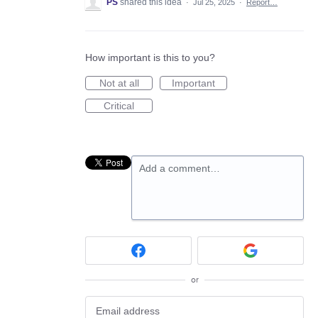
PS
shared this idea
·
Jul 25, 2025
·
Report…
How important is this to you?
Not at all
Important
Critical
Add a comment…
or