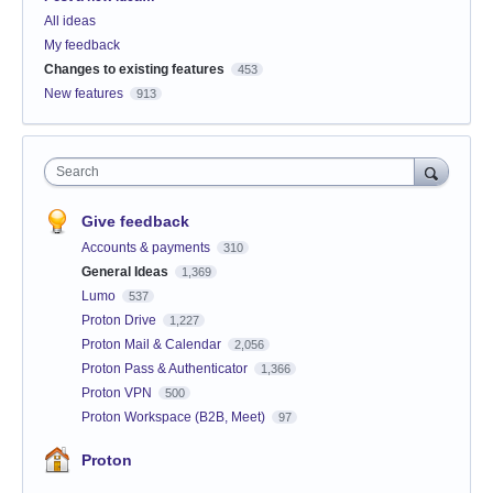
All ideas
My feedback
Changes to existing features
453
New features
913
Search
Give feedback
Accounts & payments
310
General Ideas
1,369
Lumo
537
Proton Drive
1,227
Proton Mail & Calendar
2,056
Proton Pass & Authenticator
1,366
Proton VPN
500
Proton Workspace (B2B, Meet)
97
Proton