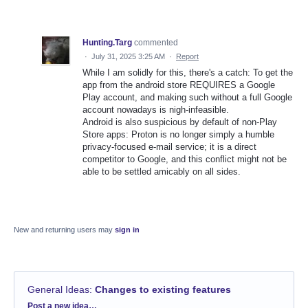
Hunting.Targ
commented
·
July 31, 2025 3:25 AM
·
Report
While I am solidly for this, there's a catch: To get the
app from the android store REQUIRES a Google
Play account, and making such without a full Google
account nowadays is nigh-infeasible.
Android is also suspicious by default of non-Play
Store apps: Proton is no longer simply a humble
privacy-focused e-mail service; it is a direct
competitor to Google, and this conflict might not be
able to be settled amicably on all sides.
New and returning users may
sign in
General Ideas
:
Changes to existing features
Categories
Post a new idea…