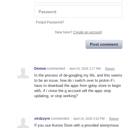
Forgot Password?
New here?
Create an account
Post comment
Demon
commented
·
April 24, 2026 2:17 PM
·
Report
In the process of de-googling my life, and this seems
to be an issue, how do i switch over to proton if i
have to download the apps from gplay store to begin
with, if i close the g account will the apps stop
updating, or stop working?
xtrdzxyre
commented
·
April 19, 2026 3:10 PM
·
Report
If you use Aurora Store with a provided anonymous