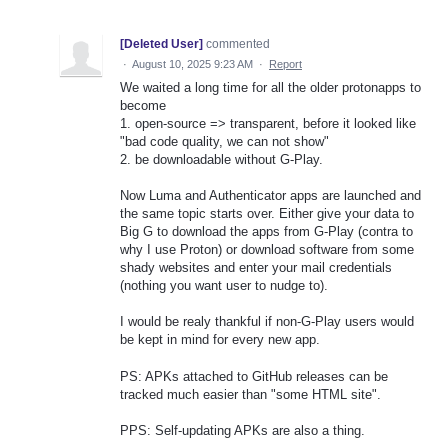
[Deleted User]
commented
·
August 10, 2025 9:23 AM
·
Report
We waited a long time for all the older protonapps to
become
1. open-source => transparent, before it looked like
"bad code quality, we can not show"
2. be downloadable without G-Play.
Now Luma and Authenticator apps are launched and
the same topic starts over. Either give your data to
Big G to download the apps from G-Play (contra to
why I use Proton) or download software from some
shady websites and enter your mail credentials
(nothing you want user to nudge to).
I would be realy thankful if non-G-Play users would
be kept in mind for every new app.
PS: APKs attached to GitHub releases can be
tracked much easier than "some HTML site".
PPS: Self-updating APKs are also a thing.