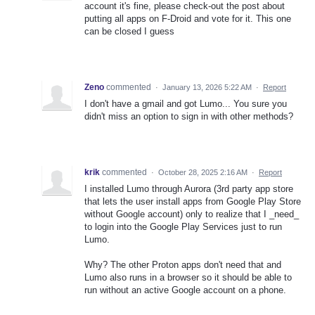
account it's fine, please check-out the post about
putting all apps on F-Droid and vote for it. This one
can be closed I guess
Zeno
commented
·
January 13, 2026 5:22 AM
·
Report
I don't have a gmail and got Lumo... You sure you
didn't miss an option to sign in with other methods?
krik
commented
·
October 28, 2025 2:16 AM
·
Report
I installed Lumo through Aurora (3rd party app store
that lets the user install apps from Google Play Store
without Google account) only to realize that I _need_
to login into the Google Play Services just to run
Lumo.
Why? The other Proton apps don't need that and
Lumo also runs in a browser so it should be able to
run without an active Google account on a phone.