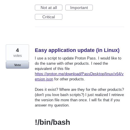
Not at all
Important
Critical
4
Easy application update (in Linux)
votes
I use a script to update Proton Pass. I would like to
do the same with other products. I need the
Vote
equivalent of this file
https://proton.me/download/PassDesktop/linux/x64/v
ersion.json
for other products.
Does it exist? Where are they for the other products?
(don't you love bash scripts?) I just realized I retrieve
the version file more than once. I will fix that if you
answer my question.
!/bin/bash