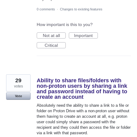
0 comments
·
Changes to existing features
How important is this to you?
Not at all
Important
Critical
29
Ability to share files/folders with
non-proton users by sharing a link
votes
and password instead of having to
create an account
Vote
Absolutely need the ability to share a link to a file or
folder on Proton Drive with a non-proton user without
them having to create an account at all, e.g. proton
user could simply share a password with the
recipient and they could then access the file or folder
via a link with that password.