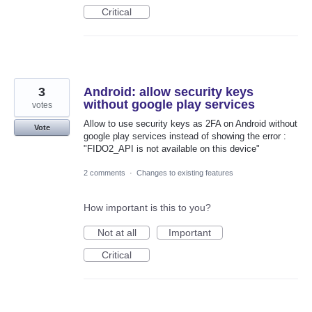
Critical
3
Android: allow security keys
without google play services
votes
Allow to use security keys as 2FA on Android without
Vote
google play services instead of showing the error :
"FIDO2_API is not available on this device"
2 comments
·
Changes to existing features
How important is this to you?
Not at all
Important
Critical