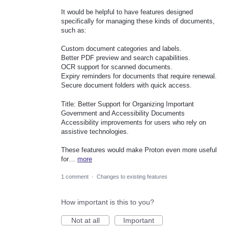
It would be helpful to have features designed
specifically for managing these kinds of documents,
such as:
Custom document categories and labels.
Better PDF preview and search capabilities.
OCR support for scanned documents.
Expiry reminders for documents that require renewal.
Secure document folders with quick access.
Title: Better Support for Organizing Important
Government and Accessibility Documents
Accessibility improvements for users who rely on
assistive technologies.
These features would make Proton even more useful
for…
more
1 comment
·
Changes to existing features
How important is this to you?
Not at all
Important