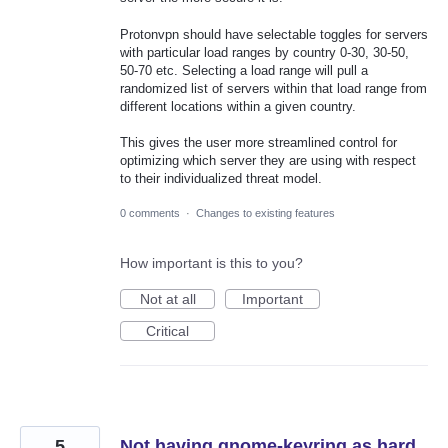
Protonvpn should have selectable toggles for servers
with particular load ranges by country 0-30, 30-50,
50-70 etc. Selecting a load range will pull a
randomized list of servers within that load range from
different locations within a given country.
This gives the user more streamlined control for
optimizing which server they are using with respect
to their individualized threat model.
0 comments
·
Changes to existing features
How important is this to you?
Not at all
Important
Critical
5
Not having gnome-keyring as hard