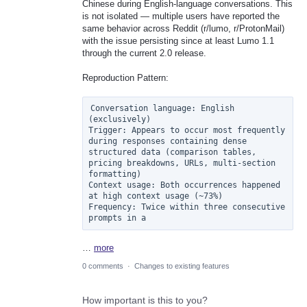
Chinese during English-language conversations. This
is not isolated — multiple users have reported the
same behavior across Reddit (r/lumo, r/ProtonMail)
with the issue persisting since at least Lumo 1.1
through the current 2.0 release.
Reproduction Pattern:
Conversation language: English 
(exclusively)

Trigger: Appears to occur most frequently 
during responses containing dense 
structured data (comparison tables, 
pricing breakdowns, URLs, multi-section 
formatting)

Context usage: Both occurrences happened 
at high context usage (~73%)

Frequency: Twice within three consecutive 
prompts in a
…
more
0 comments
·
Changes to existing features
How important is this to you?