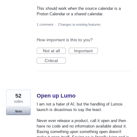
This should work when the source calendar is a
Proton Calendar or a shared calendar.
1 comment
·
Changes to existing features
How important is this to you?
Not at all
Important
Critical
52
Open up Lumo
votes
I am not a hater of AI, but the handling of Lumos
launch is disastrous to say the least.
Vote
Never ever release a product, call it open and then
have no code and no information available about it.
Basing something upon something open doesn't