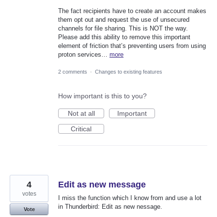
The fact recipients have to create an account makes
them opt out and request the use of unsecured
channels for file sharing. This is NOT the way.
Please add this ability to remove this important
element of friction that’s preventing users from using
proton services…
more
2 comments
·
Changes to existing features
How important is this to you?
Not at all
Important
Critical
4
Edit as new message
votes
I miss the function which I know from and use a lot
in Thunderbird: Edit as new nessage.
Vote