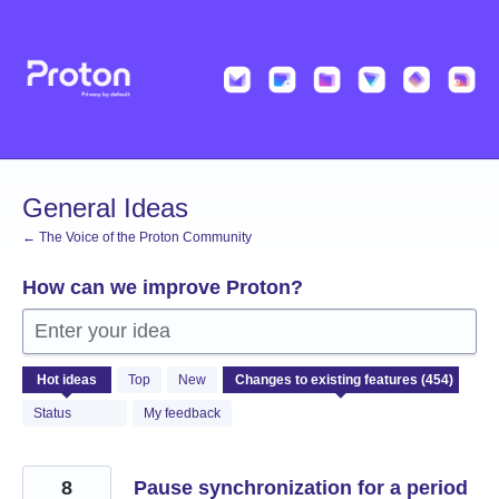
Skip
to
content
General Ideas
← The Voice of the Proton Community
How can we improve Proton?
Enter your idea
454
Hot
ideas
Top
New
results
found
Status
My feedback
8
Pause synchronization for a period