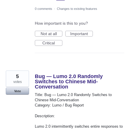
0 comments
·
Changes to existing features
How important is this to you?
Not at all
Important
Critical
5
Bug — Lumo 2.0 Randomly
Switches to Chinese Mid-
votes
Conversation
Vote
Title: Bug — Lumo 2.0 Randomly Switches to
Chinese Mid-Conversation
Category: Lumo / Bug Report
Description:
Lumo 2.0 intermittently switches entire responses to