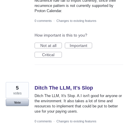
recurrence rule fail to import currently, since their
recurrence pattern is not currently supported by
Proton Calendar.
0 comments
·
Changes to existing features
How important is this to you?
Not at all
Important
Critical
5
Ditch The LLM, It's Slop
votes
Ditch The LLM, It's Slop. A.I isn't good for anyone or
the environment. It also takes a lot of time and
Vote
resources to implement that could be put to better
use for your paying users.
0 comments
·
Changes to existing features