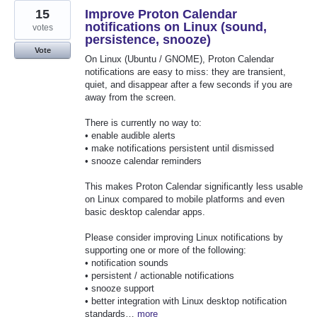
15
Improve Proton Calendar
notifications on Linux (sound,
votes
persistence, snooze)
Vote
On Linux (Ubuntu / GNOME), Proton Calendar
notifications are easy to miss: they are transient,
quiet, and disappear after a few seconds if you are
away from the screen.
There is currently no way to:
• enable audible alerts
• make notifications persistent until dismissed
• snooze calendar reminders
This makes Proton Calendar significantly less usable
on Linux compared to mobile platforms and even
basic desktop calendar apps.
Please consider improving Linux notifications by
supporting one or more of the following:
• notification sounds
• persistent / actionable notifications
• snooze support
• better integration with Linux desktop notification
standards…
more