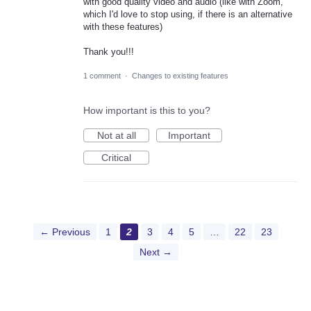
with good quality video and audio (like with Zoom,
which I'd love to stop using, if there is an alternative
with these features)
Thank you!!!
1 comment
·
Changes to existing features
How important is this to you?
Not at all
Important
Critical
← Previous
1
2
3
4
5
…
22
23
Next →