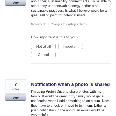
about their sustainability commitments. To be able to
Vote
see if they use renewable energy and/or other
sustainable practices, Is what I believe would be a
great selling point for potential users.
0 comments
·
Changes to existing features
How important is this to you?
Not at all
Important
Critical
7
Notification when a photo is shared
votes
I’m using Proton Drive to share photos with my
family. It would be great if my family would get a
Vote
notification when I add something to an album. Now
they have to check or I need to tell them. Either a
push notification in the app or an e-mail would be
very helpful.