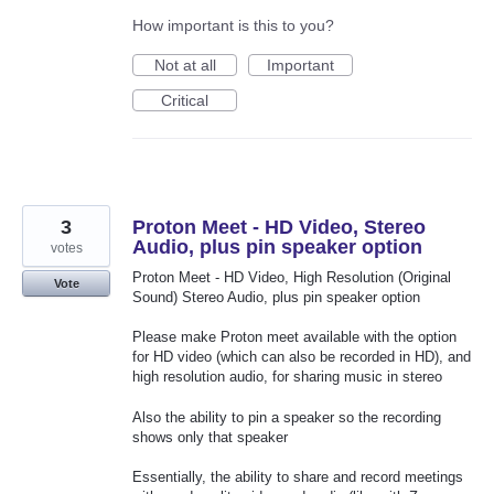
How important is this to you?
Not at all
Important
Critical
3
Proton Meet - HD Video, Stereo
Audio, plus pin speaker option
votes
Proton Meet - HD Video, High Resolution (Original
Vote
Sound) Stereo Audio, plus pin speaker option
Please make Proton meet available with the option
for HD video (which can also be recorded in HD), and
high resolution audio, for sharing music in stereo
Also the ability to pin a speaker so the recording
shows only that speaker
Essentially, the ability to share and record meetings