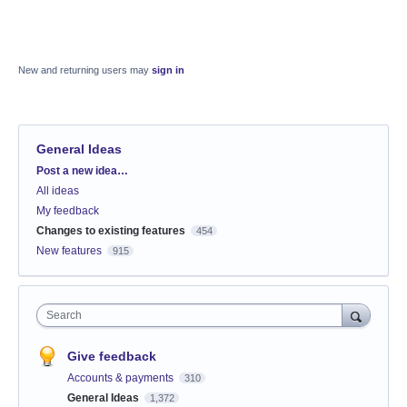
New and returning users may
sign in
General Ideas
Categories
Post a new idea…
All ideas
My feedback
Changes to existing features
454
New features
915
Search
Give feedback
Accounts & payments
310
General Ideas
1,372