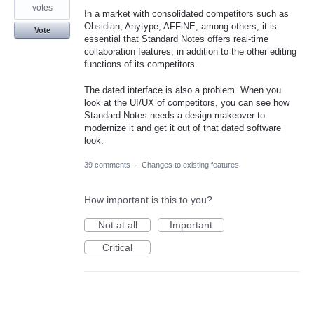
votes
In a market with consolidated competitors such as
Obsidian, Anytype, AFFiNE, among others, it is
Vote
essential that Standard Notes offers real-time
collaboration features, in addition to the other editing
functions of its competitors.
The dated interface is also a problem. When you
look at the UI/UX of competitors, you can see how
Standard Notes needs a design makeover to
modernize it and get it out of that dated software
look.
39 comments
·
Changes to existing features
How important is this to you?
Not at all
Important
Critical