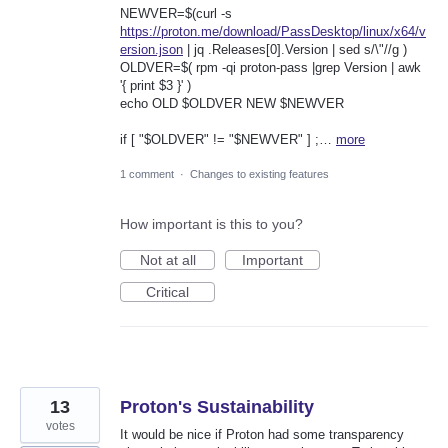
NEWVER=$(curl -s
https://proton.me/download/PassDesktop/linux/x64/v
ersion.json
| jq .Releases[0].Version | sed s/\"//g )
OLDVER=$( rpm -qi proton-pass |grep Version | awk
'{ print $3 }' )
echo OLD $OLDVER NEW $NEWVER
if [ "$OLDVER" != "$NEWVER" ] ;…
more
1 comment
·
Changes to existing features
How important is this to you?
Not at all
Important
Critical
13
Proton's Sustainability
votes
It would be nice if Proton had some transparency