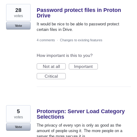
28
Password protect files in Proton
Drive
votes
It would be nice to be able to password protect
Vote
certain files in Drive.
4 comments
·
Changes to existing features
How important is this to you?
Not at all
Important
Critical
5
Protonvpn: Server Load Category
Selections
votes
The privacy of every vpn is only as good as the
Vote
amount of people using it. The more people on a
server the more secure it is.