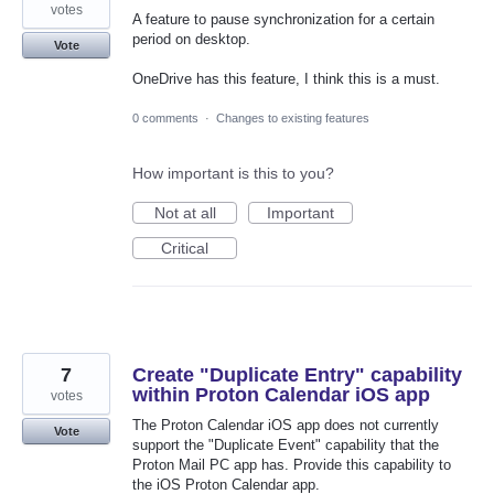
votes
A feature to pause synchronization for a certain
period on desktop.
Vote
OneDrive has this feature, I think this is a must.
0 comments
·
Changes to existing features
How important is this to you?
Not at all
Important
Critical
7
Create "Duplicate Entry" capability
within Proton Calendar iOS app
votes
The Proton Calendar iOS app does not currently
Vote
support the "Duplicate Event" capability that the
Proton Mail PC app has. Provide this capability to
the iOS Proton Calendar app.