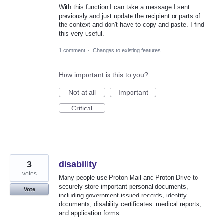
With this function I can take a message I sent
previously and just update the recipient or parts of
the context and don't have to copy and paste. I find
this very useful.
1 comment
·
Changes to existing features
How important is this to you?
Not at all
Important
Critical
3
disability
votes
Many people use Proton Mail and Proton Drive to
securely store important personal documents,
Vote
including government-issued records, identity
documents, disability certificates, medical reports,
and application forms.