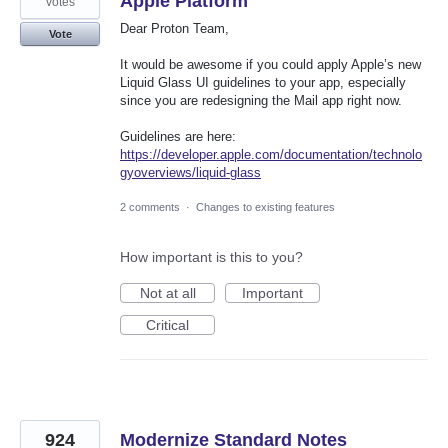
Apple Platform
votes
Dear Proton Team,
Vote
It would be awesome if you could apply Apple’s new
Liquid Glass UI guidelines to your app, especially
since you are redesigning the Mail app right now.
Guidelines are here:
https://developer.apple.com/documentation/technolo
gyoverviews/liquid-glass
2 comments
·
Changes to existing features
How important is this to you?
Not at all
Important
Critical
924
Modernize Standard Notes