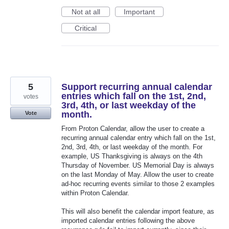
Not at all
Important
Critical
5
Support recurring annual calendar
entries which fall on the 1st, 2nd,
votes
3rd, 4th, or last weekday of the
month.
Vote
From Proton Calendar, allow the user to create a
recurring annual calendar entry which fall on the 1st,
2nd, 3rd, 4th, or last weekday of the month. For
example, US Thanksgiving is always on the 4th
Thursday of November. US Memorial Day is always
on the last Monday of May. Allow the user to create
ad-hoc recurring events similar to those 2 examples
within Proton Calendar.
This will also benefit the calendar import feature, as
imported calendar entries following the above