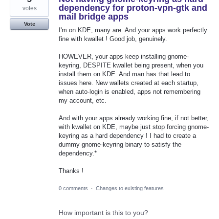
dependency for proton-vpn-gtk and
votes
mail bridge apps
Vote
I'm on KDE, many are. And your apps work perfectly
fine with kwallet ! Good job, genuinely.
HOWEVER, your apps keep installing gnome-
keyring, DESPITE kwallet being present, when you
install them on KDE. And man has that lead to
issues here. New wallets created at each startup,
when auto-login is enabled, apps not remembering
my account, etc.
And with your apps already working fine, if not better,
with kwallet on KDE, maybe just stop forcing gnome-
keyring as a hard dependency ! I had to create a
dummy gnome-keyring binary to satisfy the
dependency.*
Thanks !
0 comments
·
Changes to existing features
How important is this to you?