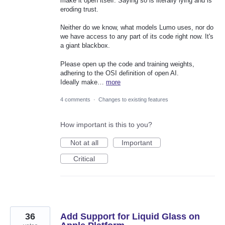
make it open itself. Saying so is literally lying and is
eroding trust.
Neither do we know, what models Lumo uses, nor do
we have access to any part of its code right now. It's
a giant blackbox.
Please open up the code and training weights,
adhering to the OSI definition of open AI.
Ideally make…
more
4 comments
·
Changes to existing features
How important is this to you?
Not at all
Important
Critical
36
Add Support for Liquid Glass on