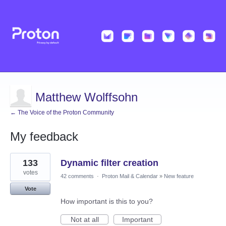
Matthew Wolffsohn
← The Voice of the Proton Community
My feedback
4
133
Dynamic filter creation
results
found
votes
42 comments
·
Proton Mail & Calendar
»
New feature
Vote
How important is this to you?
Not at all
Important