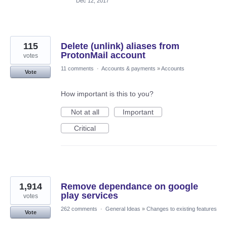
Dec 12, 2017
115
Delete (unlink) aliases from
ProtonMail account
votes
11 comments
·
Accounts & payments
»
Accounts
Vote
How important is this to you?
Not at all
Important
Critical
1,914
Remove dependance on google
play services
votes
262 comments
·
General Ideas
»
Changes to existing features
Vote