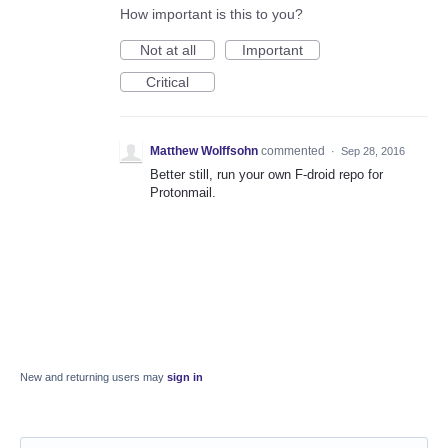
How important is this to you?
Not at all
Important
Critical
Matthew Wolffsohn
commented
·
Sep 28, 2016
Better still, run your own F-droid repo for
Protonmail.
New and returning users may
sign in