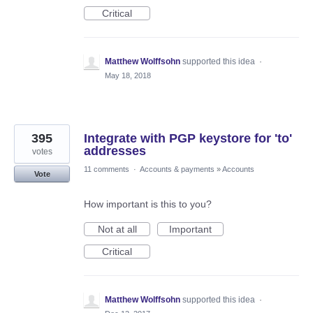
Critical
Matthew Wolffsohn
supported this idea
·
May 18, 2018
395
Integrate with PGP keystore for 'to'
addresses
votes
11 comments
·
Accounts & payments
»
Accounts
Vote
How important is this to you?
Not at all
Important
Critical
Matthew Wolffsohn
supported this idea
·