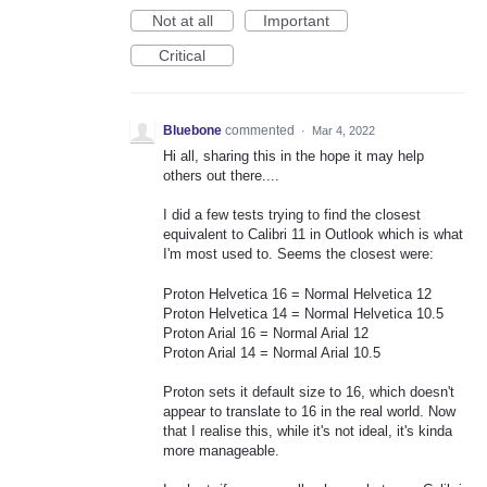
Not at all
Important
Critical
Bluebone
commented
·
Mar 4, 2022
Hi all, sharing this in the hope it may help
others out there....
I did a few tests trying to find the closest
equivalent to Calibri 11 in Outlook which is what
I'm most used to. Seems the closest were:
Proton Helvetica 16 = Normal Helvetica 12
Proton Helvetica 14 = Normal Helvetica 10.5
Proton Arial 16 = Normal Arial 12
Proton Arial 14 = Normal Arial 10.5
Proton sets it default size to 16, which doesn't
appear to translate to 16 in the real world. Now
that I realise this, while it's not ideal, it's kinda
more manageable.