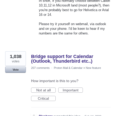
In short, if you normally choose between Calibri
10,11,12 in Microsoft land (most people?), then
you're probably best to go for Helvetica or Arial
16 or 14.
Please try it yourself on webmail, via outlook
and on your phone. I'd be keen to hear if my
numbers are the same for others.
1,038
Bridge support for Calendar
(Outlook, Thunderbird etc..)
votes
207 comments
·
Proton Mail & Calendar
»
New feature
Vote
How important is this to you?
Not at all
Important
Critical