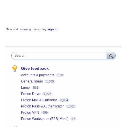
New and returning users may
sign in
Search
Give feedback
Accounts & payments
310
General Ideas
1,365
Lumo
531
Proton Drive
1,223
Proton Mail & Calendar
2,054
Proton Pass & Authenticator
1,361
Proton VPN
499
Proton Workspace (B2B, Meet)
97