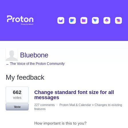
Bluebone
← The Voice of the Proton Community
My feedback
5
662
Change standard font size for all
results
found
messages
votes
227 comments
·
Proton Mail & Calendar
»
Changes to existing
Vote
features
How important is this to you?