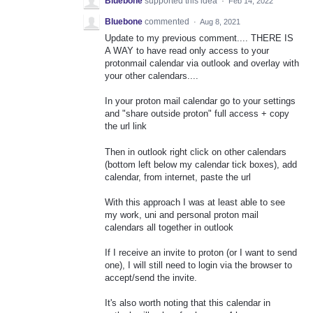
Bluebone
supported this idea
·
Feb 14, 2022
Bluebone
commented
·
Aug 8, 2021
Update to my previous comment.... THERE IS
A WAY to have read only access to your
protonmail calendar via outlook and overlay with
your other calendars....
In your proton mail calendar go to your settings
and "share outside proton" full access + copy
the url link
Then in outlook right click on other calendars
(bottom left below my calendar tick boxes), add
calendar, from internet, paste the url
With this approach I was at least able to see
my work, uni and personal proton mail
calendars all together in outlook
If I receive an invite to proton (or I want to send
one), I will still need to login via the browser to
accept/send the invite.
It's also worth noting that this calendar in