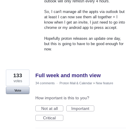
outlook will only refresh every 4 hours.
So, I can't manage all the appts via outlook but
at least I can now see them all together + I
know when I get an invite, I just need to go into
chrome or my android app to press accept.
Hopefully proton releases an update one day,
but this is going to have to be good enough for
now.
133
Full week and month view
votes
34 comments
·
Proton Mail & Calendar
»
New feature
Vote
How important is this to you?
Not at all
Important
Critical