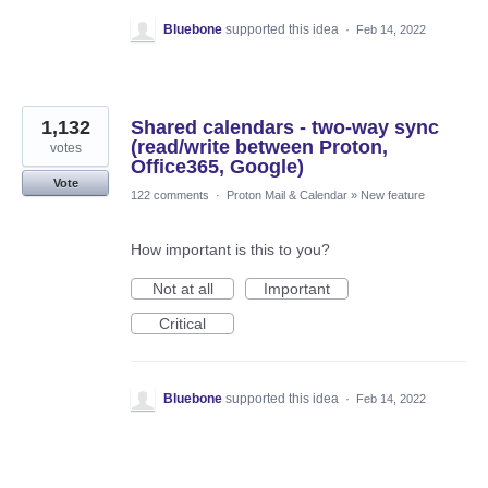
Bluebone
supported this idea
·
Feb 14, 2022
1,132
Shared calendars - two-way sync
(read/write between Proton,
votes
Office365, Google)
Vote
122 comments
·
Proton Mail & Calendar
»
New feature
How important is this to you?
Not at all
Important
Critical
Bluebone
supported this idea
·
Feb 14, 2022