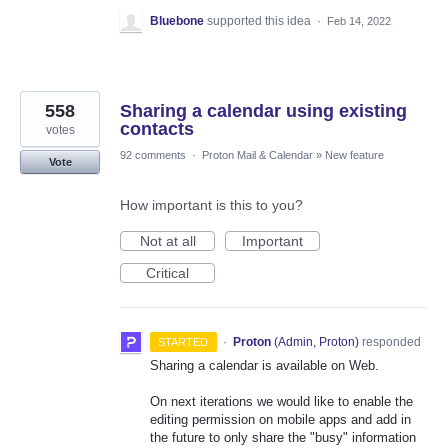
Bluebone
supported this idea
·
Feb 14, 2022
558
Sharing a calendar using existing
contacts
votes
92 comments
·
Proton Mail & Calendar
»
New feature
Vote
How important is this to you?
Not at all
Important
Critical
·
Proton
(
Admin, Proton
)
responded
STARTED
Sharing a calendar is available on Web.
On next iterations we would like to enable the
editing permission on mobile apps and add in
the future to only share the "busy" information