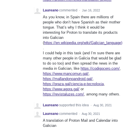
Laureano
commented
·
Jan 16, 2022
As you know, in Spain there are millions of
people who don’t have Spanish as their mother
tongue. That’s why I think it would be
interesting for Proton to translate its products
into Galician
(
https://en.wikipedia.org/wiki/Galician_language)
.
I could help in this task (and I’m sure there are
many other people in Galicia that would be glad
to do so too) and then spread the news in the
media in Galician, like
https://codigocero.com/
,
https://www.mancomun.gal/
,
https://mallandonoandroid.gal/
,
https://praza.gal/ciencia-e-tecnoloxia
,
https://www.agora.gal/
or
https://revistaluzes.com/
, among many others.
Laureano
supported this idea
·
Aug 30, 2021
Laureano
commented
·
Aug 30, 2021
A translation of Proton Mail and Calendar into
Galician