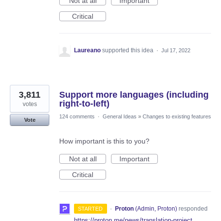
Not at all
Important
Critical
Laureano
supported this idea
·
Jul 17, 2022
3,811
Support more languages (including
right-to-left)
votes
124 comments
·
General Ideas
»
Changes to existing features
Vote
How important is this to you?
Not at all
Important
Critical
·
Proton
(
Admin, Proton
)
responded
STARTED
https://proton.me/news/translation-project