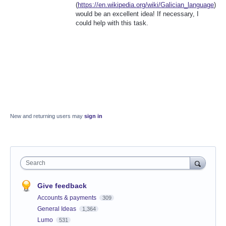
(
https://en.wikipedia.org/wiki/Galician_language
)
would be an excellent idea! If necessary, I
could help with this task.
New and returning users may
sign in
Search
Give feedback
Accounts & payments
309
General Ideas
1,364
Lumo
531