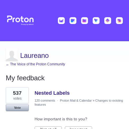
Laureano
← The Voice of the Proton Community
My feedback
2
537
Nested Labels
results
found
votes
120 comments
·
Proton Mail & Calendar
»
Changes to existing
features
Vote
How important is this to you?