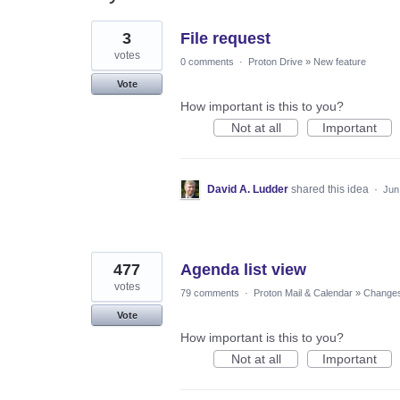
3
3
File request
results
found
votes
0 comments
·
Proton Drive
»
New feature
Vote
How important is this to you?
Not at all
Important
David A. Ludder
shared this idea
·
Jun
477
Agenda list view
votes
79 comments
·
Proton Mail & Calendar
»
Changes 
Vote
How important is this to you?
Not at all
Important