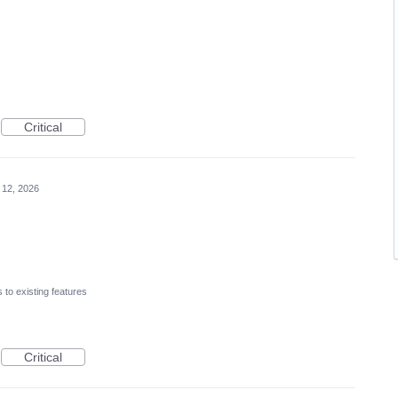
Critical
 12, 2026
to existing features
Critical