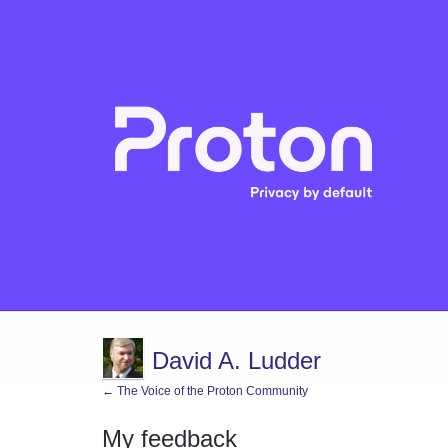
David A. Ludder
← The Voice of the Proton Community
My feedback