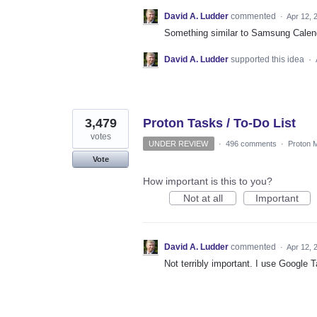
David A. Ludder
commented
·
Apr 12, 
Something similar to Samsung Calend
David A. Ludder
supported this idea
·
3,479
Proton Tasks / To-Do List
votes
UNDER REVIEW
·
496 comments
·
Proton M
Vote
How important is this to you?
Not at all
Important
David A. Ludder
commented
·
Apr 12, 
Not terribly important. I use Google T