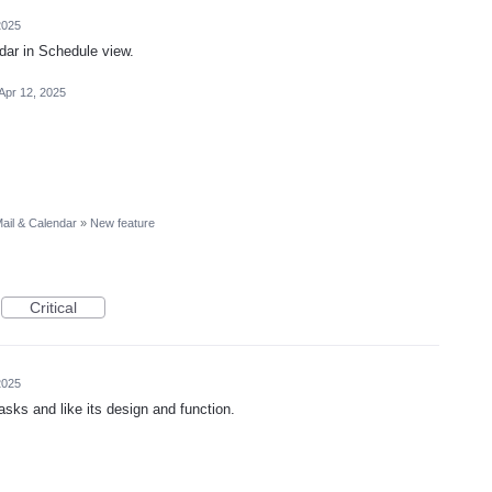
2025
ar in Schedule view.
Apr 12, 2025
ail & Calendar
»
New feature
Critical
2025
asks and like its design and function.