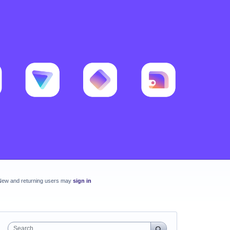
New and returning users may
sign in
Search