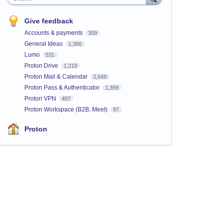
Give feedback
Accounts & payments
309
General Ideas
1,366
Lumo
531
Proton Drive
1,219
Proton Mail & Calendar
2,049
Proton Pass & Authenticator
1,359
Proton VPN
497
Proton Workspace (B2B, Meet)
97
Proton