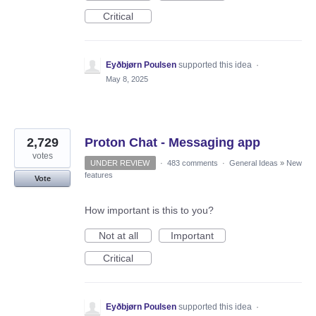
Critical
Eyðbjørn Poulsen
supported this idea
·
May 8, 2025
2,729
Proton Chat - Messaging app
votes
UNDER REVIEW
·
483 comments
·
General Ideas
»
New
features
Vote
How important is this to you?
Not at all
Important
Critical
Eyðbjørn Poulsen
supported this idea
·