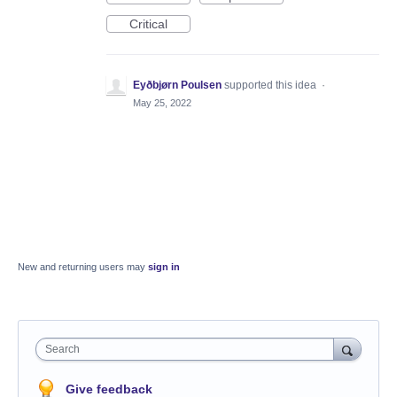
Critical
Eyðbjørn Poulsen
supported this idea
·
May 25, 2022
New and returning users may
sign in
Search
Give feedback