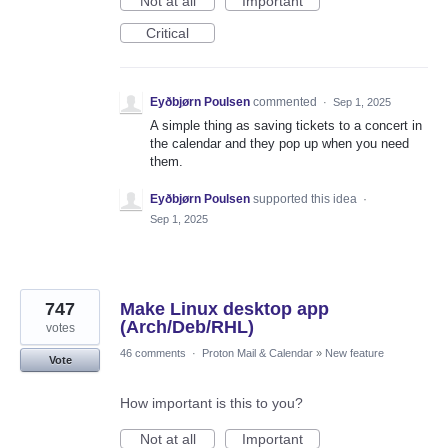
Not at all
Important
Critical
Eyðbjørn Poulsen
commented
·
Sep 1, 2025
A simple thing as saving tickets to a concert in
the calendar and they pop up when you need
them.
Eyðbjørn Poulsen
supported this idea
·
Sep 1, 2025
747
Make Linux desktop app
(Arch/Deb/RHL)
votes
46 comments
·
Proton Mail & Calendar
»
New feature
Vote
How important is this to you?
Not at all
Important