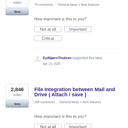
votes
75 comments
·
General Ideas
»
New features
Vote
How important is this to you?
Not at all
Important
Critical
Eyðbjørn Poulsen
supported this idea
·
Apr 23, 2025
2,846
File Integration between Mail and
Drive ( Attach / save )
votes
158 comments
·
General Ideas
»
New features
Vote
How important is this to you?
Not at all
Important