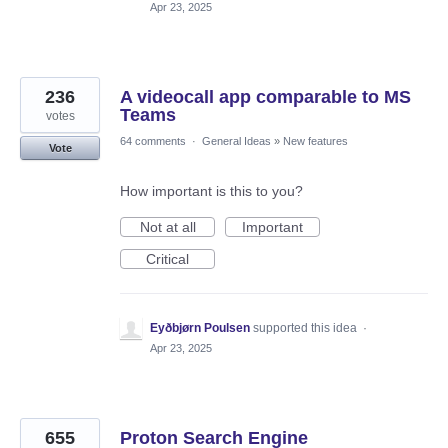
Apr 23, 2025
236
A videocall app comparable to MS
Teams
votes
64 comments
·
General Ideas
»
New features
Vote
How important is this to you?
Not at all
Important
Critical
Eyðbjørn Poulsen
supported this idea
·
Apr 23, 2025
655
Proton Search Engine