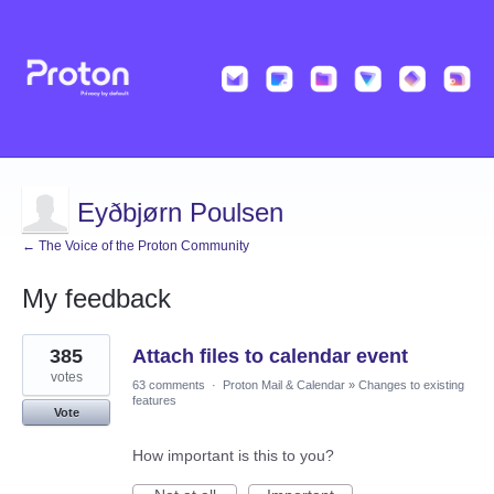
Eyðbjørn Poulsen
← The Voice of the Proton Community
My feedback
6
385
Attach files to calendar event
results
found
votes
63 comments
·
Proton Mail & Calendar
»
Changes to existing
features
Vote
How important is this to you?