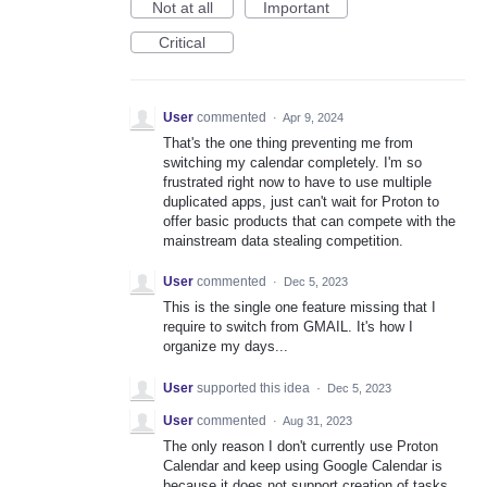
Not at all
Important
Critical
User
commented
·
Apr 9, 2024
That's the one thing preventing me from
switching my calendar completely. I'm so
frustrated right now to have to use multiple
duplicated apps, just can't wait for Proton to
offer basic products that can compete with the
mainstream data stealing competition.
User
commented
·
Dec 5, 2023
This is the single one feature missing that I
require to switch from GMAIL. It's how I
organize my days...
User
supported this idea
·
Dec 5, 2023
User
commented
·
Aug 31, 2023
The only reason I don't currently use Proton
Calendar and keep using Google Calendar is
because it does not support creation of tasks