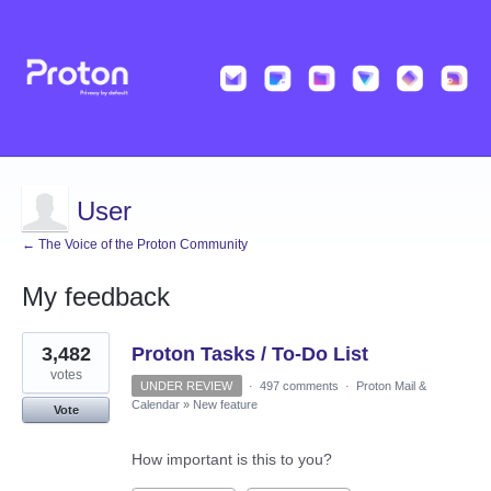
User
← The Voice of the Proton Community
My feedback
9
3,482
Proton Tasks / To-Do List
results
found
votes
UNDER REVIEW
·
497 comments
·
Proton Mail &
Calendar
»
New feature
Vote
How important is this to you?