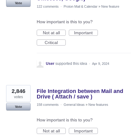
Vote
122 comments
·
Proton Mail & Calendar
»
New feature
How important is this to you?
Not at all
Important
Critical
User
supported this idea
·
Apr 9, 2024
2,846
File Integration between Mail and
Drive ( Attach / save )
votes
158 comments
·
General Ideas
»
New features
Vote
How important is this to you?
Not at all
Important