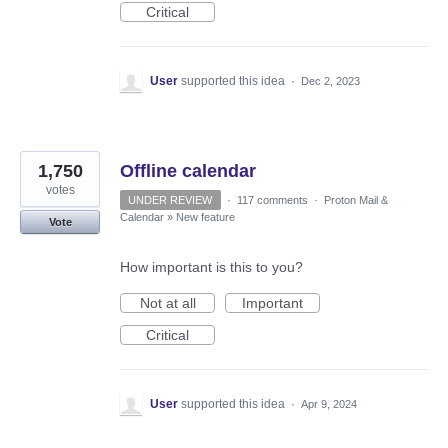
Critical
User
supported this idea
·
Dec 2, 2023
1,750
Offline calendar
votes
UNDER REVIEW
·
117 comments
·
Proton Mail &
Calendar
»
New feature
Vote
How important is this to you?
Not at all
Important
Critical
User
supported this idea
·
Apr 9, 2024