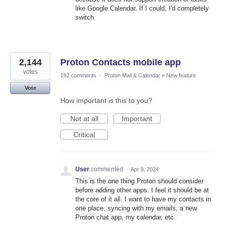
like Google Calendar. If I could, I'd completely
switch
2,144
Proton Contacts mobile app
votes
192 comments
·
Proton Mail & Calendar
»
New feature
Vote
How important is this to you?
Not at all
Important
Critical
User
commented
·
Apr 9, 2024
This is the one thing Proton should consider
before adding other apps. I feel it should be at
the core of it all. I want to have my contacts in
one place, syncing with my emails, a new
Proton chat app, my calendar, etc.