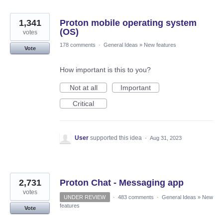
1,341
Proton mobile operating system
(OS)
votes
178 comments
·
General Ideas
»
New features
Vote
How important is this to you?
Not at all
Important
Critical
User
supported this idea
·
Aug 31, 2023
2,731
Proton Chat - Messaging app
votes
UNDER REVIEW
·
483 comments
·
General Ideas
»
New
features
Vote