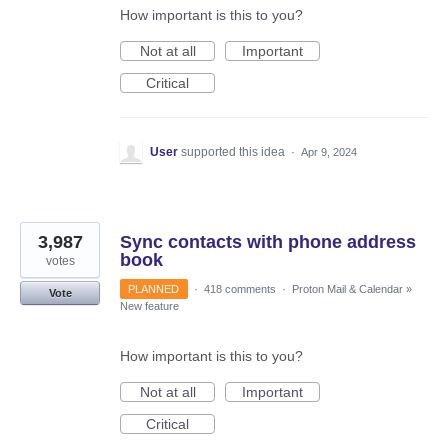
How important is this to you?
Not at all
Important
Critical
User
supported this idea
·
Apr 9, 2024
3,987
Sync contacts with phone address
book
votes
PLANNED
·
418 comments
·
Proton Mail & Calendar
»
Vote
New feature
How important is this to you?
Not at all
Important
Critical