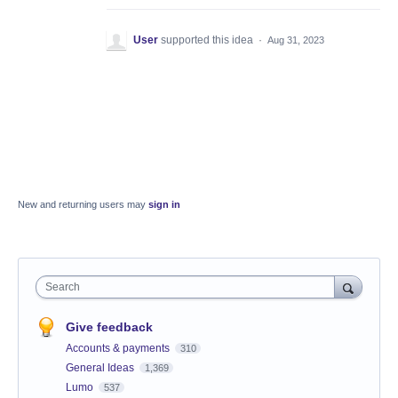
User
supported this idea
·
Aug 31, 2023
New and returning users may
sign in
Search
Give feedback
Accounts & payments
310
General Ideas
1,369
Lumo
537