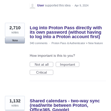
User
supported this idea
·
Apr 9, 2024
2,710
Log into Proton Pass directly with
its own password (without having
votes
to log into a Proton account first)
Vote
340 comments
·
Proton Pass & Authenticator
»
New feature
How important is this to you?
Not at all
Important
Critical
1,132
Shared calendars - two-way sync
(read/write between Proton,
votes
Office365, Google)