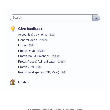
Search
Give feedback
Accounts & payments
310
General Ideas
1,369
Lumo
537
Proton Drive
1,230
Proton Mail & Calendar
2,058
Proton Pass & Authenticator
1,367
Proton VPN
500
Proton Workspace (B2B, Meet)
97
Proton
UserVoice Terms of Service & Privacy Policy