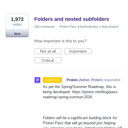
1,972
Folders and nested subfolders
votes
166 comments
·
Proton Pass & Authenticator
»
New feature
Vote
How important is this to you?
Not at all
Important
Critical
·
Proton
(
Admin, Proton
)
responded
STARTED
As per the Spring/Summer Roadmap, this is
being developed: https://proton.me/blog/pass-
roadmap-spring-summer-2026
Folders will be a significant building block for
Proton Pass that will go beyond just helping