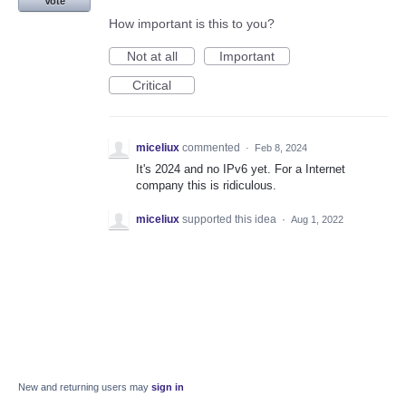
Vote
How important is this to you?
Not at all
Important
Critical
miceliux
commented
·
Feb 8, 2024
It's 2024 and no IPv6 yet. For a Internet
company this is ridiculous.
miceliux
supported this idea
·
Aug 1, 2022
New and returning users may
sign in