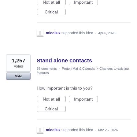
Not at all
Important
Critical
miceliux
supported this idea
·
Apr 6, 2026
1,257
Stand alone contacts
votes
58 comments
·
Proton Mail & Calendar
»
Changes to existing
features
Vote
How important is this to you?
Not at all
Important
Critical
miceliux
supported this idea
·
Mar 26, 2026