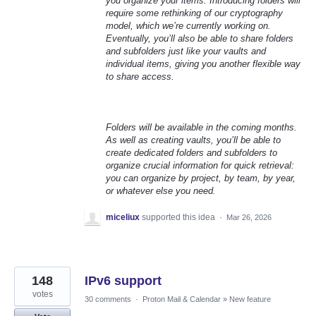
you organize your items. Introducing folders will
require some rethinking of our cryptography
model, which we’re currently working on.
Eventually, you’ll also be able to share folders
and subfolders just like your vaults and
individual items, giving you another flexible way
to share access.
Folders will be available in the coming months.
As well as creating vaults, you’ll be able to
create dedicated folders and subfolders to
organize crucial information for quick retrieval:
you can organize by project, by team, by year,
or whatever else you need.
miceliux
supported this idea
·
Mar 26, 2026
148
IPv6 support
votes
30 comments
·
Proton Mail & Calendar
»
New feature