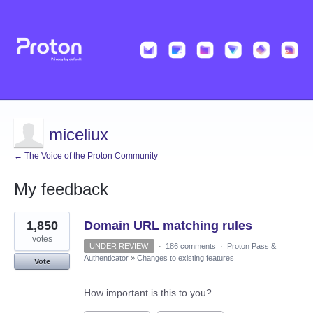
miceliux
← The Voice of the Proton Community
My feedback
4
1,850
Domain URL matching rules
results
found
votes
UNDER REVIEW
·
186 comments
·
Proton Pass &
Authenticator
»
Changes to existing features
Vote
How important is this to you?