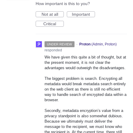
How important is this to you?
Not at all
Important
Critical
·
Proton
(
Admin, Proton
)
UNDER REVIEW
responded
We have given this quite a bit of thought, but at
the present moment, it is not clear the
advantages would outweigh the disadvantages.
The biggest problem is search. Encrypting all
metadata would break metadata search entirely
on the web client as there is still no efficient
way to handle search of encrypted data within a
browser.
Secondly, metadata encryption’s value from a
privacy standpoint is also somewhat dubious.
Because we ultimately must deliver the
message to the recipient, we must know who
the recipient is. At the current time, there still