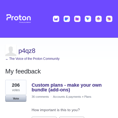
p4qz8
← The Voice of the Proton Community
My feedback
4
206
Custom plans - make your own
results
found
bundle (add-ons)
votes
36 comments
·
Accounts & payments
»
Plans
Vote
How important is this to you?