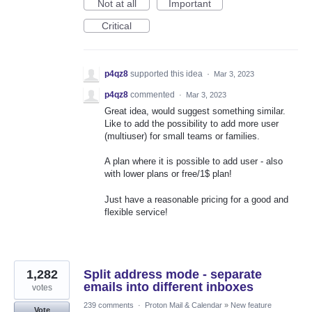
Not at all
Important
Critical
p4qz8
supported this idea
·
Mar 3, 2023
p4qz8
commented
·
Mar 3, 2023
Great idea, would suggest something similar.
Like to add the possibility to add more user
(multiuser) for small teams or families.
A plan where it is possible to add user - also
with lower plans or free/1$ plan!
Just have a reasonable pricing for a good and
flexible service!
1,282
Split address mode - separate
emails into different inboxes
votes
239 comments
·
Proton Mail & Calendar
»
New feature
Vote