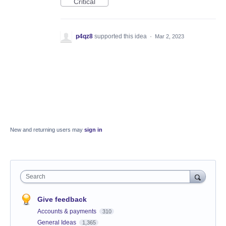
Critical
p4qz8
supported this idea
·
Mar 2, 2023
New and returning users may
sign in
Search
Give feedback
Accounts & payments
310
General Ideas
1,365