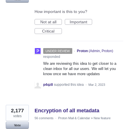
How important is this to you?
Not at all
Important
Critical
·
Proton
(
Admin, Proton
)
UNDER REVIEW
responded
We are reviewing this idea to get closer to a
clean inbox for all our users. We will let you
know once we have more updates
p4qz8
supported this idea
·
Mar 2, 2023
2,177
Encryption of all metadata
votes
56 comments
·
Proton Mail & Calendar
»
New feature
Vote