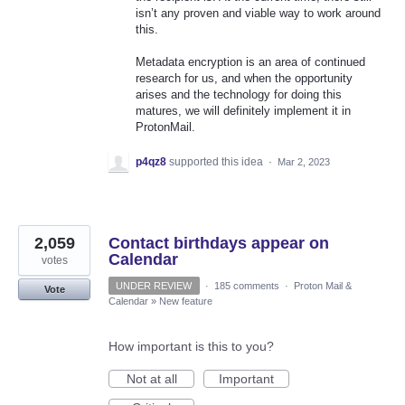
isn’t any proven and viable way to work around
this.
Metadata encryption is an area of continued
research for us, and when the opportunity
arises and the technology for doing this
matures, we will definitely implement it in
ProtonMail.
p4qz8
supported this idea
·
Mar 2, 2023
2,059
Contact birthdays appear on
Calendar
votes
UNDER REVIEW
·
185 comments
·
Proton Mail &
Vote
Calendar
»
New feature
How important is this to you?
Not at all
Important